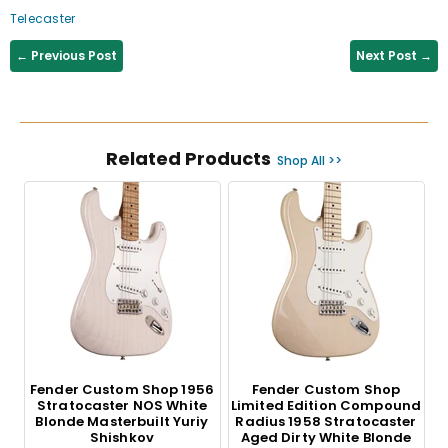
Telecaster
← Previous Post
Next Post →
Related Products
Shop All >>
Fender Custom Shop 1956
Fender Custom Shop
Stratocaster NOS White
Limited Edition Compound
Blonde Masterbuilt Yuriy
Radius 1958 Stratocaster
Shishkov
Aged Dirty White Blonde