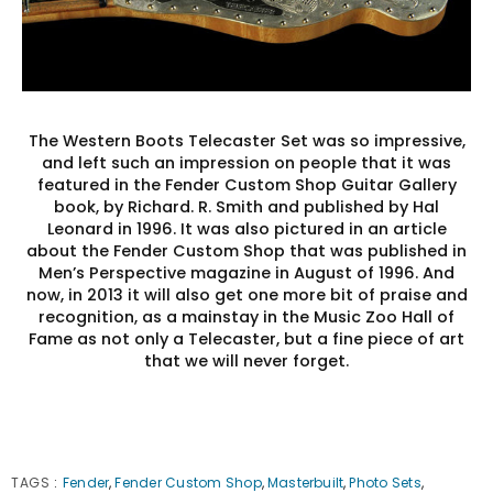
The Western Boots Telecaster Set was so impressive,
and left such an impression on people that it was
featured in the Fender Custom Shop Guitar Gallery
book, by Richard. R. Smith and published by Hal
Leonard in 1996. It was also pictured in an article
about the Fender Custom Shop that was published in
Men’s Perspective magazine in August of 1996. And
now, in 2013 it will also get one more bit of praise and
recognition, as a mainstay in the Music Zoo Hall of
Fame as not only a Telecaster, but a fine piece of art
that we will never forget.
TAGS
:
Fender
,
Fender Custom Shop
,
Masterbuilt
,
Photo Sets
,