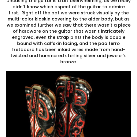
Uncasing the guitar is a bit overwhelming, as we really
didn’t know which aspect of the guitar to admire
first. Right off the bat we were struck visually by the
multi-color kidskin covering to the alder body, but as
we examined further we saw that there wasn’t a piece
of hardware on the guitar that wasn’t intricately
engraved, even the strap pins! The body is double
bound with calfskin lacing, and the pao ferro
fretboard has been inlaid wires made from hand-
twisted and hammered sterling silver and jeweler’s
bronze.