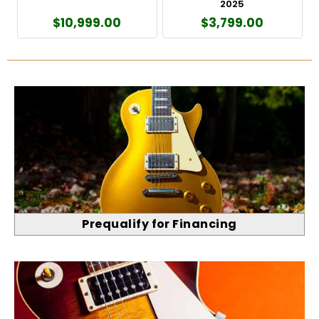
2025
$10,999.00
$3,799.00
Prequalify for Financing