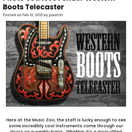
Boots Telecaster
Posted on
Feb 01, 2013
by jusatch
Here at the Music Zoo, the staff is lucky enough to see
some incredibly cool instruments come through our
doors on a weekly basis. Whether it’s a mojo-filled