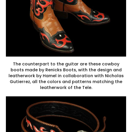
The counterpart to the guitar are these cowboy
boots made by Renicks Boots, with the design and
leatherwork by Hamel in collaboration with Nicholas
Gutierrez, all the colors and patterns matching the
leatherwork of the Tele.