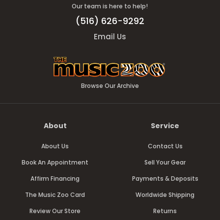
Our team is here to help!
(516) 626-9292
Email Us
Browse Our Archive
About
Service
About Us
Contact Us
Book An Appointment
Sell Your Gear
Affirm Financing
Payments & Deposits
The Music Zoo Card
Worldwide Shipping
Review Our Store
Returns