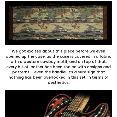
We got excited about this piece before we even
opened up the case, as the case is covered in a fabric
with a western cowboy motif, and on top of that,
every bit of leather has been tooled with designs and
patterns – even the handle! It’s a sure sign that
nothing has been overlooked in this set, in terms of
aesthetics.