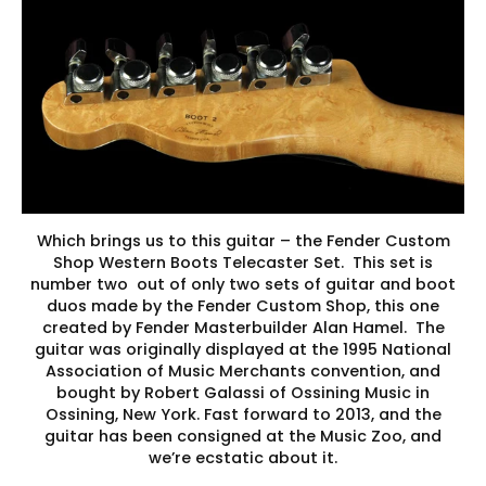
Which brings us to this guitar – the Fender Custom
Shop Western Boots Telecaster Set. This set is
number two out of only two sets of guitar and boot
duos made by the Fender Custom Shop, this one
created by Fender Masterbuilder Alan Hamel. The
guitar was originally displayed at the 1995 National
Association of Music Merchants convention, and
bought by Robert Galassi of Ossining Music in
Ossining, New York. Fast forward to 2013, and the
guitar has been consigned at the Music Zoo, and
we’re ecstatic about it.