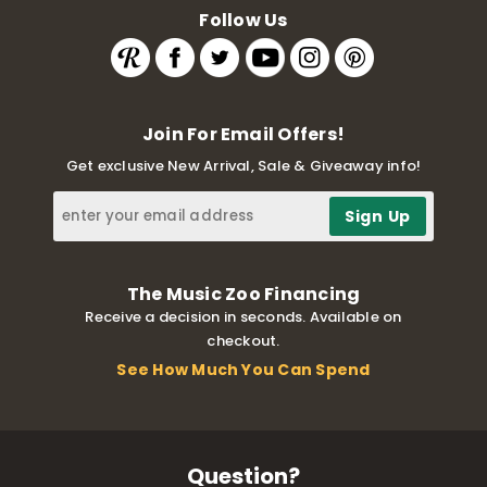
Follow Us
Join For Email Offers!
Get exclusive New Arrival, Sale & Giveaway info!
The Music Zoo Financing
Receive a decision in seconds. Available on
checkout.
See How Much You Can Spend
Question?