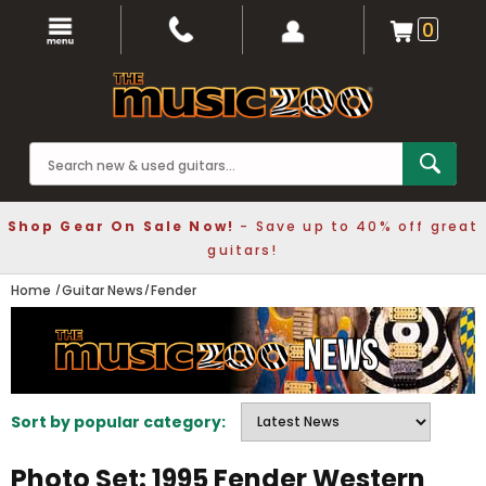
0
Shop Gear On Sale Now!
- Save up to 40% off great
guitars!
Home
Guitar News
Fender
Sort by popular category:
Photo Set: 1995 Fender Western