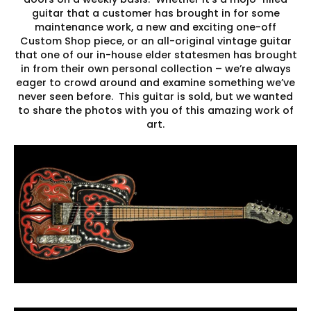
guitar that a customer has brought in for some
maintenance work, a new and exciting one-off
Custom Shop piece, or an all-original vintage guitar
that one of our in-house elder statesmen has brought
in from their own personal collection – we’re always
eager to crowd around and examine something we’ve
never seen before. This guitar is sold, but we wanted
to share the photos with you of this amazing work of
art.