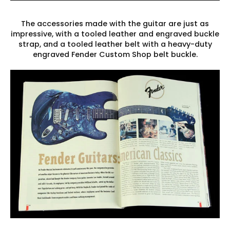
The accessories made with the guitar are just as
impressive, with a tooled leather and engraved buckle
strap, and a tooled leather belt with a heavy-duty
engraved Fender Custom Shop belt buckle.