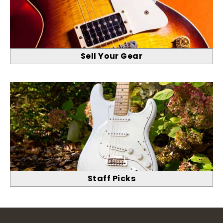
Sell Your Gear
Staff Picks