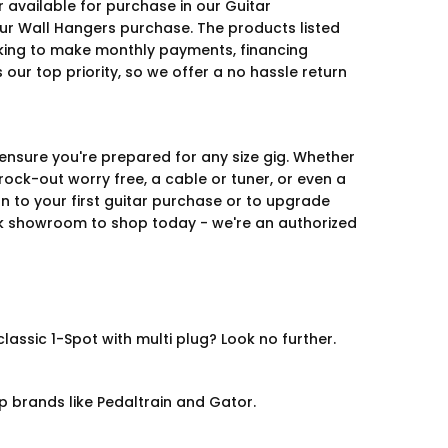
 available for purchase in our Guitar
ur Wall Hangers purchase. The products listed
looking to make monthly payments, financing
our top priority, so we offer a no hassle return
 ensure you're prepared for any size gig. Whether
rock-out worry free, a cable or tuner, or even a
on to your first guitar purchase or to upgrade
ork showroom to shop today - we're an authorized
ssic 1-Spot with multi plug? Look no further.
p brands like Pedaltrain and Gator.