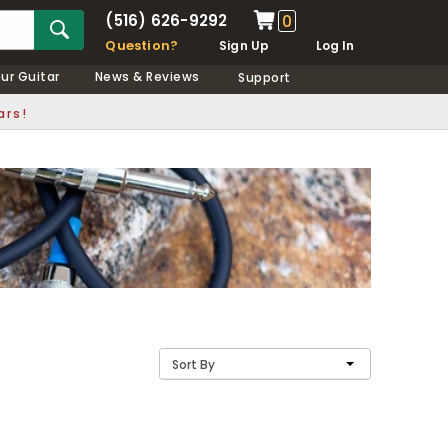
(516) 626-9292
0
Question?
Sign Up
Log In
our Guitar
News & Reviews
Support
ars!
Sort By