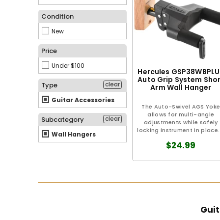
Condition
New
Price
Under $100
Hercules GSP38WBPLU
Auto Grip System Sho
clear
Type
Arm Wall Hanger
Guitar Accessories
The Auto-Swivel AGS Yok
allows for multi-angle
clear
Subcategory
adjustments while safely
locking instrument in place..
Wall Hangers
$24.99
Guit