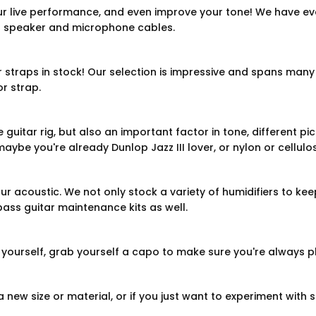
r live performance, and even improve your tone! We have ev
n speaker and microphone cables.
r straps in stock! Our selection is impressive and spans many 
r strap.
 guitar rig, but also an important factor in tone, different p
aybe you're already Dunlop Jazz III lover, or nylon or cellulo
ur acoustic. We not only stock a variety of humidifiers to keep
bass guitar maintenance kits as well.
e yourself, grab yourself a capo to make sure you're always p
 new size or material, or if you just want to experiment with sl