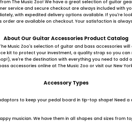
from The Music Zoo! We have a great selection of guitar gear
er service and secure checkout are always included with yo
diately, with expedited delivery options available. If you're 
 order are available on checkout. Your satisfaction is always 
About Our Guitar Accessories Product Catalog
The Music Zoo's selection of guitar and bass accessories will
 kit to protect your investment, a quality strap so you can 
shop!), we're the destination with everything you need to add 
 bass accessories online at The Music Zoo or visit our New Y
Accessory Types
aptors to keep your pedal board in tip-top shape! Need a cla
appy musician. We have them in all shapes and sizes from to