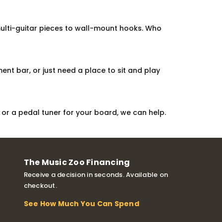
multi-guitar pieces to wall-mount hooks. Who
nt bar, or just need a place to sit and play
or a pedal tuner for your board, we can help.
The Music Zoo Financing
Receive a decision in seconds. Available on
checkout.
See How Much You Can Spend