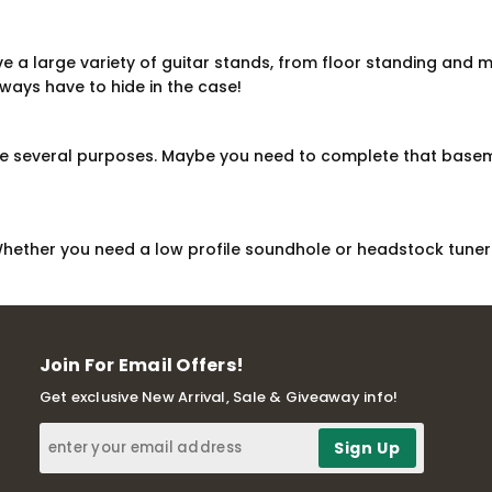
ve a large variety of guitar stands, from floor standing and 
always have to hide in the case!
ve several purposes. Maybe you need to complete that baseme
Whether you need a low profile soundhole or headstock tuner 
Join For Email Offers!
Get exclusive New Arrival, Sale & Giveaway info!