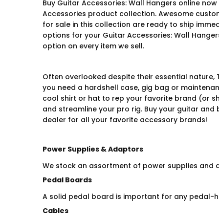
Buy Guitar Accessories: Wall Hangers online now 
Accessories product collection. Awesome custom
for sale in this collection are ready to ship imme
options for your Guitar Accessories: Wall Hangers
option on every item we sell.
Often overlooked despite their essential nature, 
you need a hardshell case, gig bag or maintenance
cool shirt or hat to rep your favorite brand (or 
and streamline your pro rig. Buy your guitar and
dealer for all your favorite accessory brands!
Power Supplies & Adaptors
We stock an assortment of power supplies and ad
Pedal Boards
A solid pedal board is important for any pedal-h
Cables