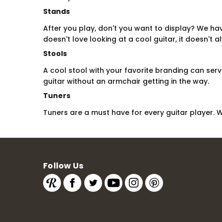
Stands
After you play, don't you want to display? We ha
doesn't love looking at a cool guitar, it doesn't 
Stools
A cool stool with your favorite branding can ser
guitar without an armchair getting in the way.
Tuners
Tuners are a must have for every guitar player. 
Follow Us