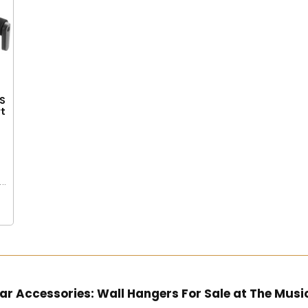
S
rt
e
..
ar Accessories: Wall Hangers For Sale at The Musi