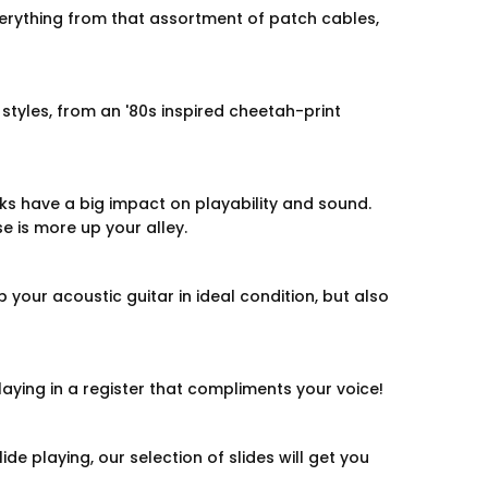
erything from that assortment of patch cables,
styles, from an '80s inspired cheetah-print
icks have a big impact on playability and sound.
se is more up your alley.
 your acoustic guitar in ideal condition, but also
laying in a register that compliments your voice!
ide playing, our selection of slides will get you