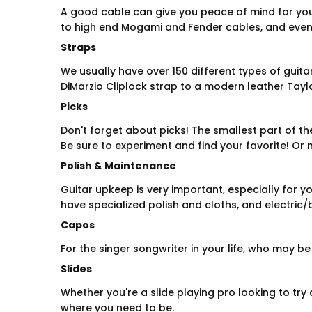
A good cable can give you peace of mind for you
to high end Mogami and Fender cables, and eve
Straps
We usually have over 150 different types of guita
DiMarzio Cliplock strap to a modern leather Taylo
Picks
Don't forget about picks! The smallest part of the
Be sure to experiment and find your favorite! Or m
Polish & Maintenance
Guitar upkeep is very important, especially for yo
have specialized polish and cloths, and electric/
Capos
For the singer songwriter in your life, who may b
Slides
Whether you're a slide playing pro looking to try a
where you need to be.