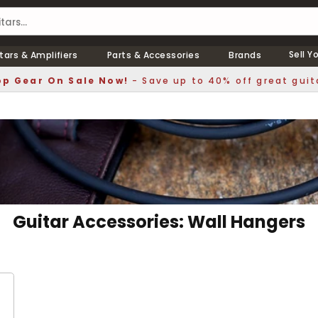
Sell Y
tars & Amplifiers
Parts & Accessories
Brands
p Gear On Sale Now!
- Save up to 40% off great guit
Guitar Accessories: Wall Hangers