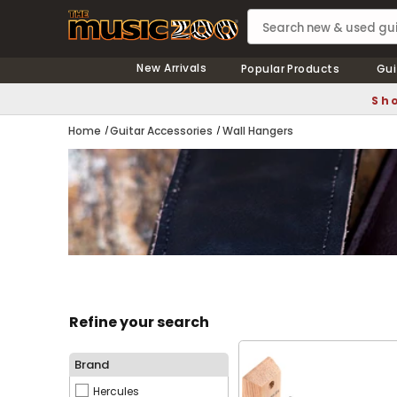
New Arrivals
Popular Products
Gui
Sho
Home
Guitar Accessories
Wall Hangers
Refine your search
Brand
Hercules