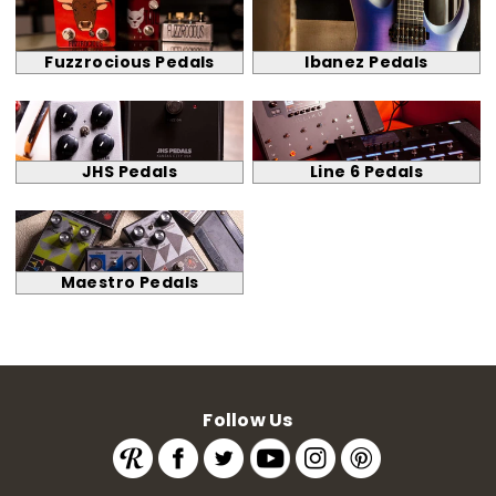
Fuzzrocious Pedals
Ibanez Pedals
JHS Pedals
Line 6 Pedals
Maestro Pedals
Follow Us