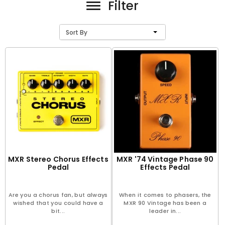
Filter
Sort By
MXR Stereo Chorus Effects
MXR '74 Vintage Phase 90
Pedal
Effects Pedal
Are you a chorus fan, but always
When it comes to phasers, the
wished that you could have a
MXR 90 Vintage has been a
bit...
leader in...