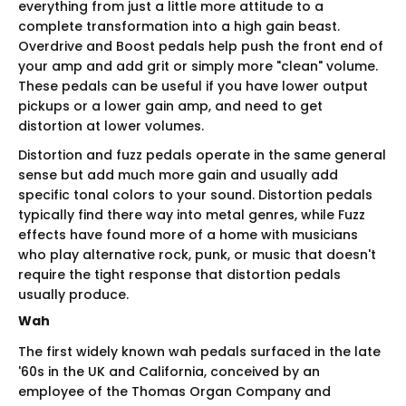
everything from just a little more attitude to a
complete transformation into a high gain beast.
Overdrive and Boost pedals help push the front end of
your amp and add grit or simply more "clean" volume.
These pedals can be useful if you have lower output
pickups or a lower gain amp, and need to get
distortion at lower volumes.
Distortion and fuzz pedals operate in the same general
sense but add much more gain and usually add
specific tonal colors to your sound. Distortion pedals
typically find there way into metal genres, while Fuzz
effects have found more of a home with musicians
who play alternative rock, punk, or music that doesn't
require the tight response that distortion pedals
usually produce.
Wah
The first widely known wah pedals surfaced in the late
'60s in the UK and California, conceived by an
employee of the Thomas Organ Company and