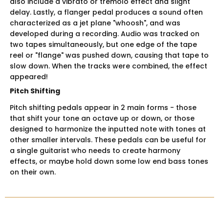
also include a vibrato or tremolo effect and slight
delay. Lastly, a flanger pedal produces a sound often
characterized as a jet plane "whoosh", and was
developed during a recording. Audio was tracked on
two tapes simultaneously, but one edge of the tape
reel or "flange" was pushed down, causing that tape to
slow down. When the tracks were combined, the effect
appeared!
Pitch Shifting
Pitch shifting pedals appear in 2 main forms - those
that shift your tone an octave up or down, or those
designed to harmonize the inputted note with tones at
other smaller intervals. These pedals can be useful for
a single guitarist who needs to create harmony
effects, or maybe hold down some low end bass tones
on their own.