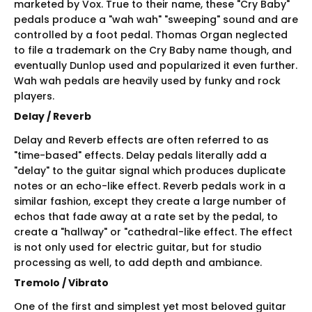
marketed by Vox. True to their name, these "Cry Baby"
pedals produce a "wah wah" "sweeping" sound and are
controlled by a foot pedal. Thomas Organ neglected
to file a trademark on the Cry Baby name though, and
eventually Dunlop used and popularized it even further.
Wah wah pedals are heavily used by funky and rock
players.
Delay / Reverb
Delay and Reverb effects are often referred to as
"time-based" effects. Delay pedals literally add a
"delay" to the guitar signal which produces duplicate
notes or an echo-like effect. Reverb pedals work in a
similar fashion, except they create a large number of
echos that fade away at a rate set by the pedal, to
create a "hallway" or "cathedral-like effect. The effect
is not only used for electric guitar, but for studio
processing as well, to add depth and ambiance.
Tremolo / Vibrato
One of the first and simplest yet most beloved guitar