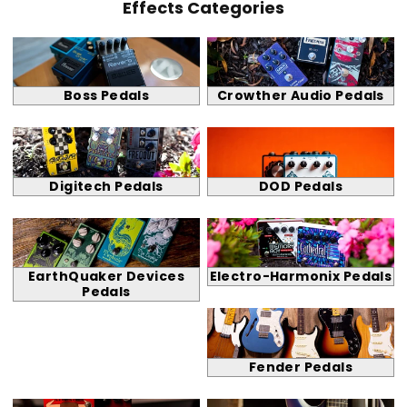
Effects Categories
Boss Pedals
Crowther Audio Pedals
Digitech Pedals
DOD Pedals
EarthQuaker Devices
Electro-Harmonix Pedals
Pedals
Fender Pedals