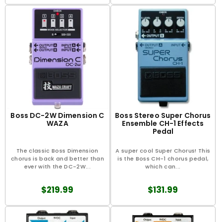
Boss DC-2W Dimension C
Boss Stereo Super Chorus
WAZA
Ensemble CH-1 Effects
Pedal
The classic Boss Dimension
A super cool Super Chorus! This
chorus is back and better than
is the Boss CH-1 chorus pedal,
ever with the DC-2W...
which can...
$219.99
$131.99