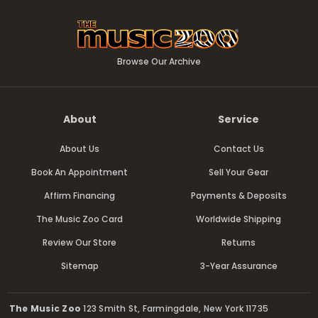
Browse Our Archive
About
Service
About Us
Contact Us
Book An Appointment
Sell Your Gear
Affirm Financing
Payments & Deposits
The Music Zoo Card
Worldwide Shipping
Review Our Store
Returns
Sitemap
3-Year Assurance
The Music Zoo
123 Smith St, Farmingdale, New York 11735