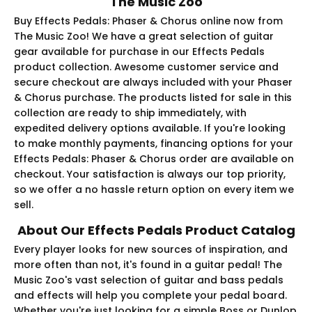
The Music Zoo
Buy Effects Pedals: Phaser & Chorus online now from
The Music Zoo! We have a great selection of guitar
gear available for purchase in our Effects Pedals
product collection. Awesome customer service and
secure checkout are always included with your Phaser
& Chorus purchase. The products listed for sale in this
collection are ready to ship immediately, with
expedited delivery options available. If you're looking
to make monthly payments, financing options for your
Effects Pedals: Phaser & Chorus order are available on
checkout. Your satisfaction is always our top priority,
so we offer a no hassle return option on every item we
sell.
About Our Effects Pedals Product Catalog
Every player looks for new sources of inspiration, and
more often than not, it's found in a guitar pedal! The
Music Zoo's vast selection of guitar and bass pedals
and effects will help you complete your pedal board.
Whether you're just looking for a simple Boss or Dunlop