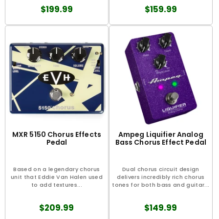
$199.99
$159.99
MXR 5150 Chorus Effects
Ampeg Liquifier Analog
Pedal
Bass Chorus Effect Pedal
Based on a legendary chorus
Dual chorus circuit design
unit that Eddie Van Halen used
delivers incredibly rich chorus
to add textures...
tones for both bass and guitar...
$209.99
$149.99