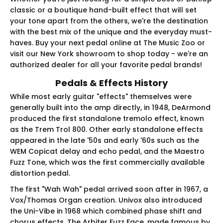
classic or a boutique hand-built effect that will set
your tone apart from the others, we're the destination
with the best mix of the unique and the everyday must-
haves. Buy your next pedal online at The Music Zoo or
visit our New York showroom to shop today - we're an
authorized dealer for all your favorite pedal brands!
Pedals & Effects History
While most early guitar "effects" themselves were
generally built into the amp directly, in 1948, DeArmond
produced the first standalone tremolo effect, known
as the Trem Trol 800. Other early standalone effects
appeared in the late '50s and early '60s such as the
WEM Copicat delay and echo pedal, and the Maestro
Fuzz Tone, which was the first commercially available
distortion pedal.
The first "Wah Wah" pedal arrived soon after in 1967, a
Vox/Thomas Organ creation. Univox also introduced
the Uni-Vibe in 1968 which combined phase shift and
chorus effects. The Arbiter Fuzz Face, made famous by