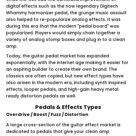
digital effects such as the now legendary Digitech
Whammy harmonizer pedal, the grunge music assault
also helped to re-popularize analog effects. It was
during this era that the modern "pedal board" was
popularized. Players would simply chain together a
variety of analog stomp boxes and plug in to a clean
amp.
Today, the guitar pedal market has expanded
exponentially, with the internet age making it easier for
an aspiring builder to create their own brand. The
classics are often copied, but new effect types have
also arisen in the modern era, including synth inspired
effects, looper pedals, and high-gain heavy metal
ready distortion pedals as well.
Pedals & Effects Types
Overdrive / Boost / Fuzz / Distortion
A large cross-section of the guitar effect market is
dedicated to pedals that give your clean amp