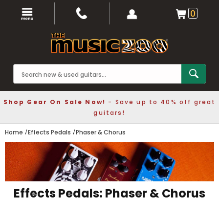
0
Shop Gear On Sale Now!
- Save up to 40% off great
guitars!
Home
Effects Pedals
Phaser & Chorus
Effects Pedals: Phaser & Chorus