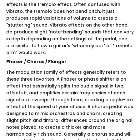
effects is the tremolo effect. Often confused with
vibrato, the tremolo does not bend pitch, it just
produces rapid variations of volume to create a
"stuttering" sound. Vibrato effects on the other hand,
do produce slight "note-bending" sounds that can vary
in depth depending on the settings of the pedal, and
are similar to how a guitar's "whammy bar" or "tremolo
arm" would work.
Phaser / Chorus / Flanger
The modulation family of effects generally refers to
these three favorites. A Phaser or phase shifter is an
effect that essentially splits the audio signal in two,
offsets it, and amplifies certain frequencies of each
signal as it sweeps through them, creating a ripple-like
effect at the speed of your choice. A chorus pedal was
designed to mimic orchestras and choirs, creating
slight pitch and timbral differences around the original
notes played, to create a thicker and more
harmonically rich sound. Generally a chorus sound will