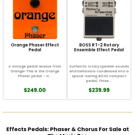
Orange Phaser Effect
BOSS RT-2 Rotary
Pedal
Ensemble Effect Pedal
A vintage pedal reissue from
Authentic rotary speaker sounds
Orange! This is the Orange
and behaviors condensed into a
Phaser pedal - it...
space-saving BOSS compact
pedal, Three...
$249.00
$239.99
Effects Pedals: Phaser & Chorus For Sale at