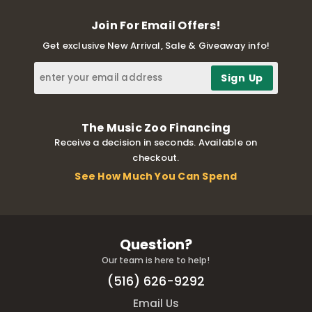
Join For Email Offers!
Get exclusive New Arrival, Sale & Giveaway info!
The Music Zoo Financing
Receive a decision in seconds. Available on
checkout.
See How Much You Can Spend
Question?
Our team is here to help!
(516) 626-9292
Email Us