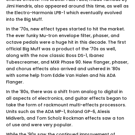
Jimi Hendrix, also appeared around this time, as well as
the Electro-Harmonix LPB-1 which eventually evolved
into the Big Muff.
In the '70s, new effect types started to hit the market.
The ever funky Mu-tron envelope filter, phaser, and
octave pedals were a huge hit in this decade. The first
official Big Muff was a product of the '70s as well,
along with the now classic Boss DS-1, Ibanez
Tubescreamer, and MXR Phase 90. New flanger, phaser,
and chorus effects also arrived and ushered in '80s
with some help from Eddie Van Halen and his ADA
Flanger.
In the '80s, there was a shift from analog to digital in
all aspects of electronics, and guitar effects began to
take the form of rackmount multi-effects processors.
Units such as the ADA MP-1, Roland GP-6, Alesis
Midiverb, and Tom Scholz Rockman effects saw a ton
of use and were very popular.
While the '90s saw the continued improvement of