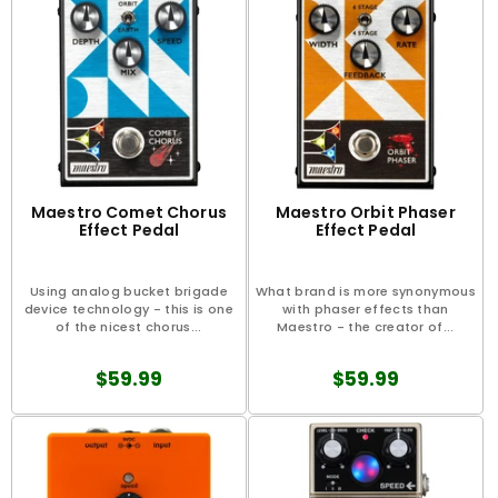
Maestro Comet Chorus
Maestro Orbit Phaser
Effect Pedal
Effect Pedal
Using analog bucket brigade
What brand is more synonymous
device technology - this is one
with phaser effects than
of the nicest chorus...
Maestro - the creator of...
$59.99
$59.99