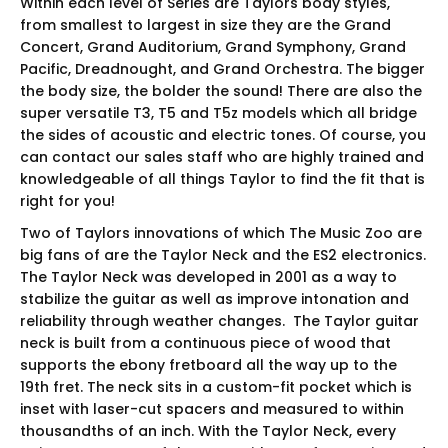
Within each level of Series are Taylors body styles,
from smallest to largest in size they are the Grand
Concert, Grand Auditorium, Grand Symphony, Grand
Pacific, Dreadnought, and Grand Orchestra. The bigger
the body size, the bolder the sound! There are also the
super versatile T3, T5 and T5z models which all bridge
the sides of acoustic and electric tones. Of course, you
can contact our sales staff who are highly trained and
knowledgeable of all things Taylor to find the fit that is
right for you!
Two of Taylors innovations of which The Music Zoo are
big fans of are the Taylor Neck and the ES2 electronics.
The Taylor Neck was developed in 2001 as a way to
stabilize the guitar as well as improve intonation and
reliability through weather changes. The Taylor guitar
neck is built from a continuous piece of wood that
supports the ebony fretboard all the way up to the
19th fret. The neck sits in a custom-fit pocket which is
inset with laser-cut spacers and measured to within
thousandths of an inch. With the Taylor Neck, every