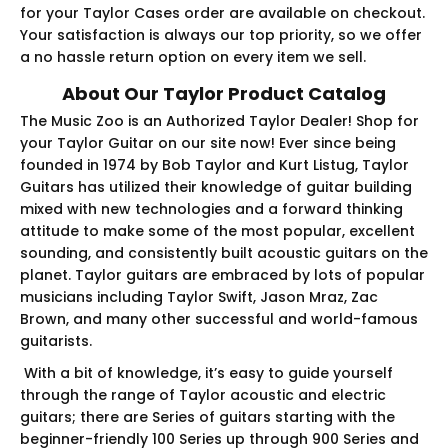
for your Taylor Cases order are available on checkout.
Your satisfaction is always our top priority, so we offer
a no hassle return option on every item we sell.
About Our Taylor Product Catalog
The Music Zoo is an Authorized Taylor Dealer! Shop for
your Taylor Guitar on our site now! Ever since being
founded in 1974 by Bob Taylor and Kurt Listug, Taylor
Guitars has utilized their knowledge of guitar building
mixed with new technologies and a forward thinking
attitude to make some of the most popular, excellent
sounding, and consistently built acoustic guitars on the
planet. Taylor guitars are embraced by lots of popular
musicians including Taylor Swift, Jason Mraz, Zac
Brown, and many other successful and world-famous
guitarists.
With a bit of knowledge, it’s easy to guide yourself
through the range of Taylor acoustic and electric
guitars; there are Series of guitars starting with the
beginner-friendly 100 Series up through 900 Series and