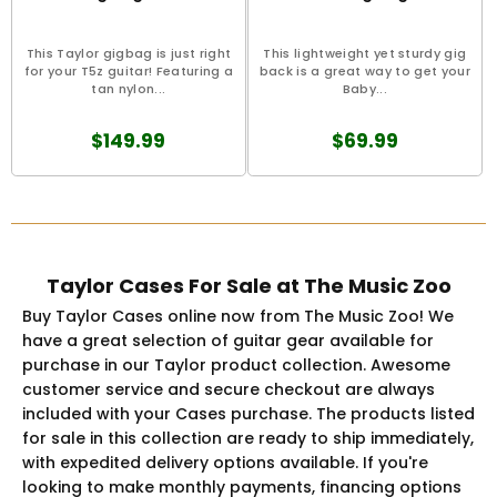
This Taylor gigbag is just right
This lightweight yet sturdy gig
for your T5z guitar! Featuring a
back is a great way to get your
tan nylon...
Baby...
$149.99
$69.99
Taylor Cases For Sale at The Music Zoo
Buy Taylor Cases online now from The Music Zoo! We
have a great selection of guitar gear available for
purchase in our Taylor product collection. Awesome
customer service and secure checkout are always
included with your Cases purchase. The products listed
for sale in this collection are ready to ship immediately,
with expedited delivery options available. If you're
looking to make monthly payments, financing options