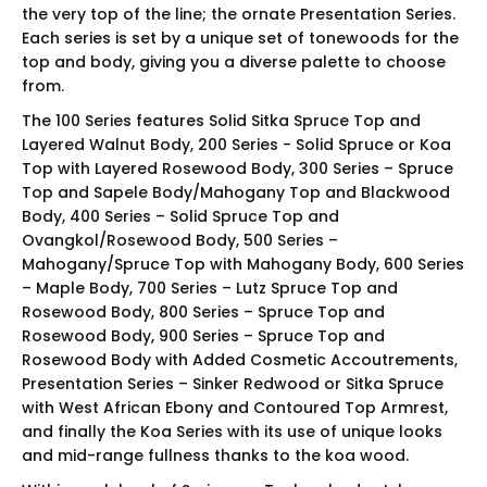
the very top of the line; the ornate Presentation Series.
Each series is set by a unique set of tonewoods for the
top and body, giving you a diverse palette to choose
from.
The 100 Series features Solid Sitka Spruce Top and
Layered Walnut Body, 200 Series - Solid Spruce or Koa
Top with Layered Rosewood Body, 300 Series – Spruce
Top and Sapele Body/Mahogany Top and Blackwood
Body, 400 Series – Solid Spruce Top and
Ovangkol/Rosewood Body, 500 Series –
Mahogany/Spruce Top with Mahogany Body, 600 Series
– Maple Body, 700 Series – Lutz Spruce Top and
Rosewood Body, 800 Series – Spruce Top and
Rosewood Body, 900 Series – Spruce Top and
Rosewood Body with Added Cosmetic Accoutrements,
Presentation Series – Sinker Redwood or Sitka Spruce
with West African Ebony and Contoured Top Armrest,
and finally the Koa Series with its use of unique looks
and mid-range fullness thanks to the koa wood.