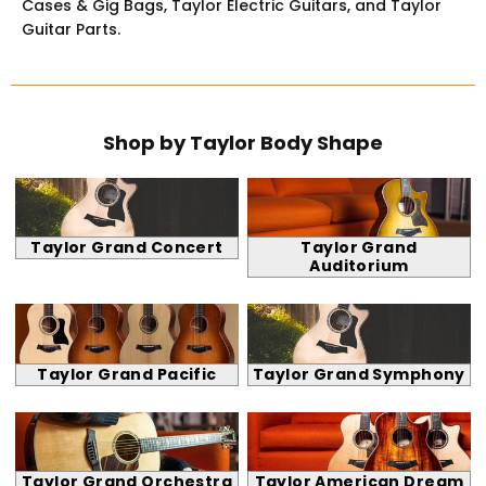
Cases & Gig Bags, Taylor Electric Guitars, and Taylor
Guitar Parts.
Shop by Taylor Body Shape
Taylor Grand Concert
Taylor Grand
Auditorium
Taylor Grand Pacific
Taylor Grand Symphony
Taylor Grand Orchestra
Taylor American Dream