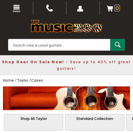
0
Shop Gear On Sale Now!
- Save up to 40% off great
guitars!
Home
Taylor
Cases
Shop All Taylor
Standard Collection