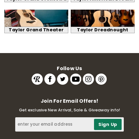
Taylor Grand Theater
Taylor Dreadnought
Follow Us
Join For Email Offers!
Get exclusive New Arrival, Sale & Giveaway info!