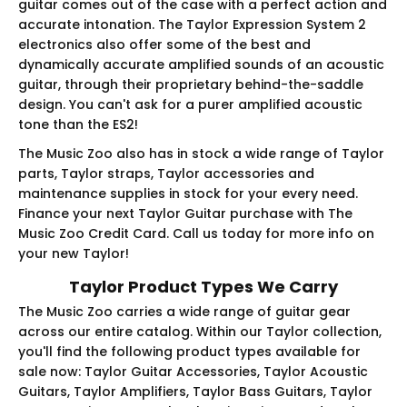
guitar comes out of the case with a perfect action and
accurate intonation. The Taylor Expression System 2
electronics also offer some of the best and
dynamically accurate amplified sounds of an acoustic
guitar, through their proprietary behind-the-saddle
design. You can't ask for a purer amplified acoustic
tone than the ES2!
The Music Zoo also has in stock a wide range of Taylor
parts, Taylor straps, Taylor accessories and
maintenance supplies in stock for your every need.
Finance your next Taylor Guitar purchase with The
Music Zoo Credit Card. Call us today for more info on
your new Taylor!
Taylor Product Types We Carry
The Music Zoo carries a wide range of guitar gear
across our entire catalog. Within our Taylor collection,
you'll find the following product types available for
sale now: Taylor Guitar Accessories, Taylor Acoustic
Guitars, Taylor Amplifiers, Taylor Bass Guitars, Taylor