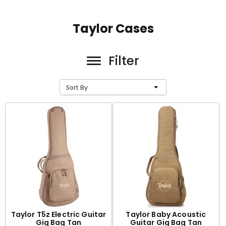
Taylor Cases
Filter
Sort By
Taylor T5z Electric Guitar
Taylor Baby Acoustic
Gig Bag Tan
Guitar Gig Bag Tan