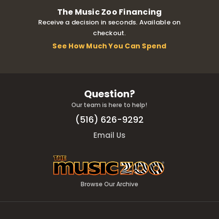
The Music Zoo Financing
Receive a decision in seconds. Available on
checkout.
See How Much You Can Spend
Question?
Our team is here to help!
(516) 626-9292
Email Us
Browse Our Archive