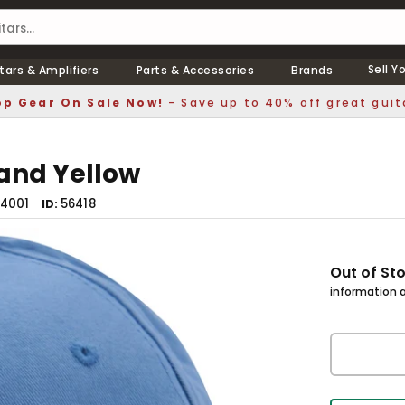
Sell Y
tars & Amplifiers
Parts & Accessories
Brands
p Gear On Sale Now!
- Save up to 40% off great guit
 and Yellow
4001
56418
ID
Out of St
information a