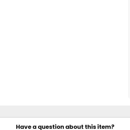
Have a question about this item?