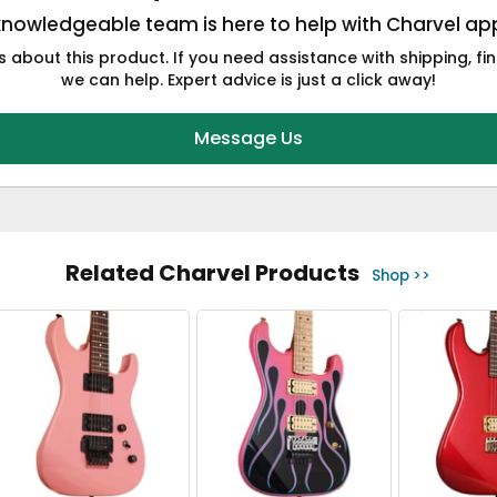
knowledgeable team is here to help with Charvel app
 about this product. If you need assistance with shipping, fin
we can help. Expert advice is just a click away!
Message Us
Related Charvel Products
Shop >>