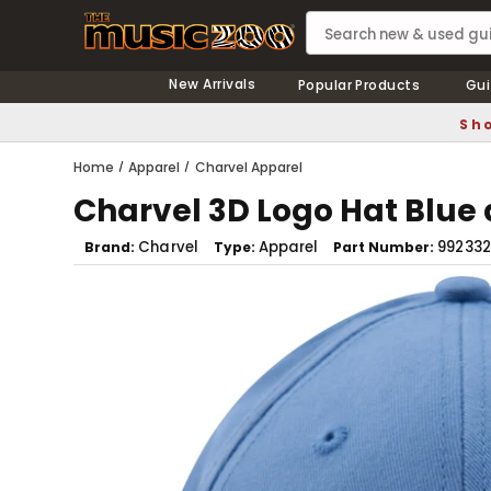
New Arrivals
Popular Products
Gui
Sho
Home
Apparel
Charvel Apparel
Charvel 3D Logo Hat Blue
Charvel
Apparel
992332
Brand
Type
Part Number