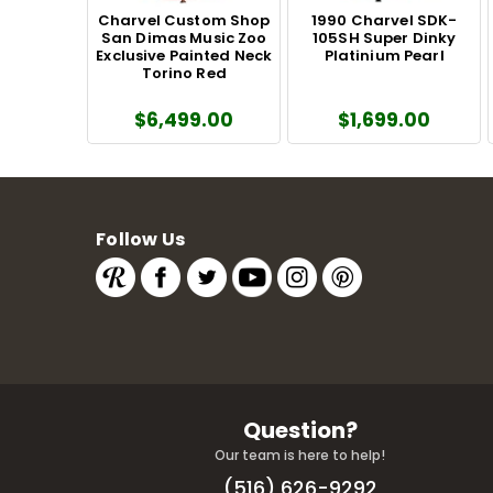
Charvel Custom Shop
1990 Charvel SDK-
San Dimas Music Zoo
105SH Super Dinky
Exclusive Painted Neck
Platinium Pearl
Torino Red
$6,499.00
$1,699.00
Follow Us
Question?
Our team is here to help!
(516) 626-9292