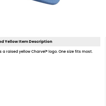
nd Yellow Item Description
 a raised yellow Charvel® logo. One size fits most.