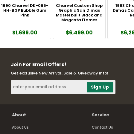
1990 Charvel DK-065-
Charvel Custom Shop
1983 Cha
HH-BGP Bubble Gum
Graphic San Dimas
Dimas Ca
Pink
Masterbuilt Black and
R
Magenta Flames
$1,699.00
$6,499.00
$6,2
Join For Email Offers!
Get exclusive New Arrival, Sale & Giveaway info!
About
Service
About Us
Contact Us