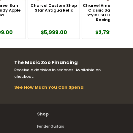
rvel San
Charvel Custom Shop
Charvel American Neo-
ndy Apple
Star Antigua Relic
Classic San Dimas
ed
Style 1 SD1 HH FR MPL
Racing Red
99.00
$5,999.00
$2,799.99
The Music Zoo Financing
Receive a decision in seconds. Available on
checkout.
See How Much You Can Spend
Shop
Fender Guitars