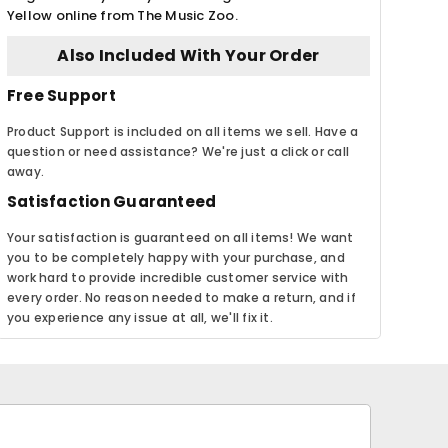
Yellow online from The Music Zoo.
Also Included With Your Order
Free Support
Product Support is included on all items we sell. Have a
question or need assistance? We're just a click or call
away.
Satisfaction Guaranteed
Your satisfaction is guaranteed on all items! We want
you to be completely happy with your purchase, and
work hard to provide incredible customer service with
every order. No reason needed to make a return, and if
you experience any issue at all, we'll fix it.