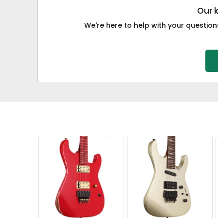
Our 
We're here to help with your questions