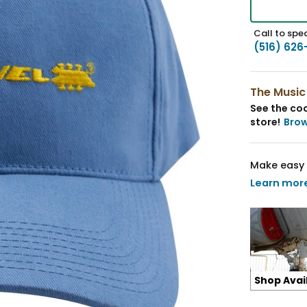
Call to spea
(516) 626
The Music
See the coo
store!
Bro
Make easy 
Learn mor
Shop Avai