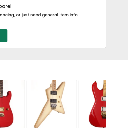
arel.
ancing, or just need general item info,