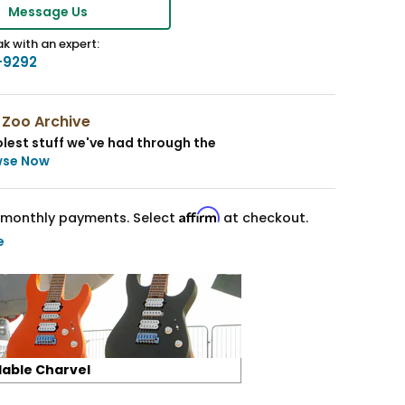
Message Us
k with an expert:
-9292
 Zoo Archive
lest stuff we've had through the
wse Now
Affirm
monthly payments. Select
at checkout.
e
lable Charvel