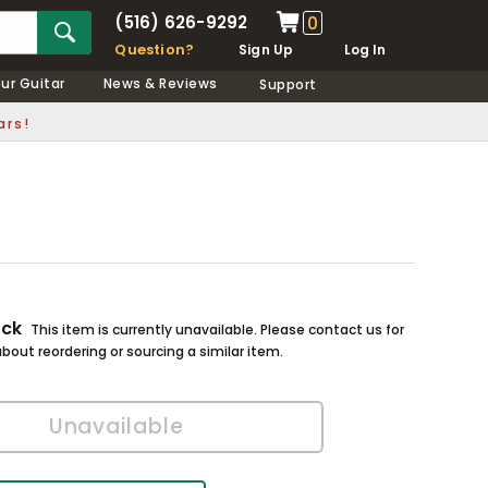
(516) 626-9292
0
Question?
Sign Up
Log In
our Guitar
News & Reviews
Support
ars!
ock
This item is currently unavailable. Please contact us for
bout reordering or sourcing a similar item.