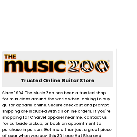
Trusted Online Guitar Store
Since 1994 The Music Zoo has been a trusted shop
for musicians around the world when looking to buy
guitar apparel online. Secure checkout and prompt
shipping are included with all online orders. If you're
shopping for Charvel apparel near me, contact us
for curbside pickup, or book an appointment to
purchase in person. Get more than just a great piece
of gear when you buy this 3D Logo Hat Blue and