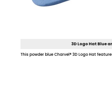
3D Logo Hat Blue a
This powder blue Charvel® 3D Logo Hat features