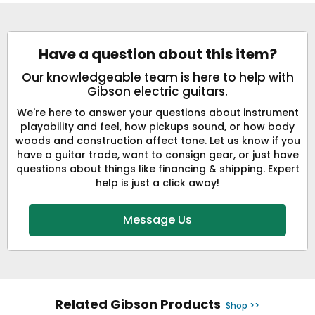
Have a question about this item?
Our knowledgeable team is here to help with
Gibson electric guitars.
We're here to answer your questions about instrument
playability and feel, how pickups sound, or how body
woods and construction affect tone. Let us know if you
have a guitar trade, want to consign gear, or just have
questions about things like financing & shipping. Expert
help is just a click away!
Message Us
Related Gibson Products
Shop >>