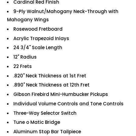
Cardinal Red Finish
9-Ply Walnut/Mahogany Neck-Through with
Mahogany Wings
Rosewood Fretboard
Acrylic Trapezoid Inlays
24 3/4" Scale Length
12" Radius
22 Frets
.820" Neck Thickness at 1st Fret
.890" Neck Thickness at 12th Fret
Gibson Firebird Mini-Humbucker Pickups
Individual Volume Controls and Tone Controls
Three-Way Selector Switch
Tune o Matic Bridge
Aluminum Stop Bar Tailpiece