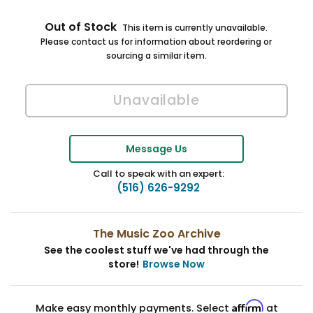
Out of Stock
This item is currently unavailable.
Please contact us for information about reordering or
sourcing a similar item.
Message Us
Call to speak with an expert:
(516) 626-9292
The Music Zoo Archive
See the coolest stuff we've had through the
store!
Browse Now
Affirm
Make easy monthly payments. Select
at