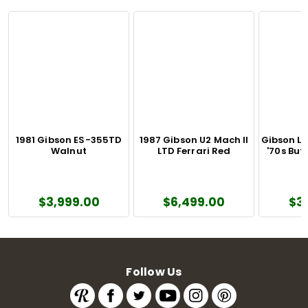
1981 Gibson ES-355TD
1987 Gibson U2 Mach II
Gibson L
Walnut
LTD Ferrari Red
'70s Bu
$3,999.00
$6,499.00
$3
Follow Us