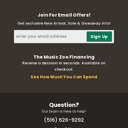
Join For Email Offers!
Get exclusive New Arrival, Sale & Giveaway info!
The Music Zoo Financing
Receive a decision in seconds. Available on
checkout.
See How Much You Can Spend
Question?
Our team is here to help!
(516) 626-9292