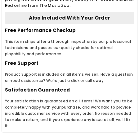
Red online from The Music Zoo.
Also Included With Your Order
Free Performance Checkup
This item ships after a thorough inspection by our professional
technicians and passes our quality checks for optimal
playability and performance.
Free Support
Product Support is included on all items we sell. Have a question
or need assistance? We're just a click or call away.
Satisfaction Guaranteed
Your satisfaction is guaranteed on all items! We want you to be
completely happy with your purchase, and work hard to provide
incredible customer service with every order. No reason needed
to make a return, and if you experience any issue at all, we'll fix
it.