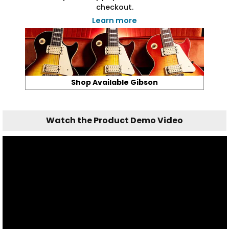
checkout.
Learn more
Shop Available Gibson
Watch the Product Demo Video