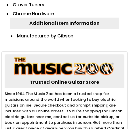
Grover Tuners
Chrome Hardware
Additional Item Information
Manufactured by Gibson
Trusted Online Guitar Store
Since 1994 The Music Zoo has been a trusted shop for
musicians around the world when looking to buy electric
guitars online. Secure checkout and prompt shipping are
included with all online orders. If you're shopping for Gibson
electric guitars near me, contact us for curbside pickup, or
book an appointment to purchase in person. Get more than
just a great piece of gear when you buy this Firebird Cardinal