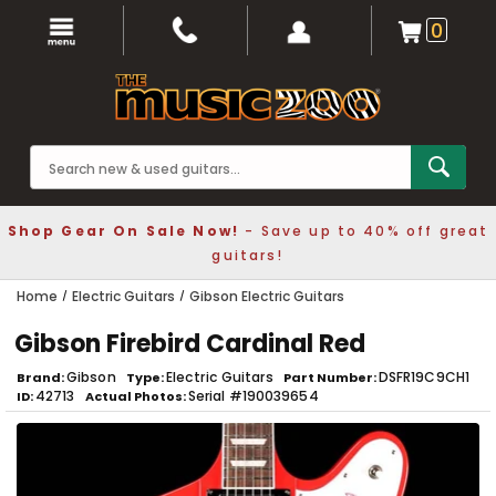
0
Shop Gear On Sale Now!
- Save up to 40% off great
guitars!
Home
Electric Guitars
Gibson Electric Guitars
Gibson Firebird Cardinal Red
Gibson
Electric Guitars
DSFR19C9CH1
Brand
Type
Part Number
42713
Serial #190039654
ID
Actual Photos