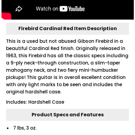
Firebird Cardinal Red Item Description
This is a used but not abused Gibson Firebird in a
beautiful Cardinal Red finish. Originally released in
1963, this Firebird has all the classic specs including
a 9-ply neck-through construction, a slim-taper
mahogany neck, and two fiery mini-humbucker
pickups! This guitar is in overall excellent condition
with only light marks to be seen and includes the
original hardshell case.
Includes: Hardshell Case
Product Specs and Features
7 lbs, 3 oz.