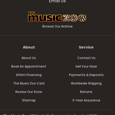
Email Us
Browse Our Archive
About
Service
About Us
Contact Us
Book An Appointment
Sell Your Gear
Affirm Financing
Payments & Deposits
The Music Zoo Card
Worldwide Shipping
Review Our Store
Returns
Sitemap
3-Year Assurance