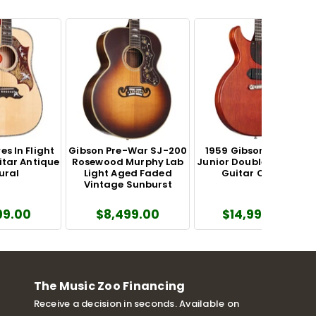
s In Flight
Gibson Pre-War SJ-200
1959 Gibson Les Paul
itar Antique
Rosewood Murphy Lab
Junior Double Cutaway
ural
Light Aged Faded
Guitar Cherry
Vintage Sunburst
99.00
$8,499.00
$14,999.00
The Music Zoo Financing
Receive a decision in seconds. Available on