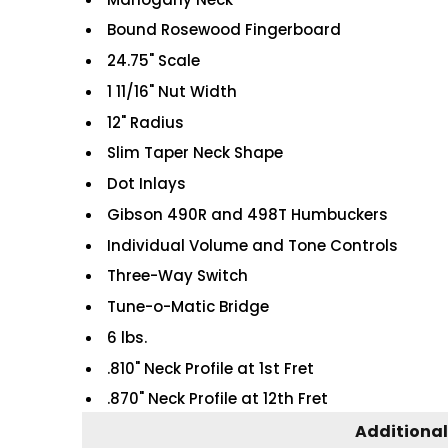
Bound Rosewood Fingerboard
24.75" Scale
1 11/16" Nut Width
12" Radius
Slim Taper Neck Shape
Dot Inlays
Gibson 490R and 498T Humbuckers
Individual Volume and Tone Controls
Three-Way Switch
Tune-o-Matic Bridge
6 lbs.
.810" Neck Profile at 1st Fret
.870" Neck Profile at 12th Fret
Additional