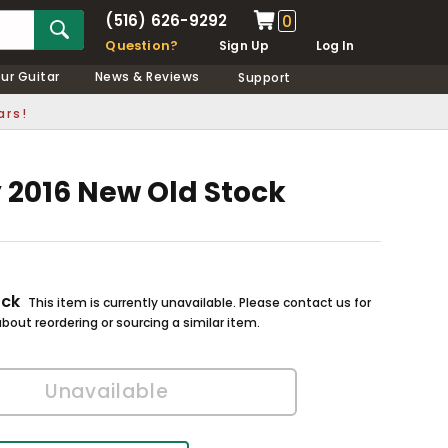
(516) 626-9292
0
Question?
Sign Up
Log In
our Guitar
News & Reviews
Support
ars!
y 2016 New Old Stock
ock
This item is currently unavailable. Please contact us for
bout reordering or sourcing a similar item.