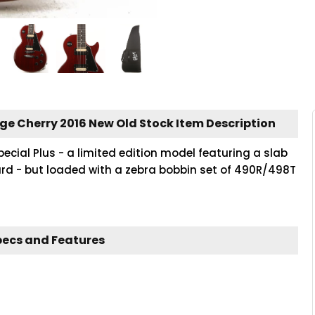
age Cherry 2016 New Old Stock Item Description
pecial Plus - a limited edition model featuring a slab
 - but loaded with a zebra bobbin set of 490R/498T
pecs and Features