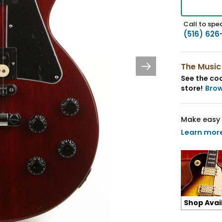
Call to spea
(516) 626
The Music
See the coo
store!
Bro
Make easy 
Learn mor
Shop Avai