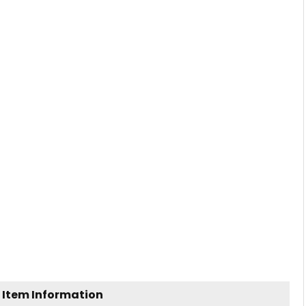
 Item Information