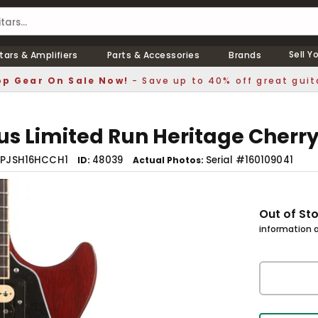
Sell Y
tars & Amplifiers
Parts & Accessories
Brands
p Gear On Sale Now!
- Save up to 40% off great guit
lus Limited Run Heritage Cherr
LPJSH16HCCH1
48039
Serial #160109041
ID
Actual Photos
Out of St
information a