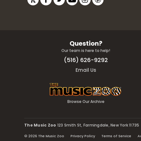
Question?
Our team is here to help!
(516) 626-9292
Email Us
Browse Our Archive
The Music Zoo
123 Smith St, Farmingdale, New York 11735
© 2026 The Music Zoo
Privacy Policy
Terms of Service
A