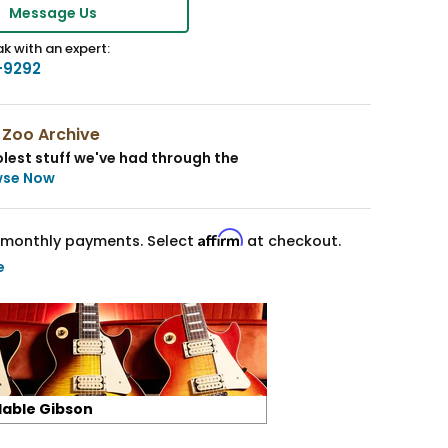
Message Us
k with an expert:
-9292
 Zoo Archive
lest stuff we've had through the
wse Now
Affirm
monthly payments. Select
at checkout.
e
lable Gibson