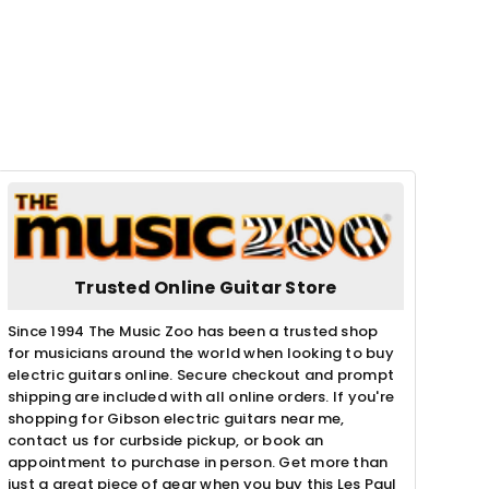
Trusted Online Guitar Store
Since 1994 The Music Zoo has been a trusted shop
for musicians around the world when looking to buy
electric guitars online. Secure checkout and prompt
shipping are included with all online orders. If you're
shopping for Gibson electric guitars near me,
contact us for curbside pickup, or book an
appointment to purchase in person. Get more than
just a great piece of gear when you buy this Les Paul