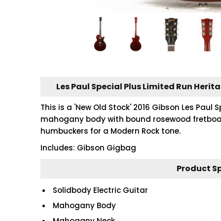
Les Paul Special Plus Limited Run Herit
This is a 'New Old Stock' 2016 Gibson Les Paul S
mahogany body with bound rosewood fretboard
humbuckers for a Modern Rock tone.
Includes: Gibson Gigbag
Product S
Solidbody Electric Guitar
Mahogany Body
Mahogany Neck