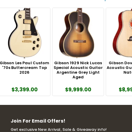
Gibson Les Paul Custom
Gibson 1929 Nick Lucas
Gibson Dove
'70s Buttercream Top
Special Acoustic Guitar
Acoustic Gu
2026
Argentine Grey Light
Nat
Aged
$3,399.00
$9,999.00
$8,9
Join For Email Offers!
Get exclusive New Arrival, Sale & Giveaway info!