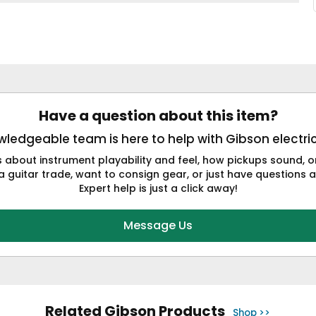
Have a question about this item?
ledgeable team is here to help with Gibson electric
s about instrument playability and feel, how pickups sound,
a guitar trade, want to consign gear, or just have questions a
Expert help is just a click away!
Message Us
Related Gibson Products
Shop >>