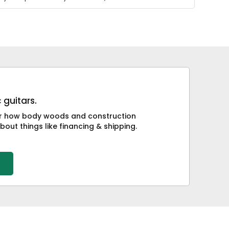
 guitars.
 or how body woods and construction
bout things like financing & shipping.