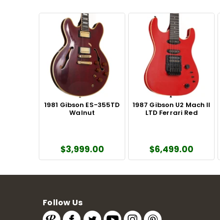
1981 Gibson ES-355TD
1987 Gibson U2 Mach II
Walnut
LTD Ferrari Red
$3,999.00
$6,499.00
Follow Us