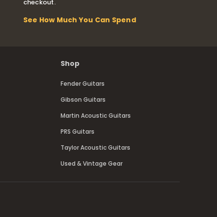
checkout.
See How Much You Can Spend
Shop
Fender Guitars
Gibson Guitars
Martin Acoustic Guitars
PRS Guitars
Taylor Acoustic Guitars
Used & Vintage Gear