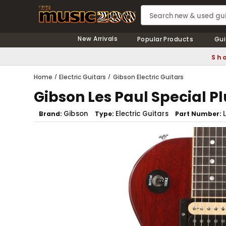
New Arrivals
Popular Products
Gui
Sho
Home
Electric Guitars
Gibson Electric Guitars
Gibson Les Paul Special P
Gibson
Electric Guitars
Brand
Type
Part Number