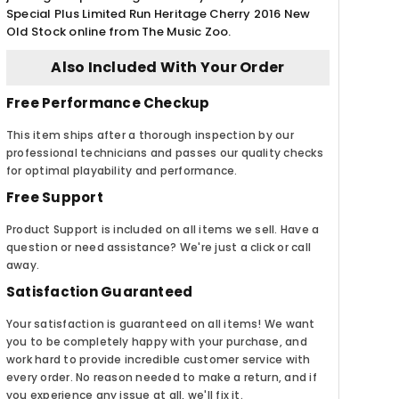
Special Plus Limited Run Heritage Cherry 2016 New
Old Stock online from The Music Zoo.
Also Included With Your Order
Free Performance Checkup
This item ships after a thorough inspection by our
professional technicians and passes our quality checks
for optimal playability and performance.
Free Support
Product Support is included on all items we sell. Have a
question or need assistance? We're just a click or call
away.
Satisfaction Guaranteed
Your satisfaction is guaranteed on all items! We want
you to be completely happy with your purchase, and
work hard to provide incredible customer service with
every order. No reason needed to make a return, and if
you experience any issue at all, we'll fix it.