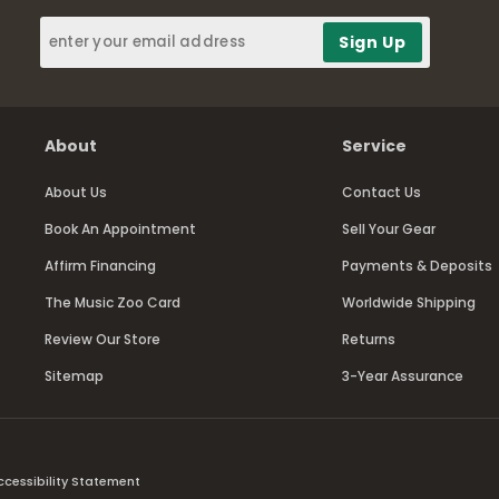
About
Service
About Us
Contact Us
Book An Appointment
Sell Your Gear
Affirm Financing
Payments & Deposits
The Music Zoo Card
Worldwide Shipping
Review Our Store
Returns
Sitemap
3-Year Assurance
ccessibility Statement