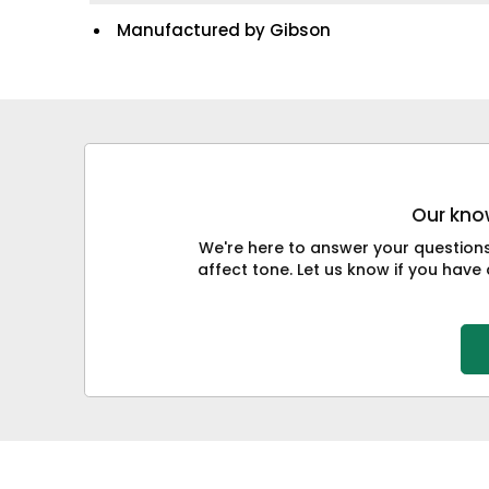
Manufactured by Gibson
Our know
We're here to answer your question
affect tone. Let us know if you have 