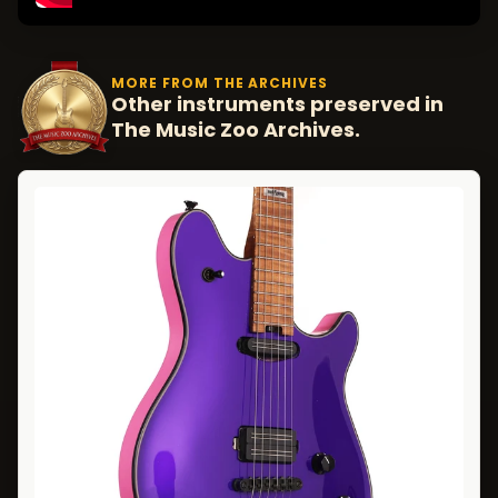
MORE FROM THE ARCHIVES
Other instruments preserved in
The Music Zoo Archives.