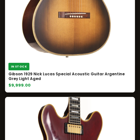
IN STOCK
Gibson 1929 Nick Lucas Special Acoustic Guitar Argentine
Grey Light Aged
$9,999.00