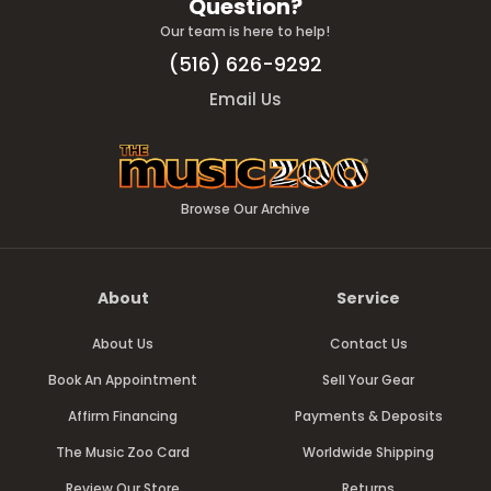
Question?
Our team is here to help!
(516) 626-9292
Email Us
Browse Our Archive
About
Service
About Us
Contact Us
Book An Appointment
Sell Your Gear
Affirm Financing
Payments & Deposits
The Music Zoo Card
Worldwide Shipping
Review Our Store
Returns