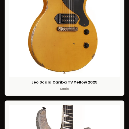
Leo Scala Cariba TV Yellow 2025
Scala