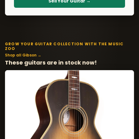
Sell Your Guitar →
GROW YOUR GUITAR COLLECTION WITH THE MUSIC
ZOO
Shop all Gibson →
These guitars are in stock now!