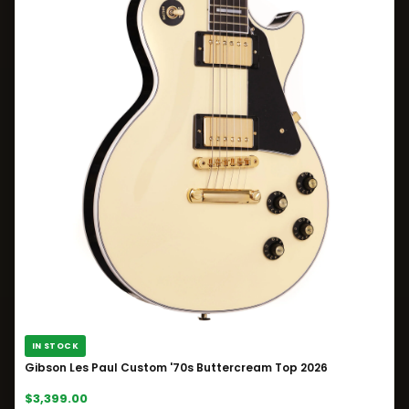
IN STOCK
Gibson Les Paul Custom '70s Buttercream Top 2026
$3,399.00