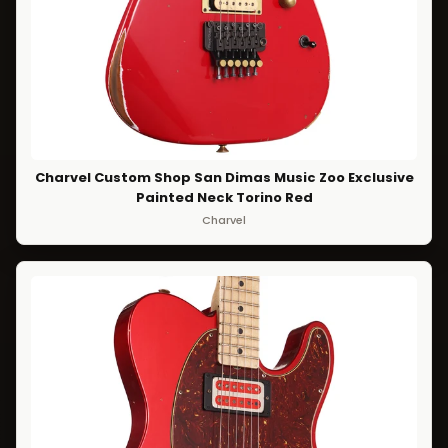
Charvel Custom Shop San Dimas Music Zoo Exclusive
Painted Neck Torino Red
Charvel