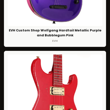
EVH Custom Shop Wolfgang Hardtail Metallic Purple
and Bubblegum Pink
EVH