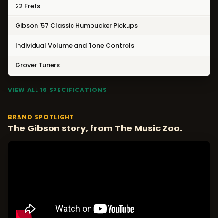
22 Frets
Gibson '57 Classic Humbucker Pickups
Individual Volume and Tone Controls
Grover Tuners
VIEW ALL 16 SPECIFICATIONS
BRAND SPOTLIGHT
The Gibson story, from The Music Zoo.