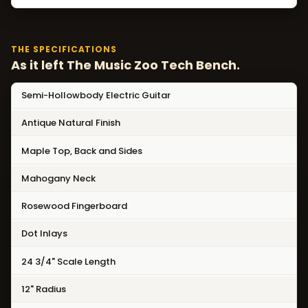
THE SPECIFICATIONS
As it left The Music Zoo Tech Bench.
Semi-Hollowbody Electric Guitar
Antique Natural Finish
Maple Top, Back and Sides
Mahogany Neck
Rosewood Fingerboard
Dot Inlays
24 3/4" Scale Length
12" Radius