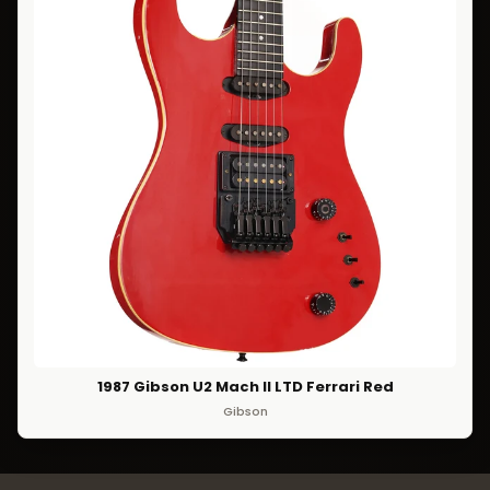
1987 Gibson U2 Mach II LTD Ferrari Red
Gibson