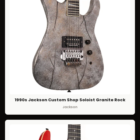
1990s Jackson Custom Shop Soloist Granite Rock
Jackson