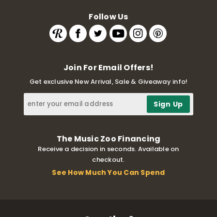
Follow Us
Join For Email Offers!
Get exclusive New Arrival, Sale & Giveaway info!
The Music Zoo Financing
Receive a decision in seconds. Available on
checkout.
See How Much You Can Spend