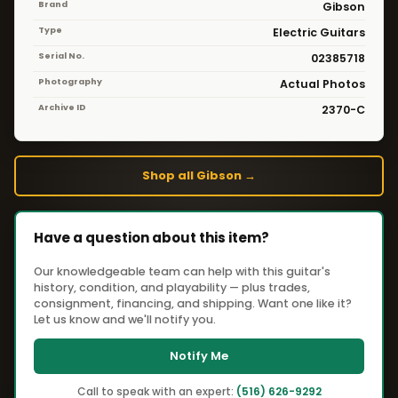
Brand
Gibson
Type
Electric Guitars
Serial No.
02385718
Photography
Actual Photos
Archive ID
2370-C
Shop all Gibson →
Have a question about this item?
Our knowledgeable team can help with this guitar's
history, condition, and playability — plus trades,
consignment, financing, and shipping. Want one like it?
Let us know and we'll notify you.
Notify Me
Call to speak with an expert:
(516) 626-9292