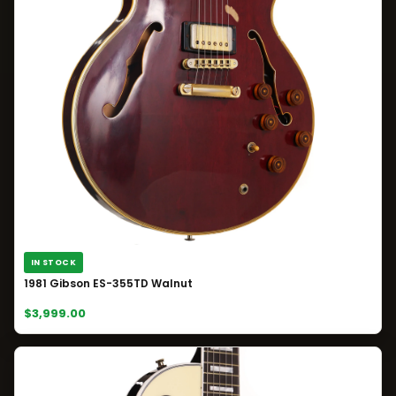
IN STOCK
1981 Gibson ES-355TD Walnut
$3,999.00