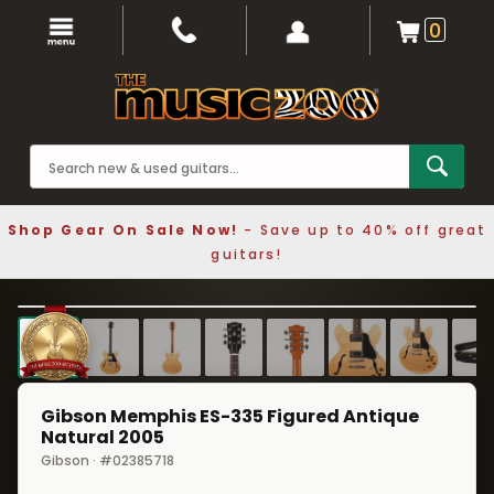
0
Shop Gear On Sale Now!
- Save up to 40% off great
guitars!
1 / 8
❮
❯
Gibson Memphis ES-335 Figured Antique
Natural 2005
Gibson · #02385718