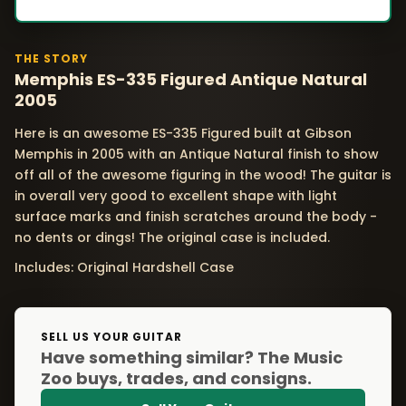
THE STORY
Memphis ES-335 Figured Antique Natural
2005
Here is an awesome ES-335 Figured built at Gibson
Memphis in 2005 with an Antique Natural finish to show
off all of the awesome figuring in the wood! The guitar is
in overall very good to excellent shape with light
surface marks and finish scratches around the body -
no dents or dings! The original case is included.
Includes: Original Hardshell Case
SELL US YOUR GUITAR
Have something similar? The Music
Zoo buys, trades, and consigns.