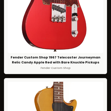
Fender Custom Shop 1967 Telecaster Journeyman
Relic Candy Apple Red with Bare Knuckle Pickups
Fender Custom Shop