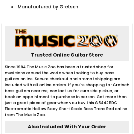
Manufactured by Gretsch
Trusted Online Guitar Store
Since 1994 The Music Zoo has been a trusted shop for
musicians around the world when looking to buy bass
guitars online. Secure checkout and prompt shipping are
included with all online orders. If you're shopping for Gretsch
bass guitars near me, contact us for curbside pickup, or
book an appointment to purchase in person. Get more than
just a great piece of gear when you buy this G5442BDC
Electromatic Hollow Body Short Scale Bass Trans Red online
from The Music Zoo.
Also Included With Your Order