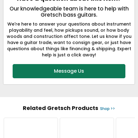
Our knowledgeable team is here to help with
Gretsch bass guitars.
We're here to answer your questions about instrument
playability and feel, how pickups sound, or how body
woods and construction affect tone. Let us know if you
have a guitar trade, want to consign gear, or just have
questions about things like financing & shipping. Expert
help is just a click away!
Message Us
Related Gretsch Products
Shop >>