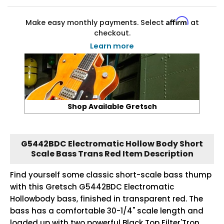
Affirm
Make easy monthly payments. Select
at
checkout.
Learn more
Shop Available Gretsch
G5442BDC Electromatic Hollow Body Short
Scale Bass Trans Red Item Description
Find yourself some classic short-scale bass thump
with this Gretsch G5442BDC Electromatic
Hollowbody bass, finished in transparent red. The
bass has a comfortable 30-1/4" scale length and
loaded up with two powerful Black Top Filter'Tron