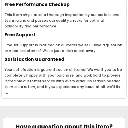
Free Performance Checkup
This item ships after a thorough inspection by our professional
technicians and passes our quality checks for optimal
playability and performance.
Free Support
Product Support is included on all items we sell. Have a question
or need assistance? We're just a click or call away.
Satisfaction Guaranteed
Your satisfaction is guaranteed on all items! We want you to be
completely happy with your purchase, and work hard to provide
incredible customer service with every order. No reason needed
to make a return, and if you experience any issue at all, we'll fix
it.
Have a question about this item?