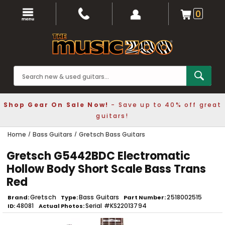
0
Shop Gear On Sale Now!
- Save up to 40% off great
guitars!
Home
Bass Guitars
Gretsch Bass Guitars
Gretsch G5442BDC Electromatic
Hollow Body Short Scale Bass Trans
Red
Gretsch
Bass Guitars
2518002515
Brand
Type
Part Number
48081
Serial #KS22013794
ID
Actual Photos