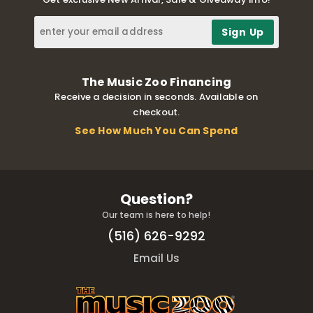
The Music Zoo Financing
Receive a decision in seconds. Available on
checkout.
See How Much You Can Spend
Question?
Our team is here to help!
(516) 626-9292
Email Us