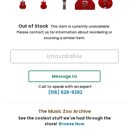
Out of Stock
This item is currently unavailable.
Please contact us for information about reordering or
sourcing a similar item.
Message Us
Call to speak with an expert:
(516) 626-9292
The Music Zoo Archive
See the coolest stuff we've had through the
store!
Browse Now