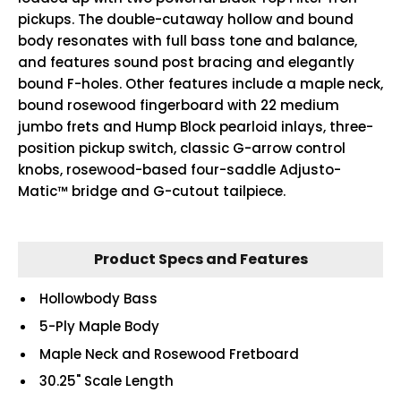
pickups. The double-cutaway hollow and bound
body resonates with full bass tone and balance,
and features sound post bracing and elegantly
bound F-holes. Other features include a maple neck,
bound rosewood fingerboard with 22 medium
jumbo frets and Hump Block pearloid inlays, three-
position pickup switch, classic G-arrow control
knobs, rosewood-based four-saddle Adjusto-
Matic™ bridge and G-cutout tailpiece.
Product Specs and Features
Hollowbody Bass
5-Ply Maple Body
Maple Neck and Rosewood Fretboard
30.25" Scale Length