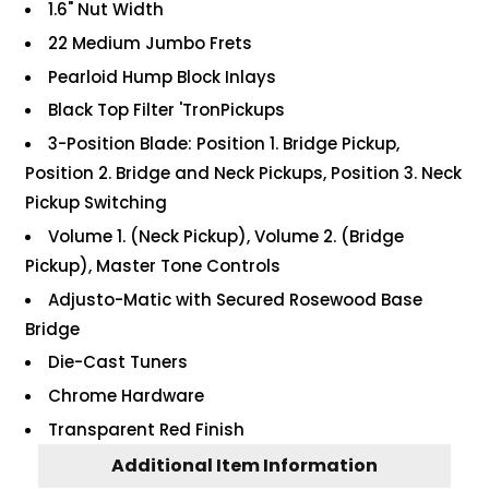
1.6" Nut Width
22 Medium Jumbo Frets
Pearloid Hump Block Inlays
Black Top Filter 'TronPickups
3-Position Blade: Position 1. Bridge Pickup,
Position 2. Bridge and Neck Pickups, Position 3. Neck
Pickup Switching
Volume 1. (Neck Pickup), Volume 2. (Bridge
Pickup), Master Tone Controls
Adjusto-Matic with Secured Rosewood Base
Bridge
Die-Cast Tuners
Chrome Hardware
Transparent Red Finish
Additional Item Information