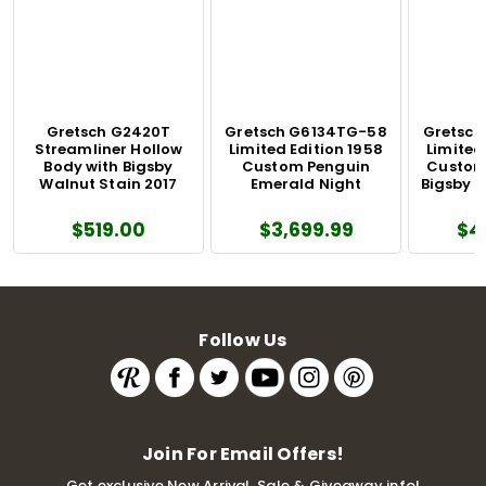
Gretsch G2420T
Gretsch G6134TG-58
Gretsch
Streamliner Hollow
Limited Edition 1958
Limited
Body with Bigsby
Custom Penguin
Custom
Walnut Stain 2017
Emerald Night
Bigsby 
$519.00
$3,699.99
$4
Follow Us
Join For Email Offers!
Get exclusive New Arrival, Sale & Giveaway info!