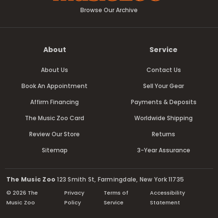
Browse Our Archive
About
Service
About Us
Contact Us
Book An Appointment
Sell Your Gear
Affirm Financing
Payments & Deposits
The Music Zoo Card
Worldwide Shipping
Review Our Store
Returns
Sitemap
3-Year Assurance
The Music Zoo
123 Smith St, Farmingdale, New York 11735
© 2026 The
Privacy
Terms of
Accessibility
Music Zoo
Policy
Service
Statement