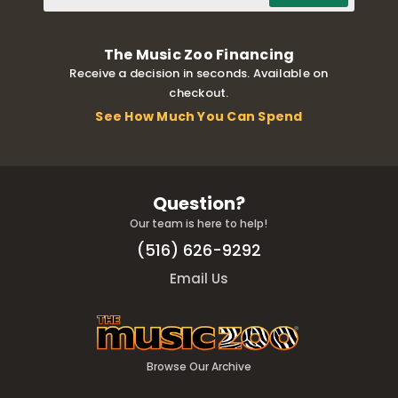
The Music Zoo Financing
Receive a decision in seconds. Available on
checkout.
See How Much You Can Spend
Question?
Our team is here to help!
(516) 626-9292
Email Us
Browse Our Archive