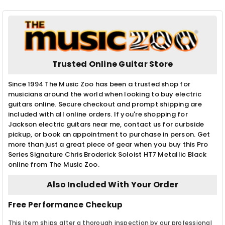
Trusted Online Guitar Store
Since 1994 The Music Zoo has been a trusted shop for
musicians around the world when looking to buy electric
guitars online. Secure checkout and prompt shipping are
included with all online orders. If you're shopping for
Jackson electric guitars near me, contact us for curbside
pickup, or book an appointment to purchase in person. Get
more than just a great piece of gear when you buy this Pro
Series Signature Chris Broderick Soloist HT7 Metallic Black
online from The Music Zoo.
Also Included With Your Order
Free Performance Checkup
This item ships after a thorough inspection by our professional