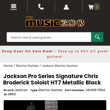
0
Shop Gear On Sale Now!
- Save up to 40% off great
guitars!
Home
Electric Guitars
Jackson Electric Guitars
Jackson Pro Series Signature Chris
Broderick Soloist HT7 Metallic Black
Jackson
Electric Guitars
2914057554
Brand
Type
Part Number
38621
ID