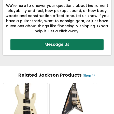
We're here to answer your questions about instrument
playability and feel, how pickups sound, or how body
woods and construction affect tone. Let us know if you
have a guitar trade, want to consign gear, or just have
questions about things like financing & shipping. Expert
help is just a click away!
Message Us
Related Jackson Products
Shop >>