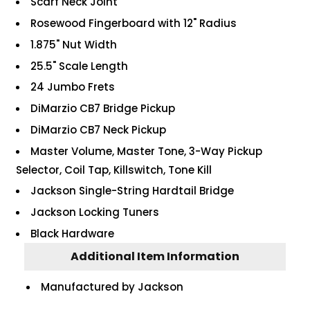
Scarf Neck Joint
Rosewood Fingerboard with 12" Radius
1.875" Nut Width
25.5" Scale Length
24 Jumbo Frets
DiMarzio CB7 Bridge Pickup
DiMarzio CB7 Neck Pickup
Master Volume, Master Tone, 3-Way Pickup
Selector, Coil Tap, Killswitch, Tone Kill
Jackson Single-String Hardtail Bridge
Jackson Locking Tuners
Black Hardware
Additional Item Information
Manufactured by Jackson