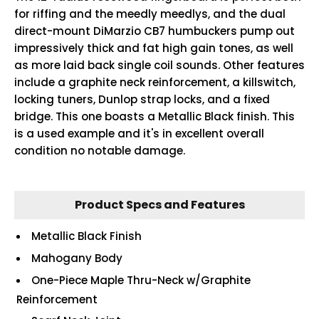
for riffing and the meedly meedlys, and the dual
direct-mount DiMarzio CB7 humbuckers pump out
impressively thick and fat high gain tones, as well
as more laid back single coil sounds. Other features
include a graphite neck reinforcement, a killswitch,
locking tuners, Dunlop strap locks, and a fixed
bridge. This one boasts a Metallic Black finish. This
is a used example and it's in excellent overall
condition no notable damage.
Product Specs and Features
Metallic Black Finish
Mahogany Body
One-Piece Maple Thru-Neck w/Graphite
Reinforcement