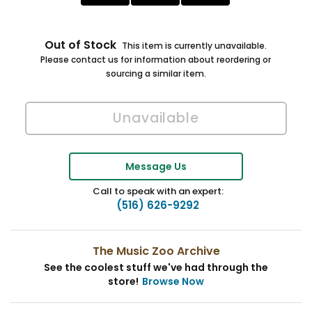
Out of Stock
This item is currently unavailable.
Please contact us for information about reordering or
sourcing a similar item.
Message Us
Call to speak with an expert:
(516) 626-9292
The Music Zoo Archive
See the coolest stuff we've had through the
store!
Browse Now