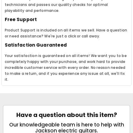
technicians and passes our quality checks for optimal
playability and performance.
Free Support
Product Support is included on all items we sell. Have a question
or need assistance? We're just a click or call away.
Satisfaction Guaranteed
Your satisfaction is guaranteed on all items! We want you to be
completely happy with your purchase, and work hard to provide
incredible customer service with every order. No reason needed
to make a return, and if you experience any issue at all, we'll fix
it.
Have a question about this item?
Our knowledgeable team is here to help with
Jackson electric guitars.