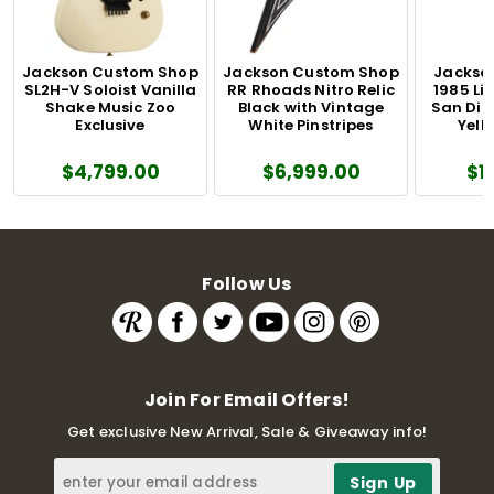
Jackson Custom Shop
Jackson Custom Shop
Jackson
SL2H-V Soloist Vanilla
RR Rhoads Nitro Relic
1985 Li
Shake Music Zoo
Black with Vintage
San Dim
Exclusive
White Pinstripes
Yell
$4,799.00
$6,999.00
$1
Follow Us
Join For Email Offers!
Get exclusive New Arrival, Sale & Giveaway info!