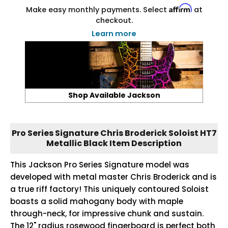
Affirm
Make easy monthly payments. Select
at
checkout.
Learn more
Shop Available Jackson
Pro Series Signature Chris Broderick Soloist HT7
Metallic Black Item Description
This Jackson Pro Series Signature model was
developed with metal master Chris Broderick and is
a true riff factory! This uniquely contoured Soloist
boasts a solid mahogany body with maple
through-neck, for impressive chunk and sustain.
The 12" radius rosewood fingerboard is perfect both