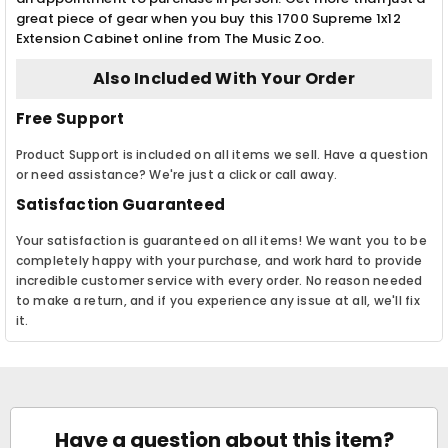
great piece of gear when you buy this 1700 Supreme 1x12
Extension Cabinet online from The Music Zoo.
Also Included With Your Order
Free Support
Product Support is included on all items we sell. Have a question
or need assistance? We're just a click or call away.
Satisfaction Guaranteed
Your satisfaction is guaranteed on all items! We want you to be
completely happy with your purchase, and work hard to provide
incredible customer service with every order. No reason needed
to make a return, and if you experience any issue at all, we'll fix
it.
Have a question about this item?