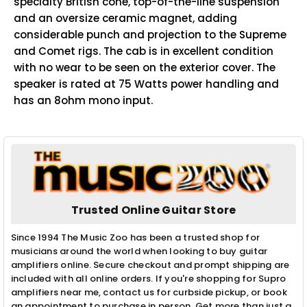
specialty British cone, top-of-the-line suspension
and an oversize ceramic magnet, adding
considerable punch and projection to the Supreme
and Comet rigs. The cab is in excellent condition
with no wear to be seen on the exterior cover. The
speaker is rated at 75 Watts power handling and
has an 8ohm mono input.
Trusted Online Guitar Store
Since 1994 The Music Zoo has been a trusted shop for
musicians around the world when looking to buy guitar
amplifiers online. Secure checkout and prompt shipping are
included with all online orders. If you're shopping for Supro
amplifiers near me, contact us for curbside pickup, or book
an appointment to purchase in person. Get more than just a