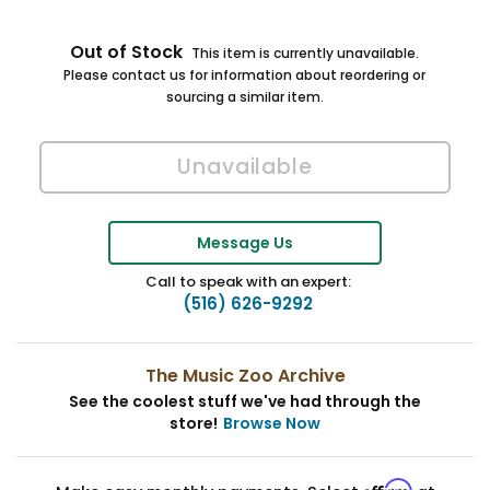
Out of Stock
This item is currently unavailable.
Please contact us for information about reordering or
sourcing a similar item.
Message Us
Call to speak with an expert:
(516) 626-9292
The Music Zoo Archive
See the coolest stuff we've had through the
store!
Browse Now
Affirm