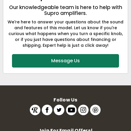
Our knowledgeable team is here to help with
Supro amplifiers.
We're here to answer your questions about the sound
and features of this model. Let us know if you're
curious what happens when you turn a specific knob,
or if you just have questions about financing or
shipping. Expert help is just a click away!
Message Us
Follow Us
Join For Email Offers!