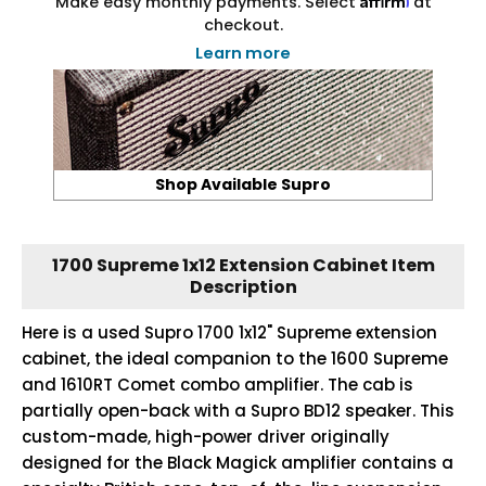
Make easy monthly payments. Select
at
checkout.
Learn more
Shop Available Supro
1700 Supreme 1x12 Extension Cabinet Item
Description
Here is a used Supro 1700 1x12" Supreme extension
cabinet, the ideal companion to the 1600 Supreme
and 1610RT Comet combo amplifier. The cab is
partially open-back with a Supro BD12 speaker. This
custom-made, high-power driver originally
designed for the Black Magick amplifier contains a