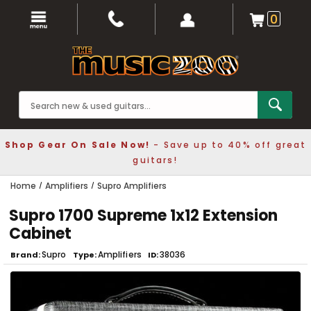
0
Shop Gear On Sale Now!
- Save up to 40% off great
guitars!
Home
Amplifiers
Supro Amplifiers
Supro 1700 Supreme 1x12 Extension
Cabinet
Supro
Amplifiers
38036
Brand
Type
ID