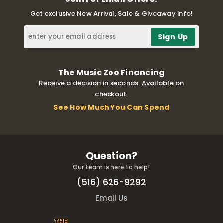
Get exclusive New Arrival, Sale & Giveaway info!
The Music Zoo Financing
Receive a decision in seconds. Available on
checkout.
See How Much You Can Spend
Question?
Our team is here to help!
(516) 626-9292
Email Us