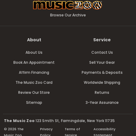
Browse Our Archive
About
Service
About Us
Contact Us
Book An Appointment
Sell Your Gear
Affirm Financing
Payments & Deposits
The Music Zoo Card
Worldwide Shipping
Review Our Store
Returns
Sitemap
3-Year Assurance
The Music Zoo
123 Smith St, Farmingdale, New York 11735
© 2026 The
Privacy
Terms of
Accessibility
Music Zoo
Policy
Service
Statement