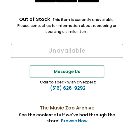
Out of Stock
This item is currently unavailable.
Please contact us for information about reordering or
sourcing a similar item.
Message Us
Call to speak with an expert:
(516) 626-9292
The Music Zoo Archive
See the coolest stuff we've had through the
store!
Browse Now