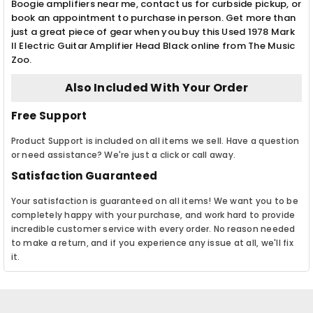
Boogie amplifiers near me, contact us for curbside pickup, or
book an appointment to purchase in person. Get more than
just a great piece of gear when you buy this Used 1978 Mark
II Electric Guitar Amplifier Head Black online from The Music
Zoo.
Also Included With Your Order
Free Support
Product Support is included on all items we sell. Have a question
or need assistance? We're just a click or call away.
Satisfaction Guaranteed
Your satisfaction is guaranteed on all items! We want you to be
completely happy with your purchase, and work hard to provide
incredible customer service with every order. No reason needed
to make a return, and if you experience any issue at all, we'll fix
it.