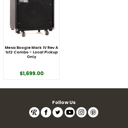
Mesa Boogie Mark IV Rev A
1x12 Combo - Local Pickup
Only
$1,699.00
Follow Us