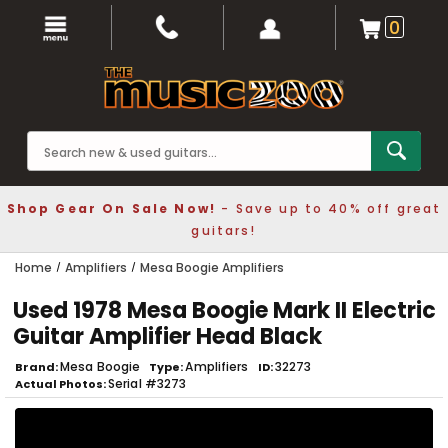
0
Shop Gear On Sale Now!
- Save up to 40% off great
guitars!
Home
Amplifiers
Mesa Boogie Amplifiers
Used 1978 Mesa Boogie Mark II Electric
Guitar Amplifier Head Black
Mesa Boogie
Amplifiers
32273
Brand
Type
ID
Serial #3273
Actual Photos