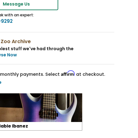
Message Us
k with an expert:
-9292
 Zoo Archive
lest stuff we've had through the
wse Now
Affirm
monthly payments. Select
at checkout.
e
lable Ibanez