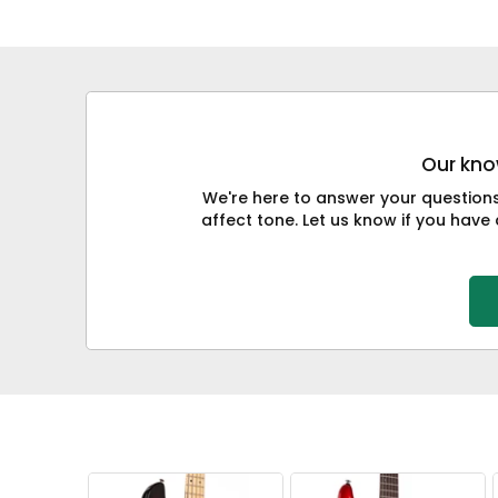
Our know
We're here to answer your question
affect tone. Let us know if you have 