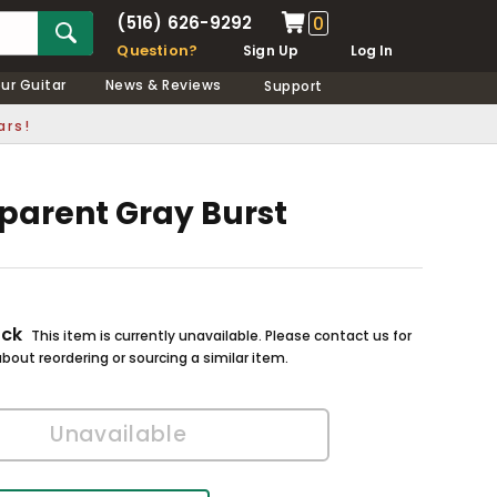
(516) 626-9292
0
Question?
Sign Up
Log In
our Guitar
News & Reviews
Support
ars!
sparent Gray Burst
ock
This item is currently unavailable. Please contact us for
bout reordering or sourcing a similar item.