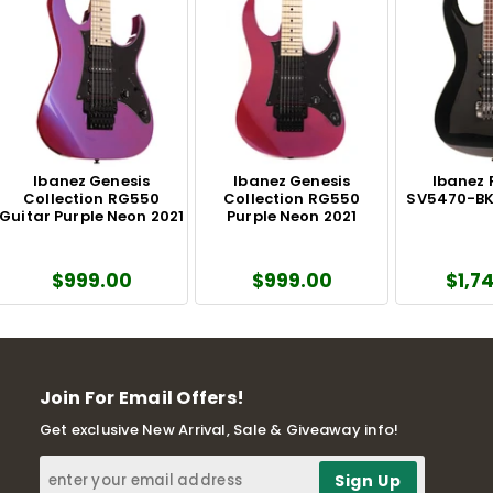
Ibanez Genesis
Ibanez Genesis
Ibanez 
Collection RG550
Collection RG550
SV5470-BK 
Guitar Purple Neon 2021
Purple Neon 2021
$999.00
$999.00
$1,7
Join For Email Offers!
Get exclusive New Arrival, Sale & Giveaway info!