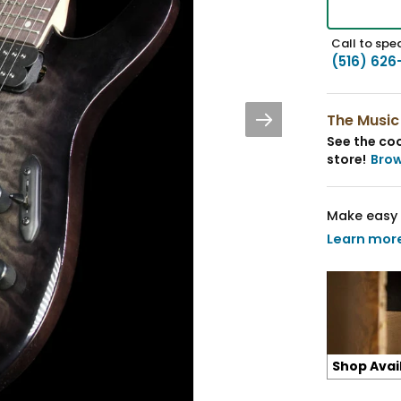
Call to spea
(516) 626
The Music
See the coo
store!
Bro
Make easy 
Learn mor
Shop Avai