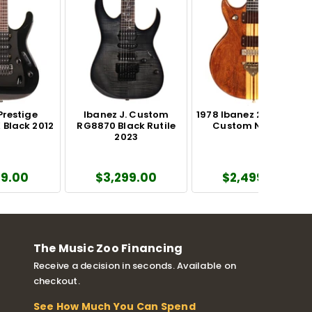
Prestige
Ibanez J. Custom
1978 Ibanez 2700 Artist
Black 2012
RG8870 Black Rutile
Custom Natural
2023
49.00
$3,299.00
$2,499.00
The Music Zoo Financing
Receive a decision in seconds. Available on
checkout.
See How Much You Can Spend