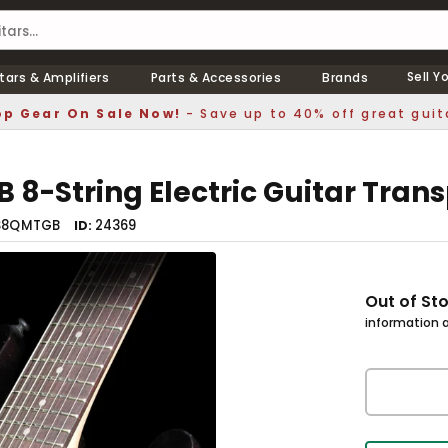
Sell Y
tars & Amplifiers
Parts & Accessories
Brands
p Gear On Sale Now!
- Save up to 40% off great guit
8-String Electric Guitar Tran
S8QMTGB
24369
ID
Out of St
information a