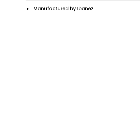
Manufactured by Ibanez