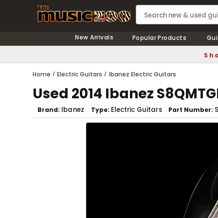
New Arrivals
Popular Products
Gui
Sho
Home
Electric Guitars
Ibanez Electric Guitars
Used 2014 Ibanez S8QMTGB 
Ibanez
Electric Guitars
Brand
Type
Part Number