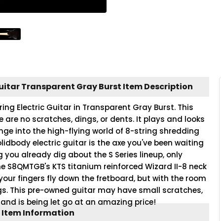
uitar Transparent Gray Burst Item Description
ng Electric Guitar in Transparent Gray Burst. This
re are no scratches, dings, or dents. It plays and looks
nge into the high-flying world of 8-string shredding
dbody electric guitar is the axe you've been waiting
 you already dig about the S Series lineup, only
the S8QMTGB's KTS titanium reinforced Wizard II-8 neck
ts your fingers fly down the fretboard, but with the room
ngs. This pre-owned guitar may have small scratches,
 and is being let go at an amazing price!
 Item Information