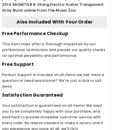
2014 S8QMTGB 8-String Electric Guitar Transparent
Gray Burst online from The Music Zoo.
Also Included With Your Order
Free Performance Checkup
This item ships after a thorough inspection by our
professional technicians and passes our quality checks
for optimal playability and performance.
Free Support
Product Support is included on all items we sell. Have a
question or need assistance? We're just a click or call
away.
Satisfaction Guaranteed
Your satisfaction is guaranteed on all items! We want
you to be completely happy with your purchase, and
work hard to provide incredible customer service with
every order. No reason needed to make a return, and if
you experience any issue at all, we'll fix it.