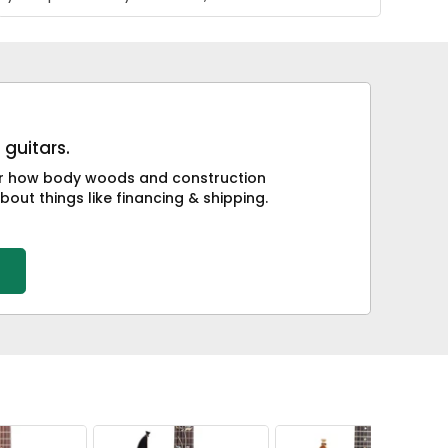
 guitars.
 or how body woods and construction
bout things like financing & shipping.