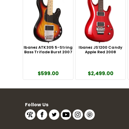
Ibanez ATK305 5-String
Ibanez JS1200 Candy
Bass Trifade Burst 2007
Apple Red 2008
$599.00
$2,499.00
Follow Us