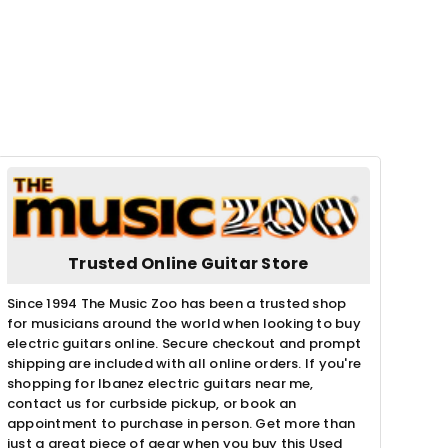
Trusted Online Guitar Store
Since 1994 The Music Zoo has been a trusted shop
for musicians around the world when looking to buy
electric guitars online. Secure checkout and prompt
shipping are included with all online orders. If you're
shopping for Ibanez electric guitars near me,
contact us for curbside pickup, or book an
appointment to purchase in person. Get more than
just a great piece of gear when you buy this Used