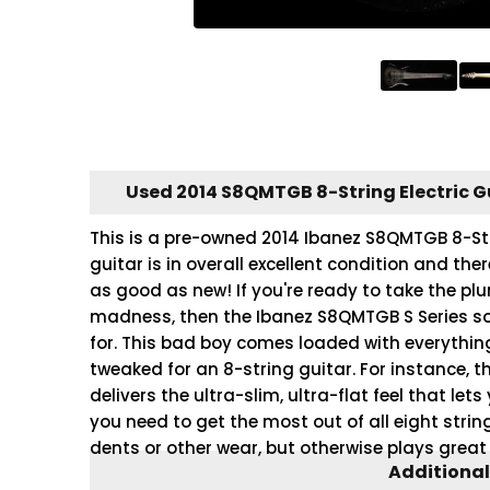
Used 2014 S8QMTGB 8-String Electric G
This is a pre-owned 2014 Ibanez S8QMTGB 8-Stri
guitar is in overall excellent condition and the
as good as new! If you're ready to take the plu
madness, then the Ibanez S8QMTGB S Series soli
for. This bad boy comes loaded with everything
tweaked for an 8-string guitar. For instance, 
delivers the ultra-slim, ultra-flat feel that le
you need to get the most out of all eight stri
dents or other wear, but otherwise plays great
Additional