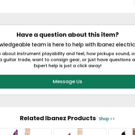
Have a question about this item?
ledgeable team is here to help with Ibanez electric
s about instrument playability and feel, how pickups sound,
a guitar trade, want to consign gear, or just have questions a
Expert help is just a click away!
Message Us
Related Ibanez Products
Shop >>