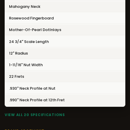
Mahogany Neck
Rosewood Fingerboard
Mother-Of-Pearl DotInlays
24 3/4" Scale Length
12" Radius
1-11/16" Nut Width
22 Frets
.930" Neck Profile at Nut
.990" Neck Profile at 12th Fret
VIEW ALL 20 SPECIFICATIONS