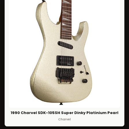
1990 Charvel SDK-105SH Super Dinky Platinium Pearl
Charvel