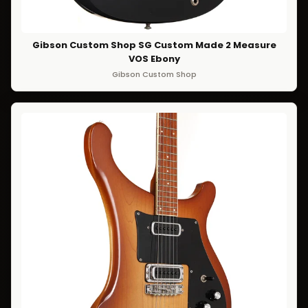
Gibson Custom Shop SG Custom Made 2 Measure
VOS Ebony
Gibson Custom Shop