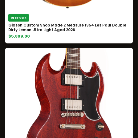
IN STOCK
Gibson Custom Shop Made 2 Measure 1954 Les Paul Double
Dirty Lemon Ultra Light Aged 2026
$5,899.00