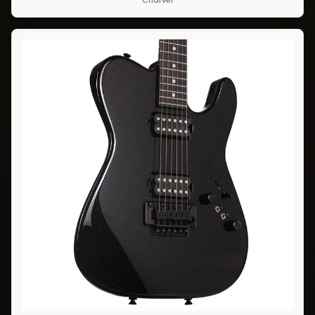
Charvel