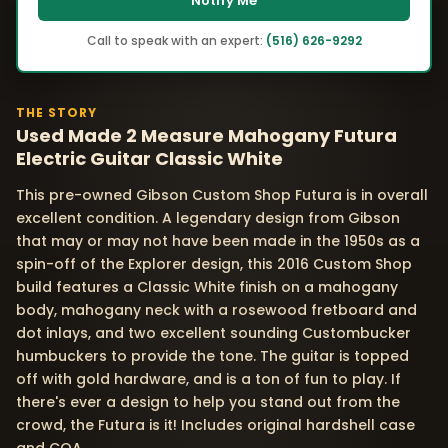
Notify Me
Call to speak with an expert:
(516) 626-9292
THE STORY
Used Made 2 Measure Mahogany Futura
Electric Guitar Classic White
This pre-owned Gibson Custom Shop Futura is in overall
excellent condition. A legendary design from Gibson
that may or may not have been made in the 1950s as a
spin-off of the Explorer design, this 2016 Custom Shop
build features a Classic White finish on a mahogany
body, mahogany neck with a rosewood fretboard and
dot inlays, and two excellent sounding Custombucker
humbuckers to provide the tone. The guitar is topped
off with gold hardware, and is a ton of fun to play. If
there's ever a design to help you stand out from the
crowd, the Futura is it! Includes original hardshell case