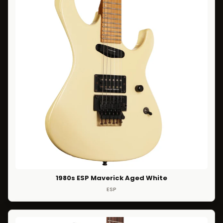
1980s ESP Maverick Aged White
ESP