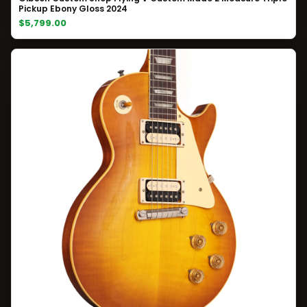
Pickup Ebony Gloss 2024
$5,799.00