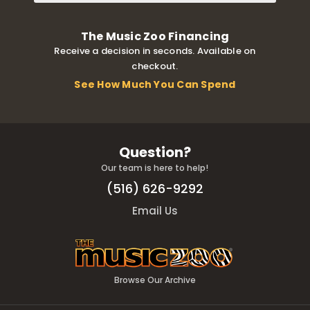
The Music Zoo Financing
Receive a decision in seconds. Available on
checkout.
See How Much You Can Spend
Question?
Our team is here to help!
(516) 626-9292
Email Us
Browse Our Archive