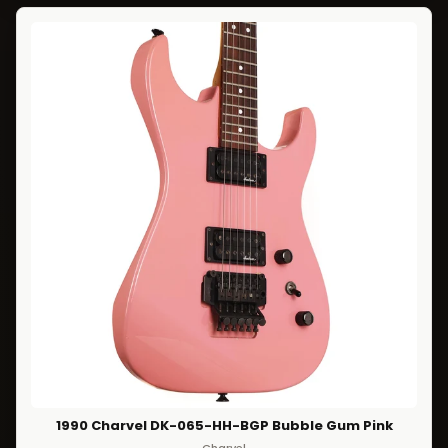
1990 Charvel DK-065-HH-BGP Bubble Gum Pink