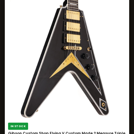
IN STOCK
Gibson Custom Shop Flying V Custom Made 2 Measure Triple