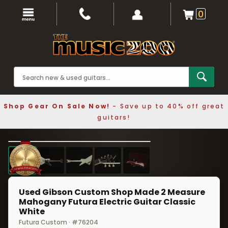
0
Shop Gear On Sale Now!
- Save up to 40% off great
guitars!
1 / 5
❮
❯
Used Gibson Custom Shop Made 2 Measure
Mahogany Futura Electric Guitar Classic
White
Futura Custom · #76204