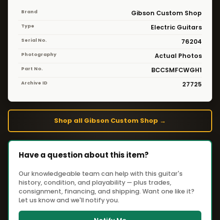
Brand
Gibson Custom Shop
Type
Electric Guitars
Serial No.
76204
Photography
Actual Photos
Part No.
BCCSMFCWGH1
Archive ID
27725
Shop all Gibson Custom Shop →
Have a question about this item?
Our knowledgeable team can help with this guitar's
history, condition, and playability — plus trades,
consignment, financing, and shipping. Want one like it?
Let us know and we'll notify you.