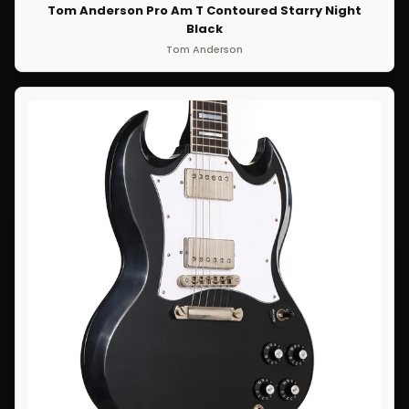
Tom Anderson Pro Am T Contoured Starry Night
Black
Tom Anderson