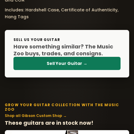
and COA
Includes: Hardshell Case, Certificate of Authenticity,
Hang Tags
SELL US YOUR GUITAR
Have something similar? The Music
Zoo buys, trades, and consigns.
Sell Your Guitar →
GROW YOUR GUITAR COLLECTION WITH THE MUSIC
ZOO
Shop all Gibson Custom Shop →
These guitars are in stock now!