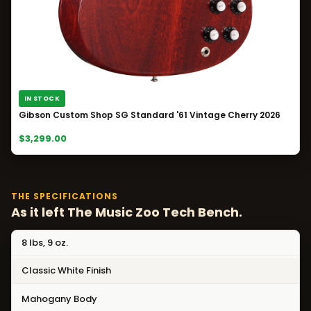
IN STOCK
Gibson Custom Shop SG Standard '61 Vintage Cherry 2026
$3,299.00
THE SPECIFICATIONS
As it left The Music Zoo Tech Bench.
8 lbs, 9 oz.
Classic White Finish
Mahogany Body