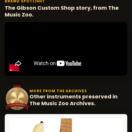
BRAND SPOTLIGHT
The Gibson Custom Shop story, from The
Music Zoo.
MORE FROM THE ARCHIVES
Other instruments preserved in
The Music Zoo Archives.