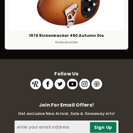
1976 Rickenbacker 480 Autumn Glo
Rickenbacker
Follow Us
Join For Email Offers!
Get exclusive New Arrival, Sale & Giveaway info!