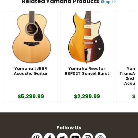
Related Yamaha Products
Shop >>
Yamaha LJ56R
Yamaha Revstar
Yama
Acoustic Guitar
RSP02T Sunset Burst
TransAc
2nd 
Acoust
N
$5,299.99
$2,299.99
$
Follow Us