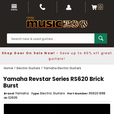
0
Shop Gear On Sale Now!
- Save up to 40% off great
guitars!
Home
Electric Guitars
Yamaha Electric Guitars
Yamaha Revstar Series RS620 Brick
Burst
Yamaha
Electric Guitars
RS620 BRB
Brand
Type
Part Number
32635
ID