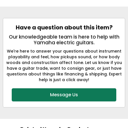
Have a question about this item?
Our knowledgeable team is here to help with
Yamaha electric guitars.
We're here to answer your questions about instrument
playability and feel, how pickups sound, or how body
woods and construction affect tone. Let us know if you
have a guitar trade, want to consign gear, or just have
questions about things like financing & shipping. Expert
help is just a click away!
Message Us