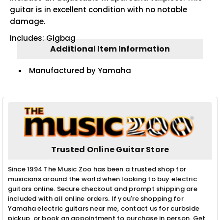
guitar is in excellent condition with no notable
damage.
Includes: Gigbag
Additional Item Information
Manufactured by Yamaha
Trusted Online Guitar Store
Since 1994 The Music Zoo has been a trusted shop for
musicians around the world when looking to buy electric
guitars online. Secure checkout and prompt shipping are
included with all online orders. If you're shopping for
Yamaha electric guitars near me, contact us for curbside
pickup, or book an appointment to purchase in person. Get