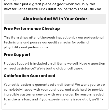
more than just a great piece of gear when you buy this
Revstar Series RS620 Brick Burst online from The Music Zoo.
Also Included With Your Order
Free Performance Checkup
This item ships after a thorough inspection by our professional
technicians and passes our quality checks for optimal
playability and performance.
Free Support
Product Support is included on all items we sell. Have a question
or need assistance? We're just a click or call away.
Satisfaction Guaranteed
Your satisfaction is guaranteed on all items! We want you to be
completely happy with your purchase, and work hard to provide
incredible customer service with every order. No reason needed
to make a return, and if you experience any issue at all, we'll fix
it.