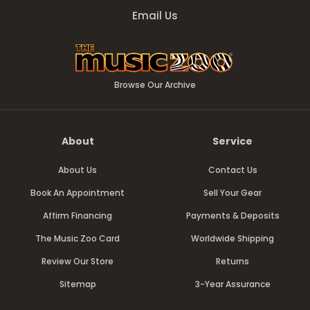
Email Us
Browse Our Archive
About
Service
About Us
Contact Us
Book An Appointment
Sell Your Gear
Affirm Financing
Payments & Deposits
The Music Zoo Card
Worldwide Shipping
Review Our Store
Returns
Sitemap
3-Year Assurance