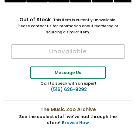
Out of Stock
This item is currently unavailable.
Please contact us for information about reordering or
sourcing a similar item.
Message Us
Call to speak with an expert:
(516) 626-9292
The Music Zoo Archive
See the coolest stuff we've had through the
store!
Browse Now