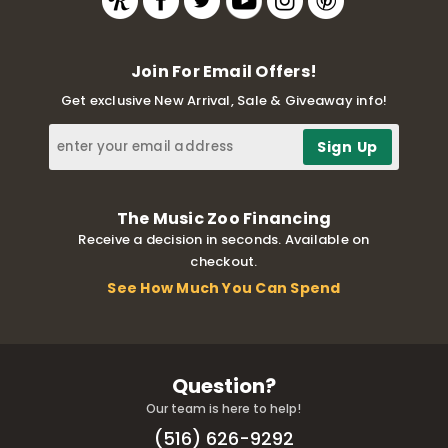
Join For Email Offers!
Get exclusive New Arrival, Sale & Giveaway info!
The Music Zoo Financing
Receive a decision in seconds. Available on
checkout.
See How Much You Can Spend
Question?
Our team is here to help!
(516) 626-9292