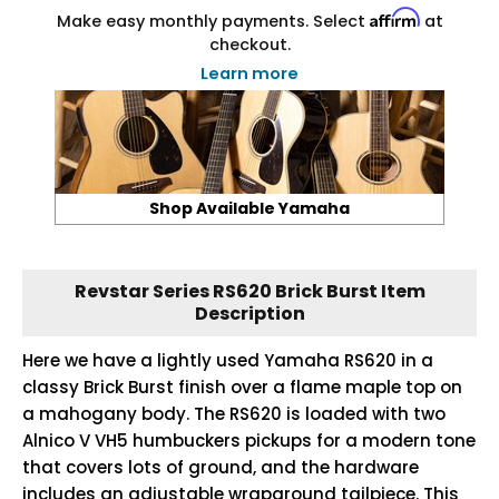
Affirm
Make easy monthly payments. Select
at
checkout.
Learn more
Shop Available Yamaha
Revstar Series RS620 Brick Burst Item
Description
Here we have a lightly used Yamaha RS620 in a
classy Brick Burst finish over a flame maple top on
a mahogany body. The RS620 is loaded with two
Alnico V VH5 humbuckers pickups for a modern tone
that covers lots of ground, and the hardware
includes an adjustable wraparound tailpiece. This