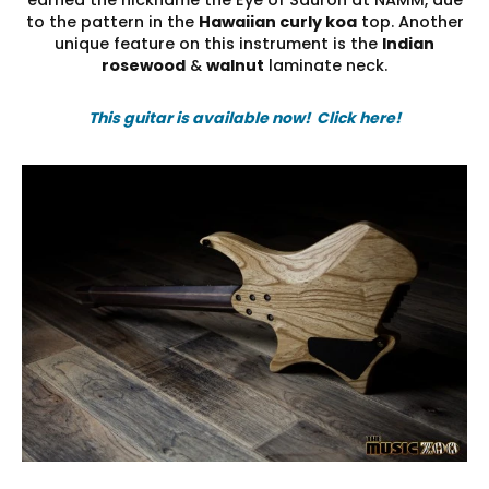
to the pattern in the
Hawaiian curly koa
top. Another
unique feature on this instrument is the
Indian
rosewood
&
walnut
laminate neck.
This guitar is available now! Click here!