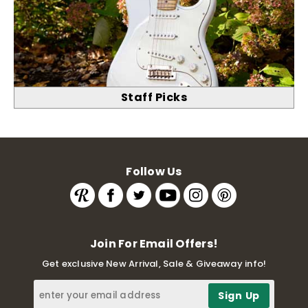
Staff Picks
Follow Us
Join For Email Offers!
Get exclusive New Arrival, Sale & Giveaway info!