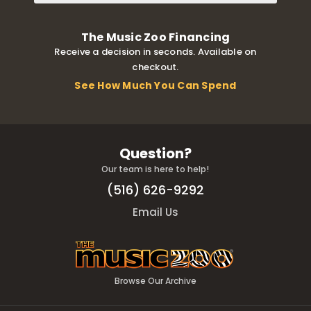
The Music Zoo Financing
Receive a decision in seconds. Available on
checkout.
See How Much You Can Spend
Question?
Our team is here to help!
(516) 626-9292
Email Us
Browse Our Archive