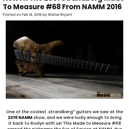
To Measure #68 From NAMM 2016
Posted on
Feb 18, 2016
by Walter Bryant
One of the coolest .strandberg* guitars we saw at the
2016 NAMM
show, and we were lucky enough to bring
it back to Roslyn with us! This Made to Measure #68
earned the nickname the Eye of Sauron at NAMM, due