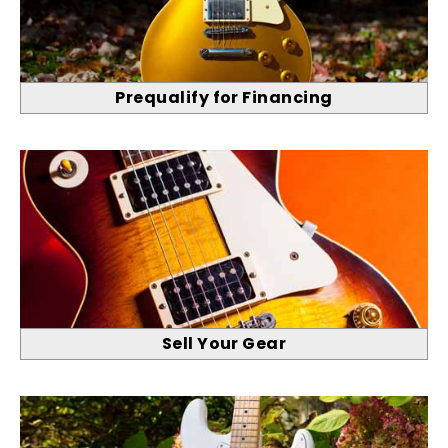
Prequalify for Financing
Sell Your Gear