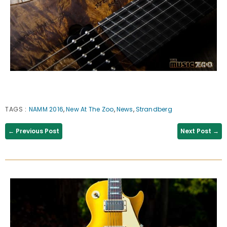
TAGS
:
NAMM 2016
,
New At The Zoo
,
News
,
Strandberg
← Previous Post
Next Post →