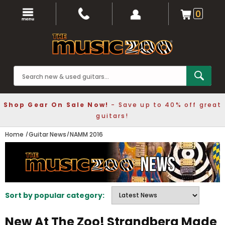
0
Shop Gear On Sale Now!
- Save up to 40% off great
guitars!
Home
Guitar News
NAMM 2016
Sort by popular category:
New At The Zoo! Strandberg Made