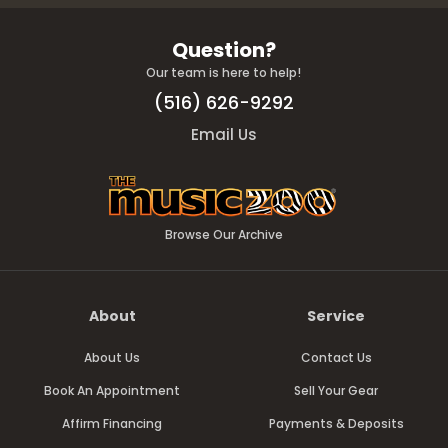
Question?
Our team is here to help!
(516) 626-9292
Email Us
Browse Our Archive
About
Service
About Us
Contact Us
Book An Appointment
Sell Your Gear
Affirm Financing
Payments & Deposits