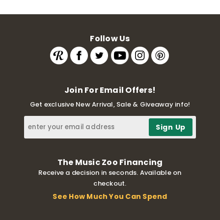
Follow Us
Join For Email Offers!
Get exclusive New Arrival, Sale & Giveaway info!
The Music Zoo Financing
Receive a decision in seconds. Available on
checkout.
See How Much You Can Spend