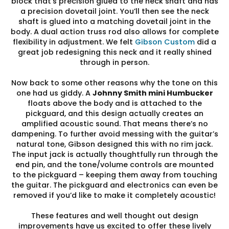
block that’s precision glued to the neck shaft and has
a precision dovetail joint. You’ll then see the neck
shaft is glued into a matching dovetail joint in the
body. A dual action truss rod also allows for complete
flexibility in adjustment. We felt
Gibson Custom
did a
great job redesigning this neck and it really shined
through in person.
Now back to some other reasons why the tone on this
one had us giddy. A
Johnny Smith mini Humbucker
floats above the body and is attached to the
pickguard, and this design actually creates an
amplified acoustic sound. That means there’s no
dampening. To further avoid messing with the guitar’s
natural tone, Gibson designed this with no rim jack.
The input jack is actually thoughtfully run through the
end pin, and the tone/volume controls are mounted
to the pickguard – keeping them away from touching
the guitar. The pickguard and electronics can even be
removed if you’d like to make it completely acoustic!
These features and well thought out design
improvements have us excited to offer these lively