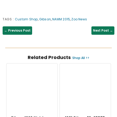
TAGS
:
Custom Shop
,
Gibson
,
NAMM 2015
,
Zoo News
← Previous Post
Next Post →
Related Products
Shop All >>