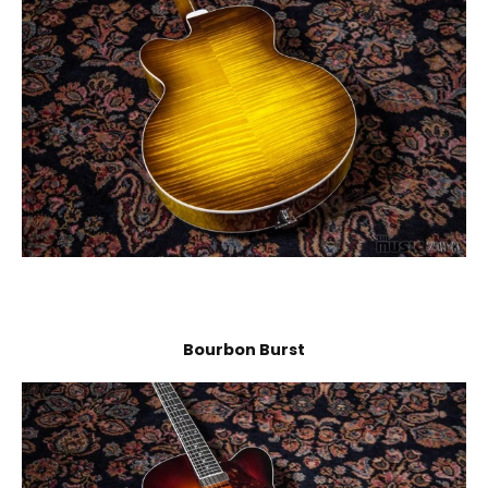
Bourbon Burst