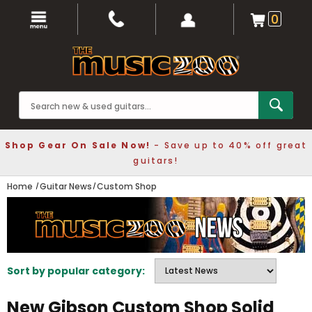
0
Shop Gear On Sale Now!
- Save up to 40% off great
guitars!
Home
Guitar News
Custom Shop
Sort by popular category:
New Gibson Custom Shop Solid