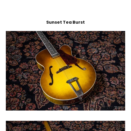
Sunset Tea Burst