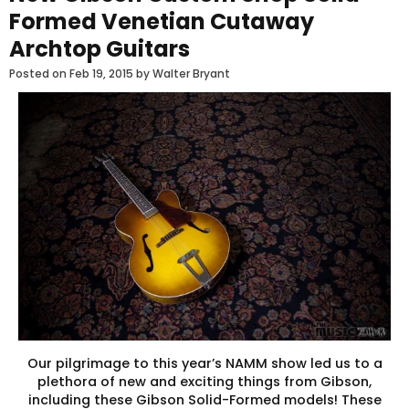
Formed Venetian Cutaway
Archtop Guitars
Posted on
Feb 19, 2015
by Walter Bryant
Our pilgrimage to this year’s NAMM show led us to a
plethora of new and exciting things from Gibson,
including these Gibson Solid-Formed models! These