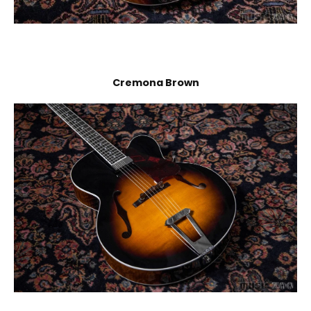
Cremona Brown