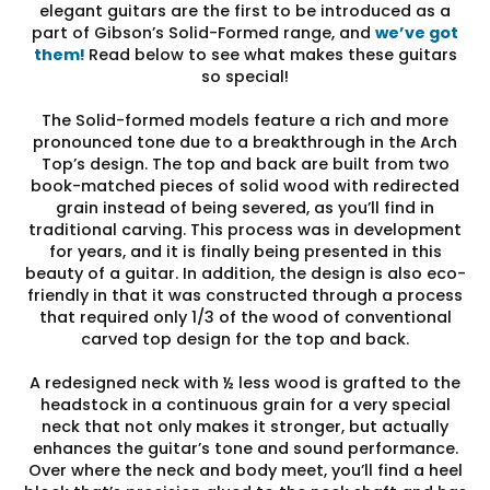
elegant guitars are the first to be introduced as a
part of Gibson’s Solid-Formed range, and
we’ve got
them!
Read below to see what makes these guitars
so special!
The Solid-formed models feature a rich and more
pronounced tone due to a breakthrough in the Arch
Top’s design. The top and back are built from two
book-matched pieces of solid wood with redirected
grain instead of being severed, as you’ll find in
traditional carving. This process was in development
for years, and it is finally being presented in this
beauty of a guitar. In addition, the design is also eco-
friendly in that it was constructed through a process
that required only 1/3 of the wood of conventional
carved top design for the top and back.
A redesigned neck with ½ less wood is grafted to the
headstock in a continuous grain for a very special
neck that not only makes it stronger, but actually
enhances the guitar’s tone and sound performance.
Over where the neck and body meet, you’ll find a heel