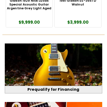
Gibson 1929 Nick Lucas
1981 Gibson ES-355TD
Special Acoustic Guitar
Walnut
'
Argentine Grey Light Aged
$9,999.00
$3,999.00
Prequalify for Financing