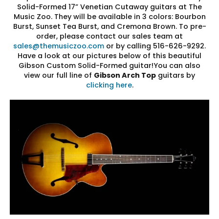
Solid-Formed 17” Venetian Cutaway guitars at The
Music Zoo. They will be available in 3 colors: Bourbon
Burst, Sunset Tea Burst, and Cremona Brown. To pre-
order, please contact our sales team at
sales@themusiczoo.com
or by calling 516-626-9292.
Have a look at our pictures below of this beautiful
Gibson Custom Solid-Formed guitar!You can also
view our full line of
Gibson Arch Top
guitars by
clicking here
.