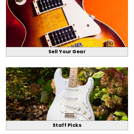
Sell Your Gear
Staff Picks