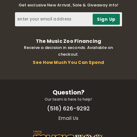
Get exclusive New Arrival, Sale & Giveaway info!
The Music Zoo Financing
Receive a decision in seconds. Available on
checkout.
See How Much You Can Spend
Question?
Our team is here to help!
(516) 626-9292
Email Us