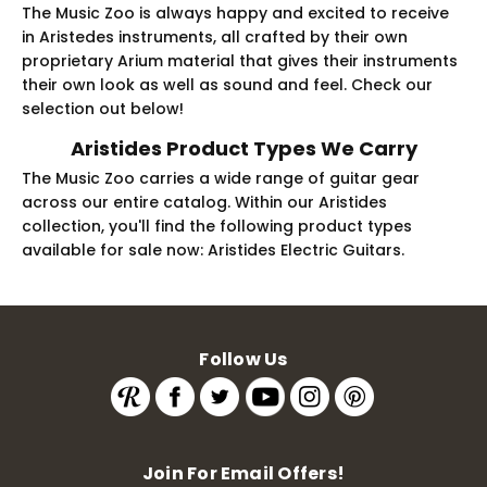
The Music Zoo is always happy and excited to receive
in Aristedes instruments, all crafted by their own
proprietary Arium material that gives their instruments
their own look as well as sound and feel. Check our
selection out below!
Aristides Product Types We Carry
The Music Zoo carries a wide range of guitar gear
across our entire catalog. Within our Aristides
collection, you'll find the following product types
available for sale now: Aristides Electric Guitars.
Follow Us
Join For Email Offers!