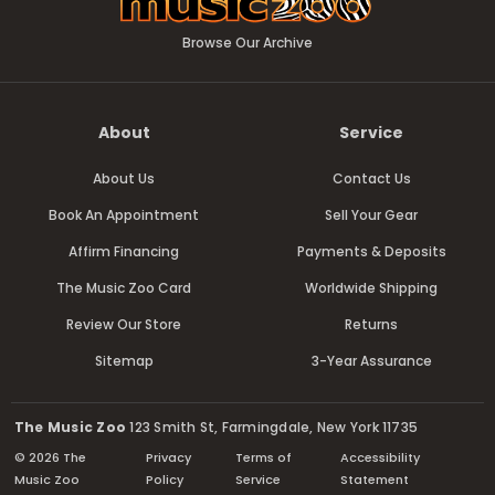
Browse Our Archive
About
Service
About Us
Contact Us
Book An Appointment
Sell Your Gear
Affirm Financing
Payments & Deposits
The Music Zoo Card
Worldwide Shipping
Review Our Store
Returns
Sitemap
3-Year Assurance
The Music Zoo
123 Smith St, Farmingdale, New York 11735
© 2026 The
Privacy
Terms of
Accessibility
Music Zoo
Policy
Service
Statement