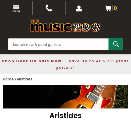
0
Shop Gear On Sale Now!
- Save up to 40% off great
guitars!
Home
Aristides
Aristides