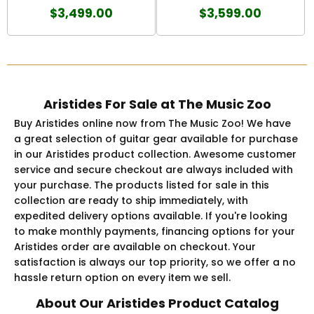
$3,499.00
$3,599.00
Aristides For Sale at The Music Zoo
Buy Aristides online now from The Music Zoo! We have
a great selection of guitar gear available for purchase
in our Aristides product collection. Awesome customer
service and secure checkout are always included with
your purchase. The products listed for sale in this
collection are ready to ship immediately, with
expedited delivery options available. If you're looking
to make monthly payments, financing options for your
Aristides order are available on checkout. Your
satisfaction is always our top priority, so we offer a no
hassle return option on every item we sell.
About Our Aristides Product Catalog