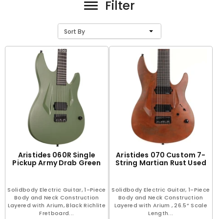
Filter
Sort By
Aristides 060R Single
Aristides 070 Custom 7-
Pickup Army Drab Green
String Martian Rust Used
Solidbody Electric Guitar, 1-Piece
Solidbody Electric Guitar, 1-Piece
Body and Neck Construction
Body and Neck Construction
Layered with Arium, Black Richlite
Layered with Arium , 26.5” Scale
Fretboard...
Length...