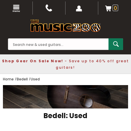
0
Shop Gear On Sale Now!
- Save up to 40% off great
guitars!
Home
Bedell
Used
Bedell: Used