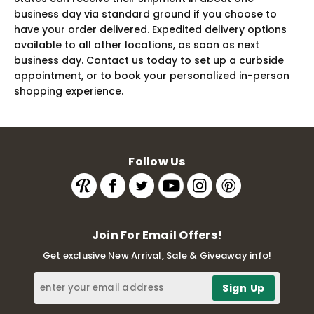
business day via standard ground if you choose to
have your order delivered. Expedited delivery options
available to all other locations, as soon as next
business day. Contact us today to set up a curbside
appointment, or to book your personalized in-person
shopping experience.
Follow Us
Join For Email Offers!
Get exclusive New Arrival, Sale & Giveaway info!