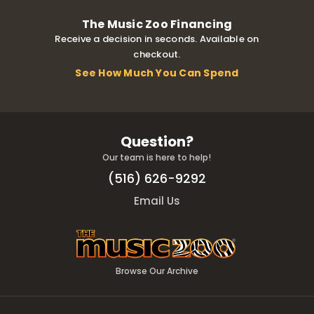
The Music Zoo Financing
Receive a decision in seconds. Available on
checkout.
See How Much You Can Spend
Question?
Our team is here to help!
(516) 626-9292
Email Us
Browse Our Archive