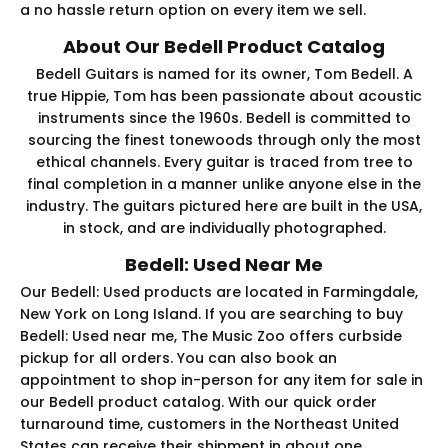
a no hassle return option on every item we sell.
About Our Bedell Product Catalog
Bedell Guitars is named for its owner, Tom Bedell. A
true Hippie, Tom has been passionate about acoustic
instruments since the 1960s. Bedell is committed to
sourcing the finest tonewoods through only the most
ethical channels. Every guitar is traced from tree to
final completion in a manner unlike anyone else in the
industry. The guitars pictured here are built in the USA,
in stock, and are individually photographed.
Bedell: Used Near Me
Our Bedell: Used products are located in Farmingdale,
New York on Long Island. If you are searching to buy
Bedell: Used near me, The Music Zoo offers curbside
pickup for all orders. You can also book an
appointment to shop in-person for any item for sale in
our Bedell product catalog. With our quick order
turnaround time, customers in the Northeast United
States can receive their shipment in about one