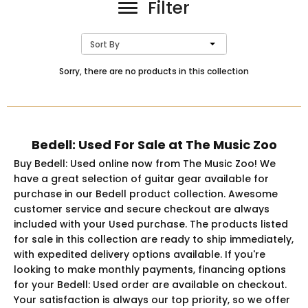
Filter
Sort By
Sorry, there are no products in this collection
Bedell: Used For Sale at The Music Zoo
Buy Bedell: Used online now from The Music Zoo! We
have a great selection of guitar gear available for
purchase in our Bedell product collection. Awesome
customer service and secure checkout are always
included with your Used purchase. The products listed
for sale in this collection are ready to ship immediately,
with expedited delivery options available. If you're
looking to make monthly payments, financing options
for your Bedell: Used order are available on checkout.
Your satisfaction is always our top priority, so we offer