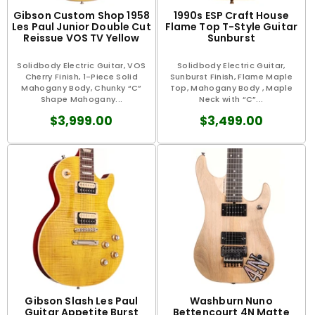
Gibson Custom Shop 1958
1990s ESP Craft House
Les Paul Junior Double Cut
Flame Top T-Style Guitar
Reissue VOS TV Yellow
Sunburst
Solidbody Electric Guitar, VOS
Solidbody Electric Guitar,
Cherry Finish, 1-Piece Solid
Sunburst Finish, Flame Maple
Mahogany Body, Chunky “C”
Top, Mahogany Body , Maple
Shape Mahogany...
Neck with “C”...
$3,999.00
$3,499.00
Gibson Slash Les Paul
Washburn Nuno
Guitar Appetite Burst
Bettencourt 4N Matte