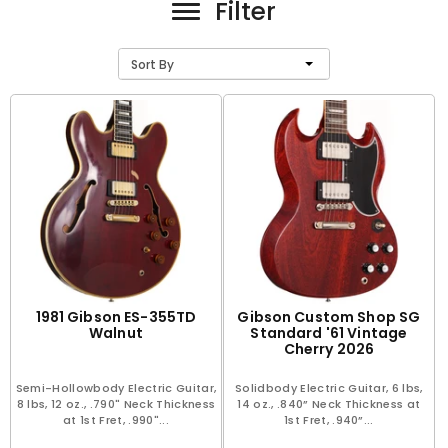
Filter
Sort By
1981 Gibson ES-355TD
Gibson Custom Shop SG
Walnut
Standard '61 Vintage
Cherry 2026
Semi-Hollowbody Electric Guitar,
Solidbody Electric Guitar, 6 lbs,
8 lbs, 12 oz., .790" Neck Thickness
14 oz., .840” Neck Thickness at
at 1st Fret, .990"...
1st Fret, .940”...