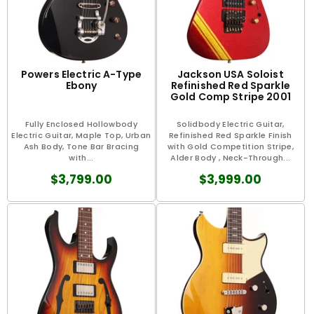
Powers Electric A-Type
Jackson USA Soloist
Ebony
Refinished Red Sparkle
Gold Comp Stripe 2001
Fully Enclosed Hollowbody
Solidbody Electric Guitar,
Electric Guitar, Maple Top, Urban
Refinished Red Sparkle Finish
Ash Body, Tone Bar Bracing
with Gold Competition Stripe,
with...
Alder Body , Neck-Through...
$3,799.00
$3,999.00