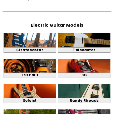
Electric Guitar Models
Stratocaster
Telecaster
Les Paul
SG
Soloist
Randy Rhoads