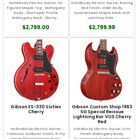
Solidbody Electric Guitar, AA
Solidbody Electric Guitar, Racing
Figured Maple Top , Mahogany
Red Finish, Alder Body,
Body , SlimTaper Profile
Quartersawn Maple Neck with
Mahogany Neck , Ebony...
Luminlay Side...
$2,799.00
$2,799.99
Gibson ES-330 Sixties
Gibson Custom Shop 1963
Cherry
SG Special Reissue
Lightning Bar VOS Cherry
Red
Hollowbody Electric Guitar,
Solidbody Electric Guitar, VOS
Tobacco Sunburst Finish, 3-Ply
Finish, Mahogany Body,
Maple/Poplar/Maple Body,
Quartersawn Mahogany Neck,