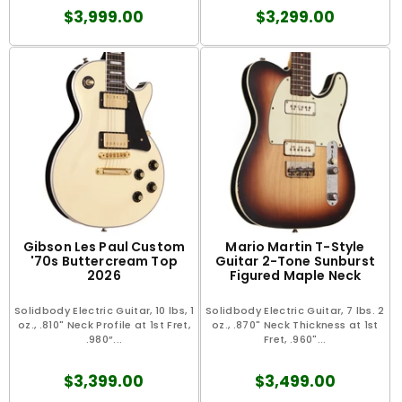
$3,999.00
$3,299.00
Gibson Les Paul Custom
Mario Martin T-Style
'70s Buttercream Top
Guitar 2-Tone Sunburst
2026
Figured Maple Neck
Solidbody Electric Guitar, 10 lbs, 1
Solidbody Electric Guitar, 7 lbs. 2
oz., .810" Neck Profile at 1st Fret,
oz., .870" Neck Thickness at 1st
.980”...
Fret, .960"...
$3,399.00
$3,499.00