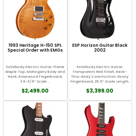
1993 Heritage H-150 SPL
ESP Horizon Guitar Black
Special Order with EMGs
2002
Solidbody Electric Guitar, Flame
Solidbody Electric Guitar,
Maple Top, Mahogany Body and
Transparent Red Finish, Neck-
Neck, Rosewood Fingerboard,
Thru-Body Construction, Ebony
24-3/4” Scale...
Fingerboard, 25.5” Scale Length,
1.63"...
$2,499.00
$3,399.00