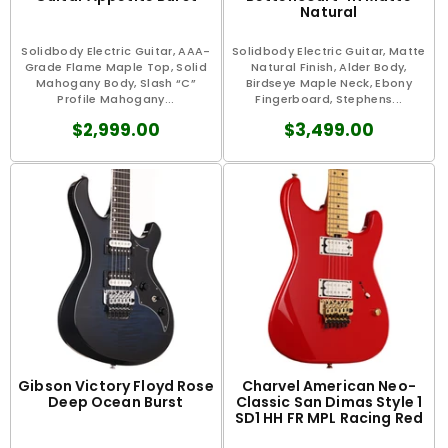
Natural
Solidbody Electric Guitar, AAA-
Solidbody Electric Guitar, Matte
Grade Flame Maple Top, Solid
Natural Finish, Alder Body,
Mahogany Body, Slash “C”
Birdseye Maple Neck, Ebony
Profile Mahogany...
Fingerboard, Stephens...
$2,999.00
$3,499.00
Gibson Victory Floyd Rose
Charvel American Neo-
Deep Ocean Burst
Classic San Dimas Style 1
SD1 HH FR MPL Racing Red