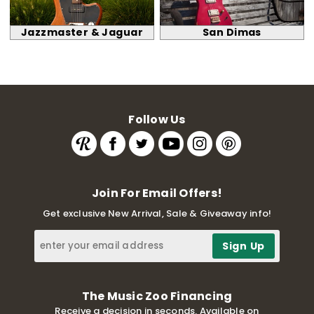
Jazzmaster & Jaguar
San Dimas
Follow Us
Join For Email Offers!
Get exclusive New Arrival, Sale & Giveaway info!
The Music Zoo Financing
Receive a decision in seconds. Available on