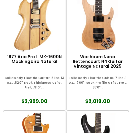
1977 Aria Pro II MK-1600N
Washburn Nuno
Mockingbird Natural
Bettencourt N4 Guitar
Vintage Natural 2025
Solidbody Electric Guitar, 8 lbs 13
Solidbody Electric Guitar, 7 lbs, 1
oz., .820" Neck Thickness at 1st
oz., .760" Neck Profile at 1st Fret,
Fret, .910"...
.870”...
$2,999.00
$2,019.00