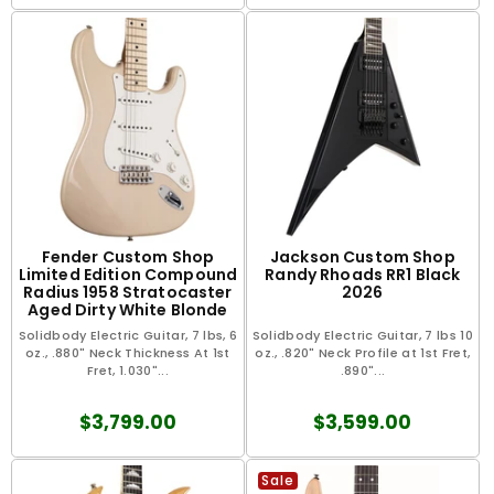
Fender Custom Shop
Jackson Custom Shop
Limited Edition Compound
Randy Rhoads RR1 Black
Radius 1958 Stratocaster
2026
Aged Dirty White Blonde
2025
Solidbody Electric Guitar, 7 lbs, 6
Solidbody Electric Guitar, 7 lbs 10
oz., .880" Neck Thickness At 1st
oz., .820" Neck Profile at 1st Fret,
Fret, 1.030"...
.890"...
$3,799.00
$3,599.00
Sale