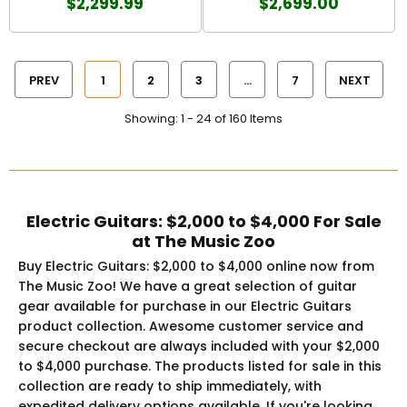
$2,299.99
$2,699.00
PREV
1
2
3
…
7
NEXT
Showing: 1 - 24 of 160 Items
Electric Guitars: $2,000 to $4,000 For Sale
at The Music Zoo
Buy Electric Guitars: $2,000 to $4,000 online now from
The Music Zoo! We have a great selection of guitar
gear available for purchase in our Electric Guitars
product collection. Awesome customer service and
secure checkout are always included with your $2,000
to $4,000 purchase. The products listed for sale in this
collection are ready to ship immediately, with
expedited delivery options available. If you're looking