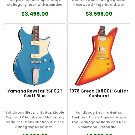
Mahogany Neck with Rounded
Rosewood Fingerboard, Dot
“C"...
Mother...
$3,499.00
$3,599.00
Yamaha Revstar RSP02T
1978 Greco EX800H Guitar
Swift Blue
Sunburst
Solidbody Electric Guitar, Maple
Solidbody Electric Guitar,
Top and Chambered Mahogany
Sunburst Finish, Figured Maple
Body, Set-Construction 3-Piece
Top, Mahogany Body and Nec,
Mahogany Neck with...
Rosewood Fretboard...