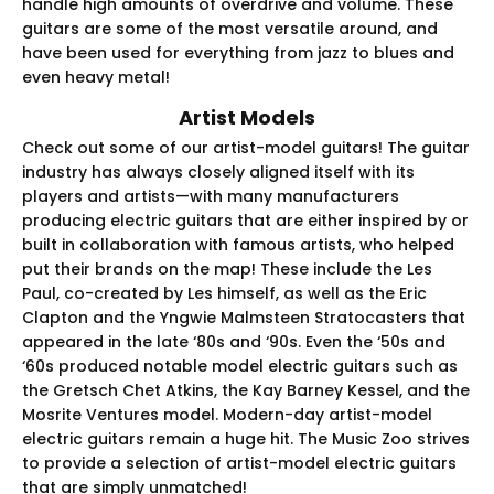
handle high amounts of overdrive and volume. These
guitars are some of the most versatile around, and
have been used for everything from jazz to blues and
even heavy metal!
Artist Models
Check out some of our artist-model guitars! The guitar
industry has always closely aligned itself with its
players and artists—with many manufacturers
producing electric guitars that are either inspired by or
built in collaboration with famous artists, who helped
put their brands on the map! These include the Les
Paul, co-created by Les himself, as well as the Eric
Clapton and the Yngwie Malmsteen Stratocasters that
appeared in the late ‘80s and ‘90s. Even the ‘50s and
‘60s produced notable model electric guitars such as
the Gretsch Chet Atkins, the Kay Barney Kessel, and the
Mosrite Ventures model. Modern-day artist-model
electric guitars remain a huge hit. The Music Zoo strives
to provide a selection of artist-model electric guitars
that are simply unmatched!