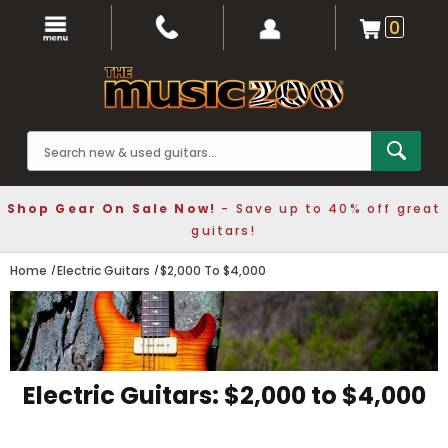
0
Shop Gear On Sale Now!
- Save up to 40% off great
guitars!
Home
Electric Guitars
$2,000 To $4,000
Electric Guitars: $2,000 to $4,000