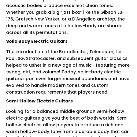
acoustic bodies produce excellent clean tones.
Whether you grab a big “jazz box” like the Gibson ES-
175, Gretsch New Yorker, or a D’Angelico archtop, the
deep and warm tones of a hollow-body are shared
across all its permutations.
Solid Body Electric Guitars
The introduction of the Broadkaster, Telecaster, Les
Paul, SG, Stratocaster, and subsequent guitar classics
helped to usher in a new age of music—featuring more
twang, dirt, and volume! Today, solid-body electric
guitars span even larger musical boundaries and have
evolved to handle modern tones and custom
construction requirements that players need.
Semi-Hollow Electric Guitars
Looking for a balanced middle ground? Semi-hollow
electric guitars give you the best of both worlds! Semi-
hollow electrics allow players to produce a rich and
warm hollow-body tone from a durable body that can