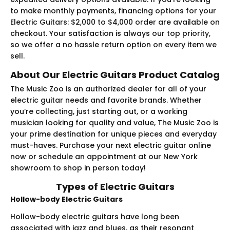
to make monthly payments, financing options for your
Electric Guitars: $2,000 to $4,000 order are available on
checkout. Your satisfaction is always our top priority,
so we offer a no hassle return option on every item we
sell.
About Our Electric Guitars Product Catalog
The Music Zoo is an authorized dealer for all of your
electric guitar needs and favorite brands. Whether
you’re collecting, just starting out, or a working
musician looking for quality and value, The Music Zoo is
your prime destination for unique pieces and everyday
must-haves. Purchase your next electric guitar online
now or schedule an appointment at our New York
showroom to shop in person today!
Types of Electric Guitars
Hollow-body Electric Guitars
Hollow-body electric guitars have long been
associated with jazz and blues, as their resonant