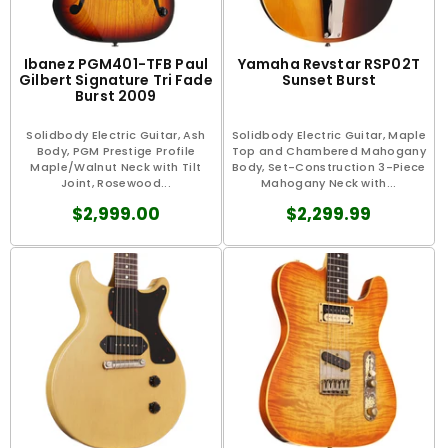
Ibanez PGM401-TFB Paul
Yamaha Revstar RSP02T
Gilbert Signature Tri Fade
Sunset Burst
Burst 2009
Solidbody Electric Guitar, Ash
Solidbody Electric Guitar, Maple
Body, PGM Prestige Profile
Top and Chambered Mahogany
Maple/Walnut Neck with Tilt
Body, Set-Construction 3-Piece
Joint, Rosewood...
Mahogany Neck with...
$2,999.00
$2,299.99