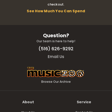
checkout.
See How Much You Can Spend
Question?
Our team is here to help!
(516) 626-9292
Email Us
Browse Our Archive
About
Service