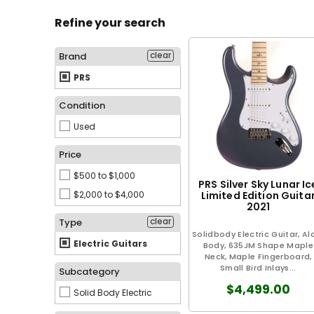
Refine your search
clear
Brand
PRS
Condition
Used
Price
$500 to $1,000
PRS Silver Sky Lunar Ic
$2,000 to $4,000
Limited Edition Guita
2021
clear
Type
Solidbody Electric Guitar, Al
Electric Guitars
Body, 635JM Shape Maple
Neck, Maple Fingerboard,
Small Bird Inlays...
Subcategory
$4,499.00
Solid Body Electric