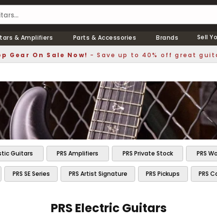
Sell Y
tars & Amplifiers
Parts & Accessories
Brands
p Gear On Sale Now!
- Save up to 40% off great guit
tic Guitars
PRS Amplifiers
PRS Private Stock
PRS Wo
PRS SE Series
PRS Artist Signature
PRS Pickups
PRS C
PRS Electric Guitars