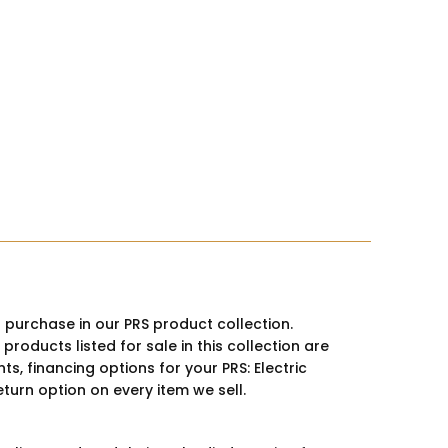
r purchase in our PRS product collection.
oducts listed for sale in this collection are
s, financing options for your PRS: Electric
eturn option on every item we sell.