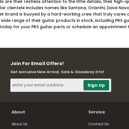
are their restless attention to the little details, their high
ular clientele includes names like Santana, Orianthi, Dave Na
heir brand is buoyed by a hard-working crew that truly cares 
wide range of their guitar products in stock, including PRS g
e today for your PRS guitar parts or schedule an appointment 
Join For Email Offers!
Get exclusive New Arrival, Sale & Giveaway info!
About
Service
About Us
Contact Us