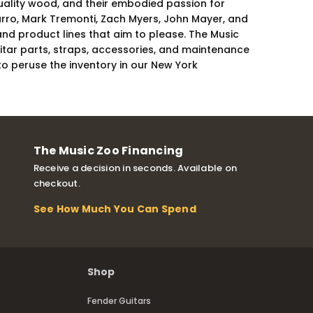
-quality wood, and their embodied passion for
varro, Mark Tremonti, Zach Myers, John Mayer, and
and product lines that aim to please. The Music
uitar parts, straps, accessories, and maintenance
to peruse the inventory in our New York
The Music Zoo Financing
Receive a decision in seconds. Available on
checkout.
See How Much You Can Spend
Shop
Fender Guitars