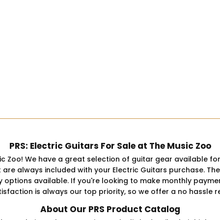
PRS: Electric Guitars For Sale at The Music Zoo
ic Zoo! We have a great selection of guitar gear available fo
 always included with your Electric Guitars purchase. The pr
y options available. If you're looking to make monthly payment
sfaction is always our top priority, so we offer a no hassle r
About Our PRS Product Catalog