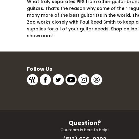
What truly separates PRS from other guitar brands 
guitars. That’s the reason why some of their reg
many more of the best guitarists in the world. T
Zoo works closely with Paul Reed Smith to keep a 
supplies for all of your guitar needs. Shop onlin
showroom!
Follow Us
Question?
Our team is here to help!