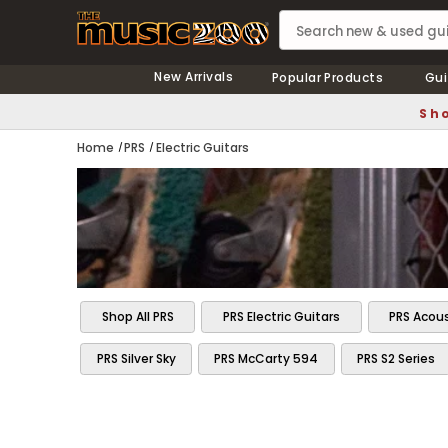
New Arrivals
Popular Products
Gui
Sho
Home
PRS
Electric Guitars
Shop All PRS
PRS Electric Guitars
PRS Acous
PRS Silver Sky
PRS McCarty 594
PRS S2 Series