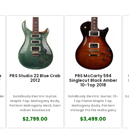
e
PRS Studio 22 Blue Crab
PRS McCarty 594
r
2012
Singlecut Black Amber
10-Top 2018
der
Solidbody Electric Guitar,
Solidbody Electric Guitar, 10-
So
Maple Top, Mahogany Body,
Top Flame Maple Top,
Pattern Mahogany Neck, East
Mahogany Body, Pattern
Indian Rosewood
Vintage Profile Mahogany
Fingerboard...
Neck...
$2,799.00
$3,499.00