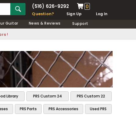
(516) 626-9292
0
Question?
Sign Up
Log In
our Guitar
News & Reviews
Support
ars!
od Library
PRS Custom 24
PRS Custom 22
ases
PRS Parts
PRS Accessories
Used PRS