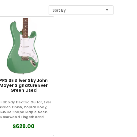
Sort By
PRS SE Silver Sky John
Mayer Signature Ever
Green Used
lidbody Electric Guitar, Ever
Green Finish, Poplar Body,
635JM Shape Maple Neck,
Rosewood Fingerboard...
$629.00