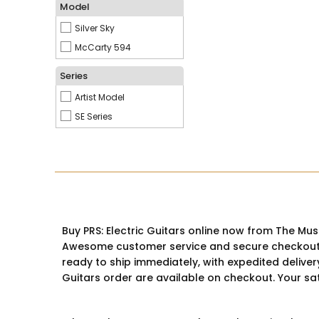
Model
Silver Sky
McCarty 594
Series
Artist Model
SE Series
Buy PRS: Electric Guitars online now from The Mus
Awesome customer service and secure checkout are
ready to ship immediately, with expedited deliver
Guitars order are available on checkout. Your sati