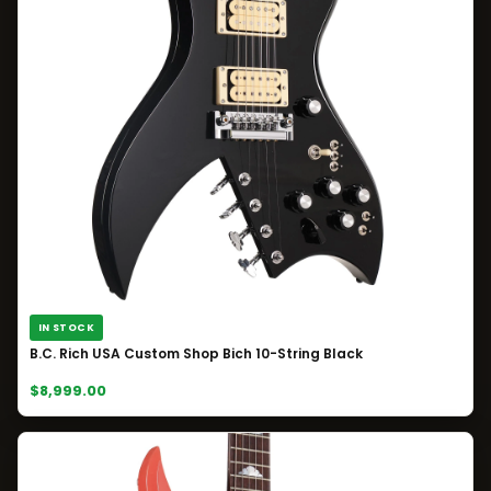
IN STOCK
B.C. Rich USA Custom Shop Bich 10-String Black
$8,999.00