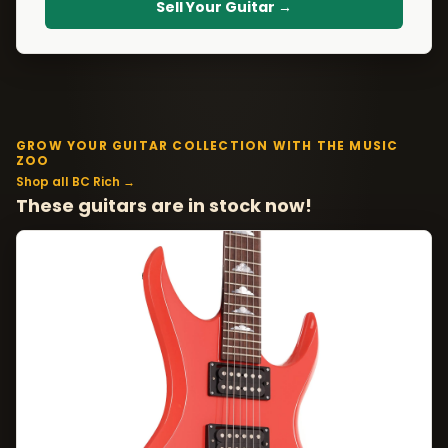
Sell Your Guitar →
GROW YOUR GUITAR COLLECTION WITH THE MUSIC
ZOO
Shop all BC Rich →
These guitars are in stock now!