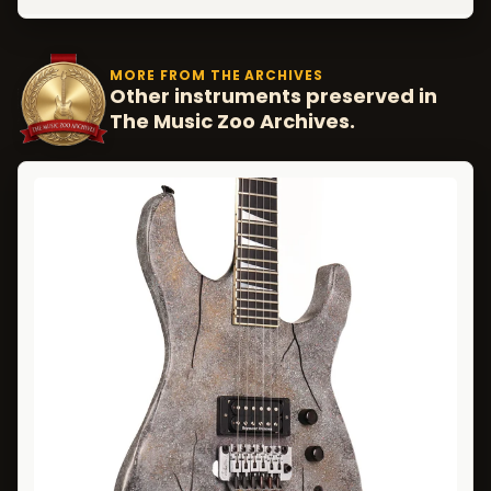
MORE FROM THE ARCHIVES
Other instruments preserved in
The Music Zoo Archives.