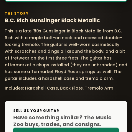
THE STORY
B.C. Rich Gunslinger Black Metallic
This is a late '80s Gunslinger in Black Metallic from B.C.
Rich with a maple bolt-on neck and recessed double-
locking tremolo. The guitar is well-worn cosmetically
with scratches and dings all around the body, and a bit
of fretwear on the first three frets. The guitar has
aftermarket pickups installed (they are unbranded) and
has some aftermarket Floyd Rose springs as well. The
guitar includes a hardshell case and tremolo arm.
Includes: Hardshell Case, Back Plate, Tremolo Arm
SELL US YOUR GUITAR
Have something similar? The Music
Zoo buys, trades, and consigns.