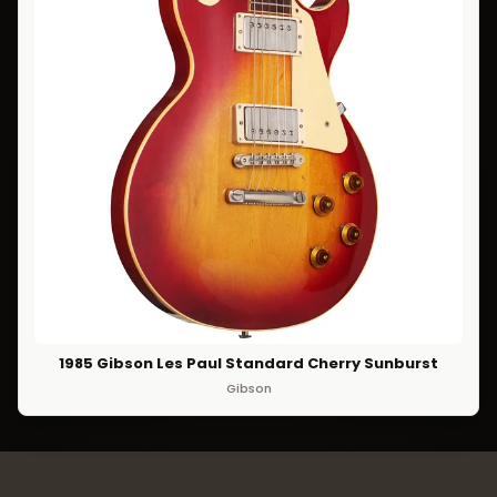
1985 Gibson Les Paul Standard Cherry Sunburst
Gibson