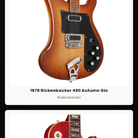
1976 Rickenbacker 480 Autumn Glo
Rickenbacker