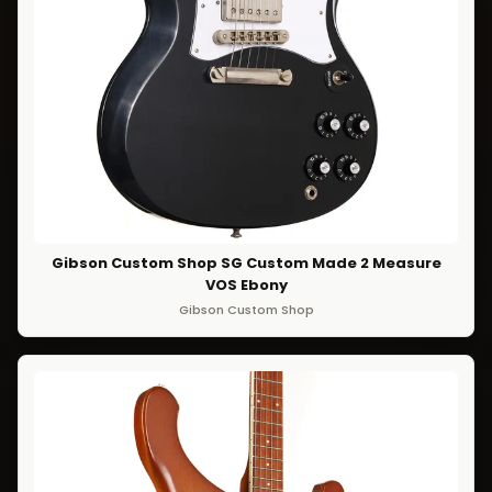
Gibson Custom Shop SG Custom Made 2 Measure
VOS Ebony
Gibson Custom Shop