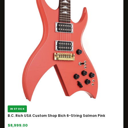
IN STOCK
B.C. Rich USA Custom Shop Bich 6-String Salmon Pink
$8,999.00