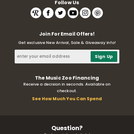
Follow Us
Join For Email Offers!
Get exclusive New Arrival, Sale & Giveaway info!
The Music Zoo Financing
Receive a decision in seconds. Available on
checkout.
See How Much You Can Spend
Question?