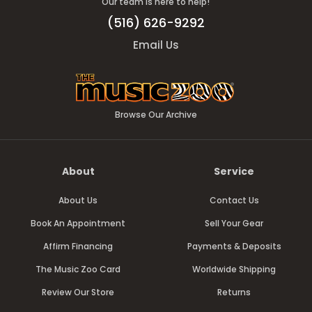
Our team is here to help!
(516) 626-9292
Email Us
Browse Our Archive
About
Service
About Us
Contact Us
Book An Appointment
Sell Your Gear
Affirm Financing
Payments & Deposits
The Music Zoo Card
Worldwide Shipping
Review Our Store
Returns