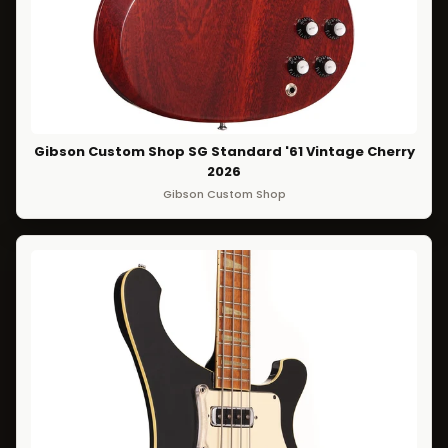
Gibson Custom Shop SG Standard '61 Vintage Cherry
2026
Gibson Custom Shop