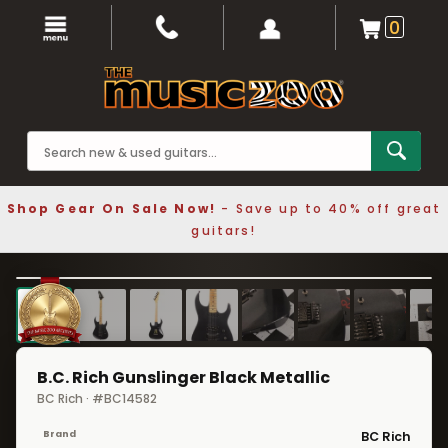
0
Shop Gear On Sale Now!
- Save up to 40% off great
guitars!
1 / 12
❮
❯
B.C. Rich Gunslinger Black Metallic
BC Rich · #BC14582
Brand
BC Rich