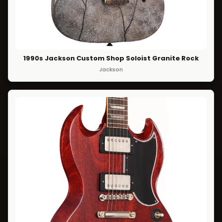
1990s Jackson Custom Shop Soloist Granite Rock
Jackson