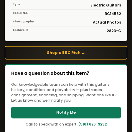
Type
Electric Guitars
Serial No.
BC14582
Photography
Actual Photos
Archive ID
2823-C
Shop all BC Rich →
Have a question about this item?
Our knowledgeable team can help with this guitar's
history, condition, and playability — plus trades,
consignment, financing, and shipping. Want one like it?
Let us know and we'll notify you.
Notify Me
Call to speak with an expert:
(516) 626-9292