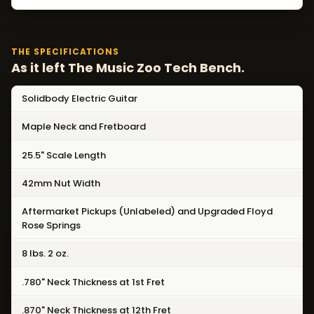
THE SPECIFICATIONS
As it left The Music Zoo Tech Bench.
Solidbody Electric Guitar
Maple Neck and Fretboard
25.5" Scale Length
42mm Nut Width
Aftermarket Pickups (Unlabeled) and Upgraded Floyd
Rose Springs
8 lbs. 2 oz.
.780" Neck Thickness at 1st Fret
.870" Neck Thickness at 12th Fret