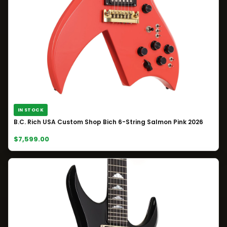
IN STOCK
B.C. Rich USA Custom Shop Bich 6-String Salmon Pink 2026
$7,599.00