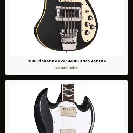
1993 Rickenbacker 4003 Bass Jet Glo
Rickenbacker