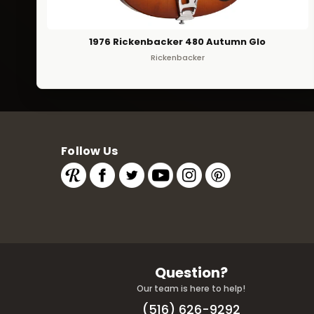
1976 Rickenbacker 480 Autumn Glo
Rickenbacker
Follow Us
Question?
Our team is here to help!
(516) 626-9292