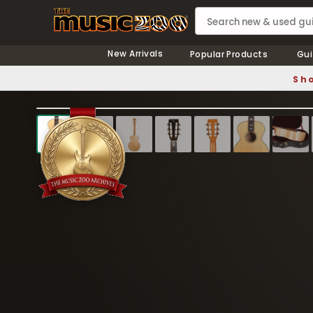
New Arrivals
Popular Products
Gui
Sho
❮