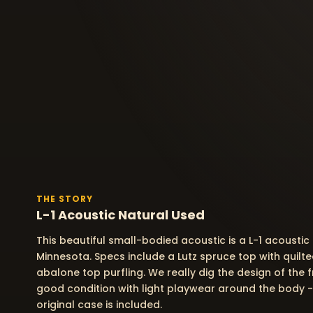
THE STORY
L-1 Acoustic Natural Used
This beautiful small-bodied acoustic is a L-1 acoustic
Minnesota. Specs include a Lutz spruce top with quil
abalone top purfling. We really dig the design of the fr
good condition with light playwear around the body -
original case is included.