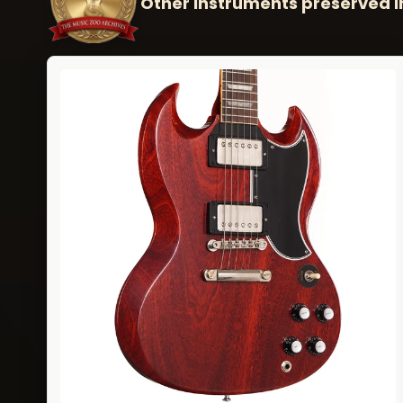
Other instruments preserved i