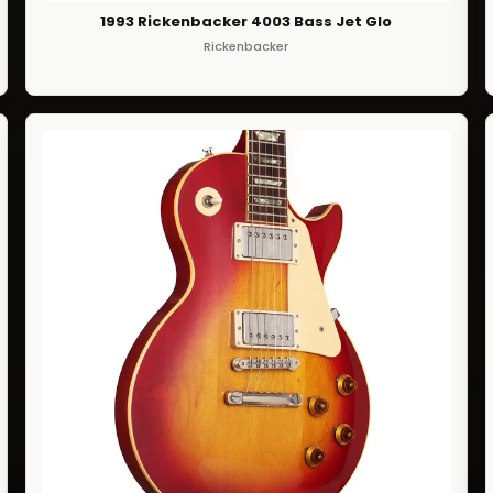
1993 Rickenbacker 4003 Bass Jet Glo
Rickenbacker