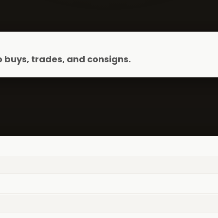
 buys, trades, and consigns.