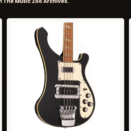
n The Music Zoo Archives.