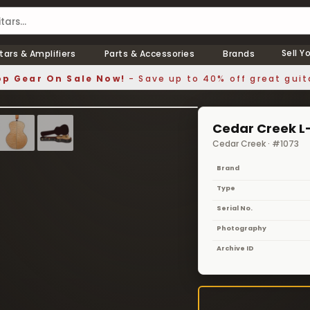
Sell Y
tars & Amplifiers
Parts & Accessories
Brands
p Gear On Sale Now!
- Save up to 40% off great guit
1 / 9
❯
Cedar Creek L-
Cedar Creek · #1073
Brand
Type
Serial No.
Photography
Archive ID