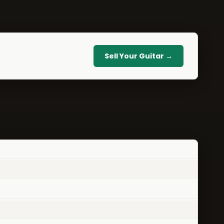
Sell Your Guitar →