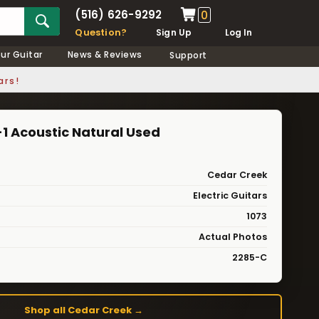
(516) 626-9292
0
Question?
Sign Up
Log In
our Guitar
News & Reviews
Support
ars!
1 Acoustic Natural Used
Cedar Creek
Electric Guitars
1073
Actual Photos
2285-C
Shop all Cedar Creek →