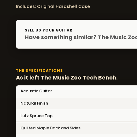
Includes: Original Hardshell Case
SELL US YOUR GUITAR
Have something similar? The Music Zoo
THE SPECIFICATIONS
As it left The Music Zoo Tech Bench.
Acoustic Guitar
Natural Finish
Lutz Spruce Top
Quilted Maple Back and Sides