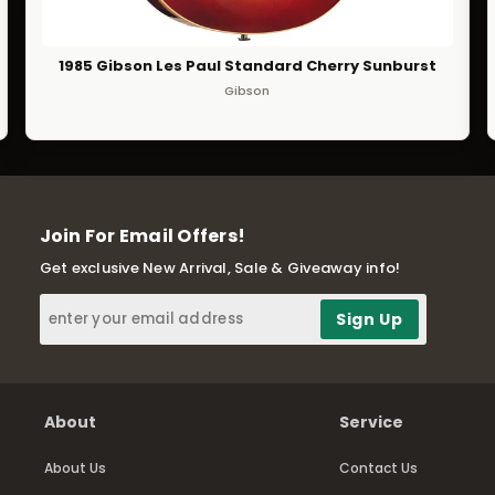
1985 Gibson Les Paul Standard Cherry Sunburst
Gibson
Join For Email Offers!
Get exclusive New Arrival, Sale & Giveaway info!
About
Service
About Us
Contact Us