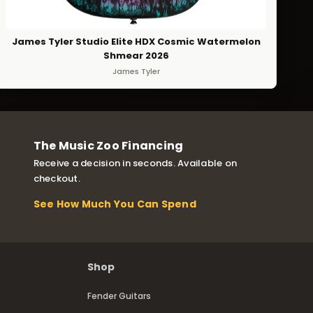
James Tyler Studio Elite HDX Cosmic Watermelon
Shmear 2026
James Tyler
The Music Zoo Financing
Receive a decision in seconds. Available on
checkout.
See How Much You Can Spend
Shop
Fender Guitars