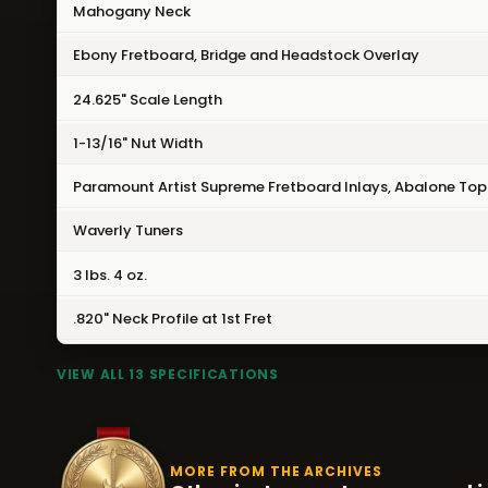
Mahogany Neck
Ebony Fretboard, Bridge and Headstock Overlay
24.625" Scale Length
1-13/16" Nut Width
Paramount Artist Supreme Fretboard Inlays, Abalone Top 
Waverly Tuners
3 lbs. 4 oz.
.820" Neck Profile at 1st Fret
VIEW ALL 13 SPECIFICATIONS
MORE FROM THE ARCHIVES