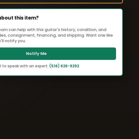
about this item?
m can help with this guitar's history, condition, and
ades, consignment, financing, and shipping. Want one like
ll notify you.
Notify Me
l to speak with an expert:
(516) 626-9292