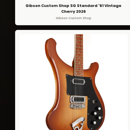
Gibson Custom Shop SG Standard '61 Vintage
Cherry 2026
Gibson Custom Shop