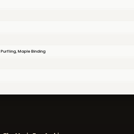
Purfling, Maple Binding