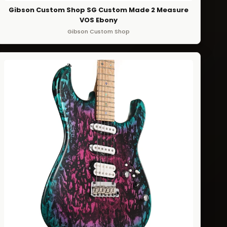
Gibson Custom Shop SG Custom Made 2 Measure
VOS Ebony
Gibson Custom Shop