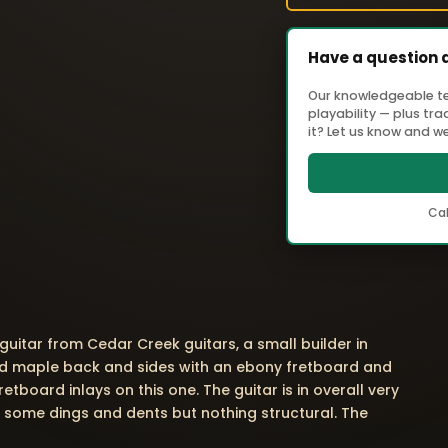
Have a question 
Our knowledgeable tea
playability — plus tr
it? Let us know and we'
Cal
 guitar from Cedar Creek guitars, a small builder in
ted maple back and sides with an ebony fretboard and
etboard inlays on this one. The guitar is in overall very
 some dings and dents but nothing structural. The