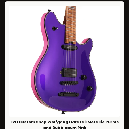
EVH Custom Shop Wolfgang Hardtail Metallic Purple
and Bubblegum Pink