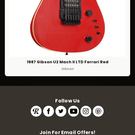
1987 Gibson U2 Mach II LTD Ferrari Red
Gibson
Follow Us
Join For Email Offers!