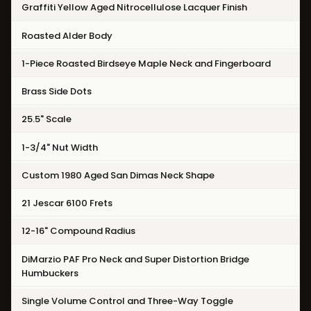
Graffiti Yellow Aged Nitrocellulose Lacquer Finish
Roasted Alder Body
1-Piece Roasted Birdseye Maple Neck and Fingerboard
Brass Side Dots
25.5" Scale
1-3/4" Nut Width
Custom 1980 Aged San Dimas Neck Shape
21 Jescar 6100 Frets
12-16" Compound Radius
DiMarzio PAF Pro Neck and Super Distortion Bridge
Humbuckers
Single Volume Control and Three-Way Toggle