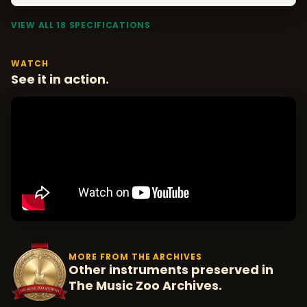
VIEW ALL 18 SPECIFICATIONS
WATCH
See it in action.
MORE FROM THE ARCHIVES
Other instruments preserved in
The Music Zoo Archives.