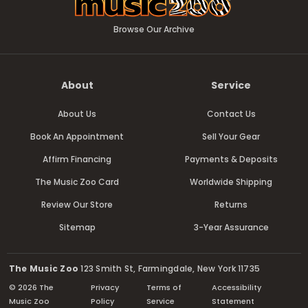
Browse Our Archive
About
Service
About Us
Contact Us
Book An Appointment
Sell Your Gear
Affirm Financing
Payments & Deposits
The Music Zoo Card
Worldwide Shipping
Review Our Store
Returns
Sitemap
3-Year Assurance
The Music Zoo
123 Smith St, Farmingdale, New York 11735
© 2026 The
Privacy
Terms of
Accessibility
Music Zoo
Policy
Service
Statement