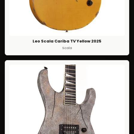
Leo Scala Cariba TV Yellow 2025
Scala