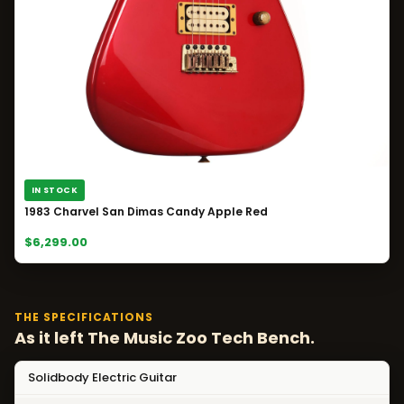
IN STOCK
1983 Charvel San Dimas Candy Apple Red
$6,299.00
THE SPECIFICATIONS
As it left The Music Zoo Tech Bench.
Solidbody Electric Guitar