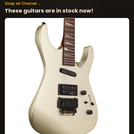
Shop all Charvel →
These guitars are in stock now!