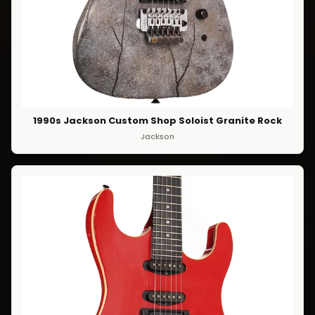
1990s Jackson Custom Shop Soloist Granite Rock
Jackson