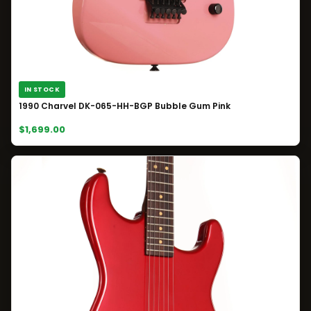
IN STOCK
1990 Charvel DK-065-HH-BGP Bubble Gum Pink
$1,699.00