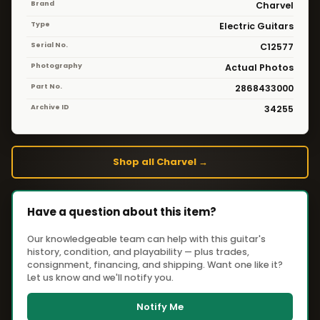
Brand
Charvel
Type
Electric Guitars
Serial No.
C12577
Photography
Actual Photos
Part No.
2868433000
Archive ID
34255
Shop all Charvel →
Have a question about this item?
Our knowledgeable team can help with this guitar's
history, condition, and playability — plus trades,
consignment, financing, and shipping. Want one like it?
Let us know and we'll notify you.
Notify Me