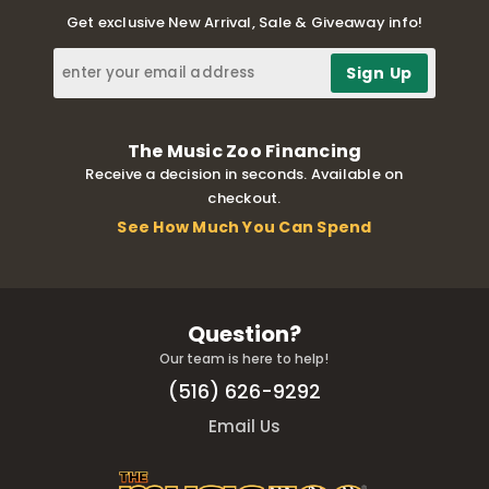
Get exclusive New Arrival, Sale & Giveaway info!
The Music Zoo Financing
Receive a decision in seconds. Available on
checkout.
See How Much You Can Spend
Question?
Our team is here to help!
(516) 626-9292
Email Us