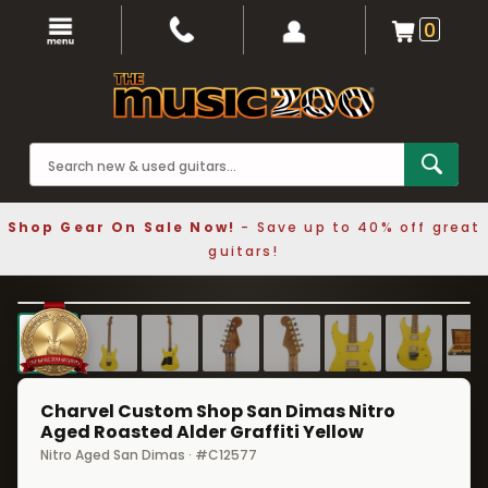
0
Shop Gear On Sale Now!
- Save up to 40% off great
guitars!
1 / 8
❮
❯
Charvel Custom Shop San Dimas Nitro
Aged Roasted Alder Graffiti Yellow
Nitro Aged San Dimas · #C12577