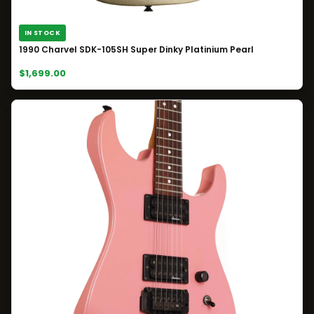
IN STOCK
1990 Charvel SDK-105SH Super Dinky Platinium Pearl
$1,699.00