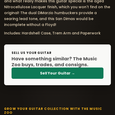
and what really makes this guitar special is the aged
Nitrocellulose Lacquer finish, which you won't find on the
original! The dual DiMarzio humbuckers provide a
searing lead tone, and this San Dimas would be
incomplete without a Floyd!
Includes: Hardshell Case, Trem Arm and Paperwork
SELL US YOUR GUITAR
Have something similar? The Music
Zoo buys, trades, and consigns.
Sell Your Guitar →
GROW YOUR GUITAR COLLECTION WITH THE MUSIC
ZOO