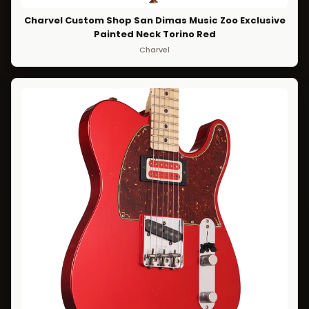
Charvel Custom Shop San Dimas Music Zoo Exclusive
Painted Neck Torino Red
Charvel