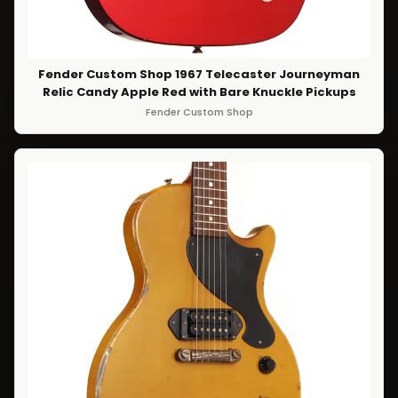
Fender Custom Shop 1967 Telecaster Journeyman
Relic Candy Apple Red with Bare Knuckle Pickups
Fender Custom Shop