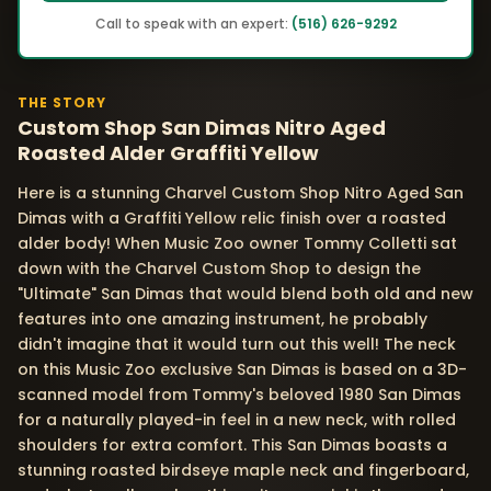
Call to speak with an expert:
(516) 626-9292
THE STORY
Custom Shop San Dimas Nitro Aged
Roasted Alder Graffiti Yellow
Here is a stunning Charvel Custom Shop Nitro Aged San
Dimas with a Graffiti Yellow relic finish over a roasted
alder body! When Music Zoo owner Tommy Colletti sat
down with the Charvel Custom Shop to design the
"Ultimate" San Dimas that would blend both old and new
features into one amazing instrument, he probably
didn't imagine that it would turn out this well! The neck
on this Music Zoo exclusive San Dimas is based on a 3D-
scanned model from Tommy's beloved 1980 San Dimas
for a naturally played-in feel in a new neck, with rolled
shoulders for extra comfort. This San Dimas boasts a
stunning roasted birdseye maple neck and fingerboard,