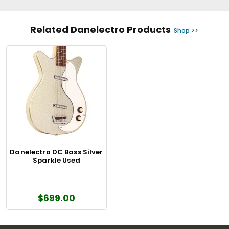
Related Danelectro Products
Shop >>
Danelectro DC Bass Silver
Sparkle Used
$699.00