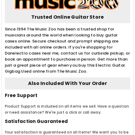
Trusted Online Guitar Store
Since 1994 The Music Zoo has been a trusted shop for
musicians around the world when looking to buy guitar
cases online. Secure checkout and prompt shipping are
included with all online orders. If you're shopping for
Danelectro cases near me, contact us for curbside pickup, or
book an appointment to purchase in person. Get more than
just a great piece of gear when you buy this Electric Guitar
Gigbag Used online from The Music Zoo.
Also Included With Your Order
Free Support
Product Support is included on all items we sell. Have a question
or need assistance? We're just a click or call away.
Satisfaction Guaranteed
Your satisfaction is guaranteed on all items! We want you to be