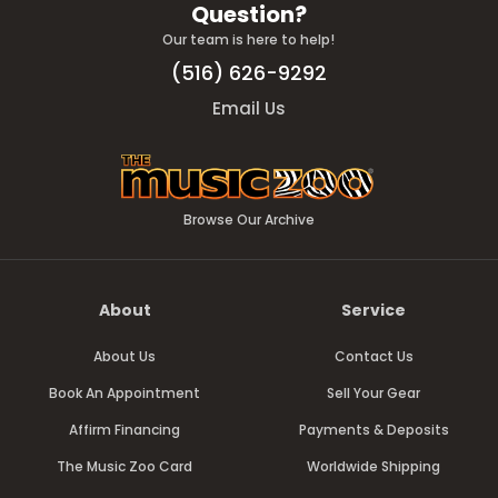
Question?
Our team is here to help!
(516) 626-9292
Email Us
Browse Our Archive
About
Service
About Us
Contact Us
Book An Appointment
Sell Your Gear
Affirm Financing
Payments & Deposits
The Music Zoo Card
Worldwide Shipping