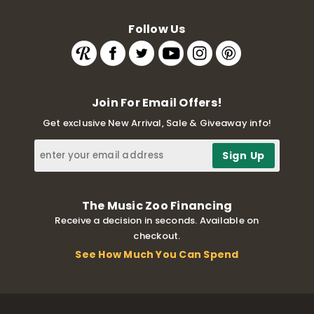
Follow Us
Join For Email Offers!
Get exclusive New Arrival, Sale & Giveaway info!
The Music Zoo Financing
Receive a decision in seconds. Available on
checkout.
See How Much You Can Spend