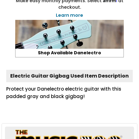
Make easy monthly payments. Select
at
checkout.
Learn more
Shop Available Danelectro
Electric Guitar Gigbag Used Item Description
Protect your Danelectro electric guitar with this
padded gray and black gigbag!