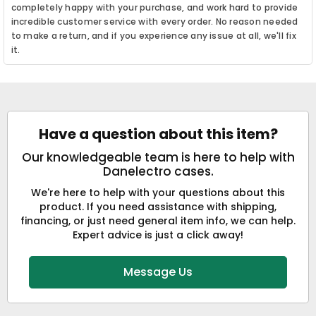
completely happy with your purchase, and work hard to provide
incredible customer service with every order. No reason needed
to make a return, and if you experience any issue at all, we'll fix
it.
Have a question about this item?
Our knowledgeable team is here to help with
Danelectro cases.
We're here to help with your questions about this
product. If you need assistance with shipping,
financing, or just need general item info, we can help.
Expert advice is just a click away!
Message Us