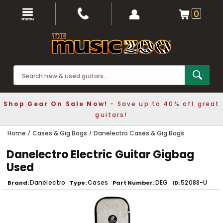
0
Shop Gear On Sale Now!
- Save up to 40% off great
guitars!
Home
Cases & Gig Bags
Danelectro Cases & Gig Bags
Danelectro Electric Guitar Gigbag
Used
Danelectro
Cases
DEG
52088-U
Brand
Type
Part Number
ID