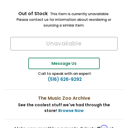
Out of Stock
This item is currently unavailable.
Please contact us for information about reordering or
sourcing a similar item.
Message Us
Call to speak with an expert:
(516) 626-9292
The Music Zoo Archive
See the coolest stuff we've had through the
store!
Browse Now
Affirm