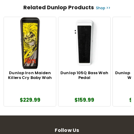
Related Dunlop Products
Shop >>
Dunlop Iron Maiden
Dunlop 105Q Bass Wah
Dunlop 
Killers Cry Baby Wah
Pedal
Wa
$229.99
$159.99
$
Follow Us