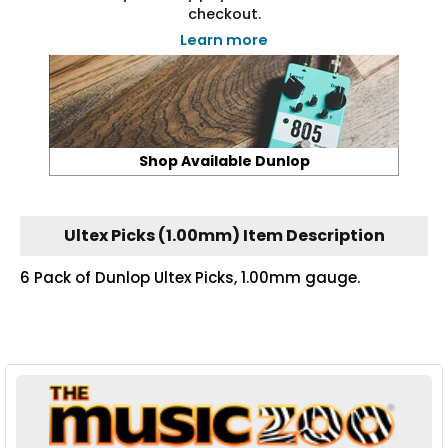
checkout.
Learn more
Shop Available Dunlop
Ultex Picks (1.00mm) Item Description
6 Pack of Dunlop Ultex Picks, 1.00mm gauge.