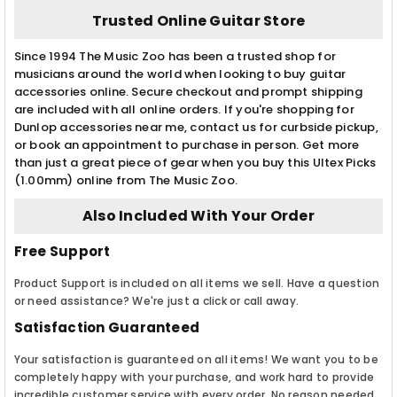
Trusted Online Guitar Store
Since 1994 The Music Zoo has been a trusted shop for
musicians around the world when looking to buy guitar
accessories online. Secure checkout and prompt shipping
are included with all online orders. If you're shopping for
Dunlop accessories near me, contact us for curbside pickup,
or book an appointment to purchase in person. Get more
than just a great piece of gear when you buy this Ultex Picks
(1.00mm) online from The Music Zoo.
Also Included With Your Order
Free Support
Product Support is included on all items we sell. Have a question
or need assistance? We're just a click or call away.
Satisfaction Guaranteed
Your satisfaction is guaranteed on all items! We want you to be
completely happy with your purchase, and work hard to provide
incredible customer service with every order. No reason needed