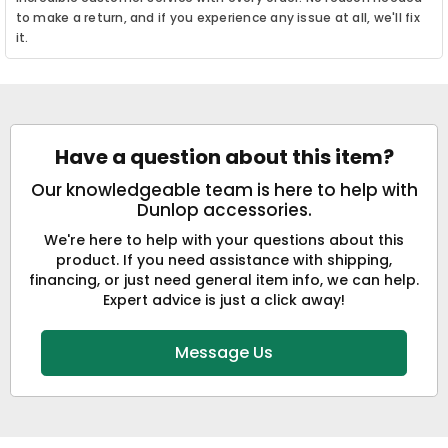
to make a return, and if you experience any issue at all, we'll fix
it.
Have a question about this item?
Our knowledgeable team is here to help with
Dunlop accessories.
We're here to help with your questions about this
product. If you need assistance with shipping,
financing, or just need general item info, we can help.
Expert advice is just a click away!
Message Us