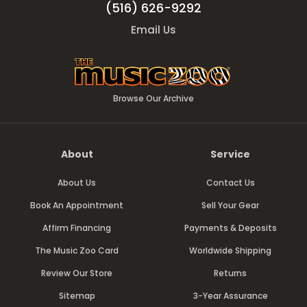
(516) 626-9292
Email Us
Browse Our Archive
About
Service
About Us
Contact Us
Book An Appointment
Sell Your Gear
Affirm Financing
Payments & Deposits
The Music Zoo Card
Worldwide Shipping
Review Our Store
Returns
Sitemap
3-Year Assurance