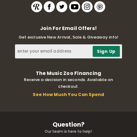
Join For Email Offers!
Get exclusive New Arrival, Sale & Giveaway info!
The Music Zoo Financing
Receive a decision in seconds. Available on
checkout.
See How Much You Can Spend
Question?
Our team is here to help!