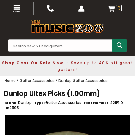
0
Shop Gear On Sale Now!
- Save up to 40% off great
guitars!
Home
Guitar Accessories
Dunlop Guitar Accessories
Dunlop Ultex Picks (1.00mm)
Dunlop
Guitar Accessories
421P1.0
Brand
Type
Part Number
3595
ID