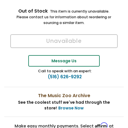
Out of Stock
This item is currently unavailable.
Please contact us for information about reordering or
sourcing a similar item.
Message Us
Call to speak with an expert:
(516) 626-9292
The Music Zoo Archive
See the coolest stuff we've had through the
store!
Browse Now
Affirm
Make easy monthly payments. Select
at