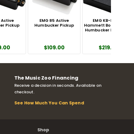
 Active
EMG 85 Active
EMG KB-BB Kirk
r Pickup
Humbucker Pickup
Hammett Bone Breaker
Humbucker Pickup Set
9.00
$109.00
$219.00
The Music Zoo Financing
Receive a decision in seconds. Available on
checkout.
See How Much You Can Spend
Shop