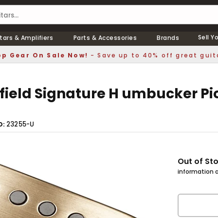
Sell Y
tars & Amplifiers
Parts & Accessories
Brands
p Gear On Sale Now!
- Save up to 40% off great guit
field Signature H umbucker Pi
23255-U
D
Out of St
information a