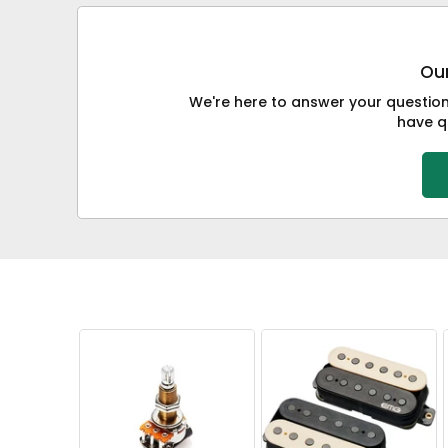
Our
We're here to answer your questions
have qu