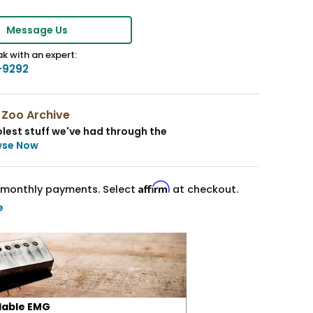
Message Us
k with an expert:
-9292
 Zoo Archive
lest stuff we've had through the
wse Now
Affirm
monthly payments. Select
at checkout.
e
lable EMG