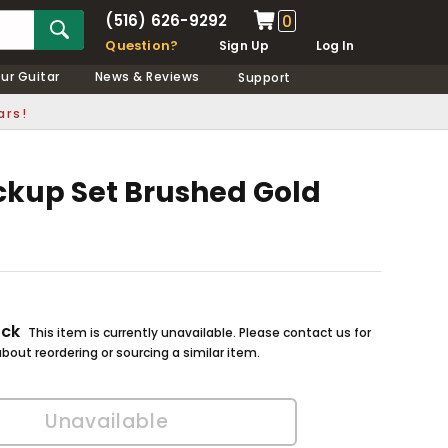
(516) 626-9292
0
Question?
Sign Up
Log In
our Guitar
News & Reviews
Support
ars!
ckup Set Brushed Gold
ock
This item is currently unavailable. Please contact us for
bout reordering or sourcing a similar item.