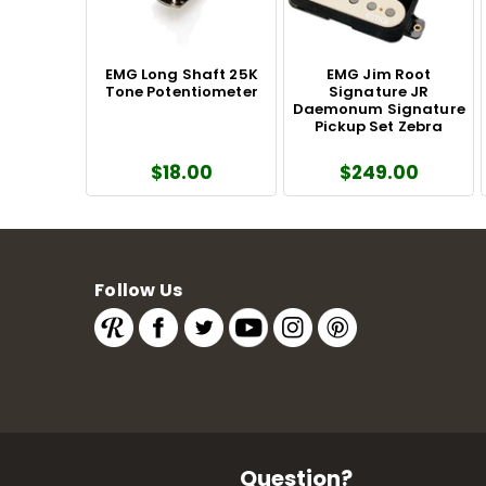
EMG Long Shaft 25K
EMG Jim Root
Tone Potentiometer
Signature JR
Daemonum Signature
Pickup Set Zebra
$18.00
$249.00
Follow Us
Question?