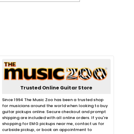
Trusted Online Guitar Store
Since 1994 The Music Zoo has been a trusted shop
for musicians around the world when looking to buy
guitar pickups online. Secure checkout and prompt
shipping are included with all online orders. If you're
shopping for EMG pickups near me, contact us for
curbside pickup, or book an appointment to