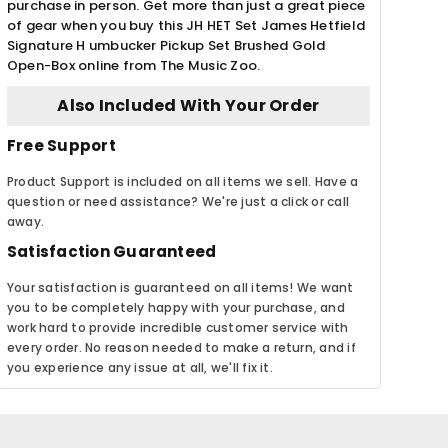
purchase in person. Get more than just a great piece
of gear when you buy this JH HET Set James Hetfield
Signature H umbucker Pickup Set Brushed Gold
Open-Box online from The Music Zoo.
Also Included With Your Order
Free Support
Product Support is included on all items we sell. Have a
question or need assistance? We're just a click or call
away.
Satisfaction Guaranteed
Your satisfaction is guaranteed on all items! We want
you to be completely happy with your purchase, and
work hard to provide incredible customer service with
every order. No reason needed to make a return, and if
you experience any issue at all, we'll fix it.