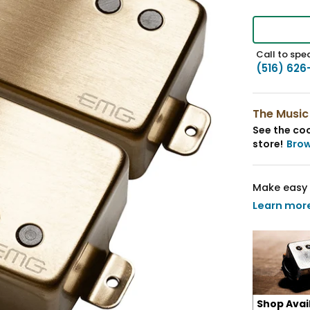
Call to spea
(516) 626
The Music
See the coo
store!
Bro
Make easy 
Learn mor
Shop Avai