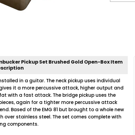
umbucker Pickup Set Brushed Gold Open-Box Item
scription
nstalled in a guitar. The neck pickup uses individual
gives it a more percussive attack, higher output and
fat with a fast attack. The bridge pickup uses the
 pieces, again for a tighter more percussive attack
-end. Based of the EMG 81 but brought to a whole new
sh over stainless steel. The set comes complete with
ring components.