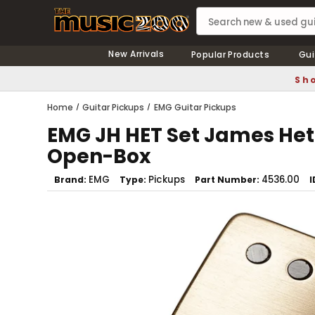
New Arrivals
Popular Products
Gui
Sho
Home
Guitar Pickups
EMG Guitar Pickups
EMG JH HET Set James Het
Open-Box
EMG
Pickups
4536.00
Brand
Type
Part Number
I