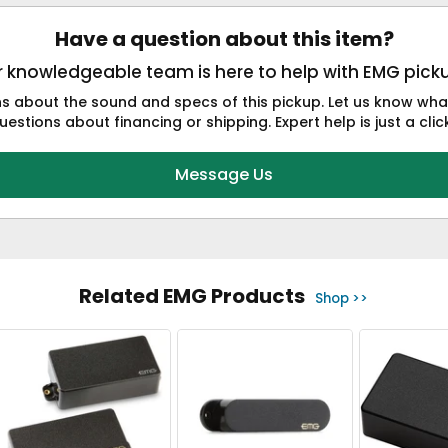
Have a question about this item?
 knowledgeable team is here to help with EMG pick
 about the sound and specs of this pickup. Let us know what 
estions about financing or shipping. Expert help is just a cli
Message Us
Related EMG Products
Shop >>