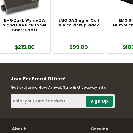
EMG Zakk Wylde ZW
EMG SA Single-Coil
EMG 81
Signature Pickup Set
Alnico Pickup Black
Humbucke
Short Shaft
$219.00
$99.00
$10
Join For Email Offers!
Get exclusive New Arrival, Sale & Giveaway info!
About
Service