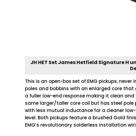
JH HET Set James Hetfield Signature H 
De
This is an open-box set of EMG pickups, never i
poles and bobbins with an enlarged core that 
a fuller low-end response making it clean and 
same larger/taller core coil but has steel pole
with less mutual inductance for a cleaner low
level. Both pickups feature a brushed Gold fini
EMG’s revolutionary solderless installation wi