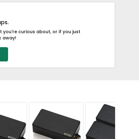
ups.
you're curious about, or if you just
ck away!