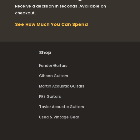
Receive a decision in seconds. Available on
checkout.
See How Much You Can Spend
Shop
Fender Guitars
Gibson Guitars
Martin Acoustic Guitars
PRS Guitars
Taylor Acoustic Guitars
Used & Vintage Gear