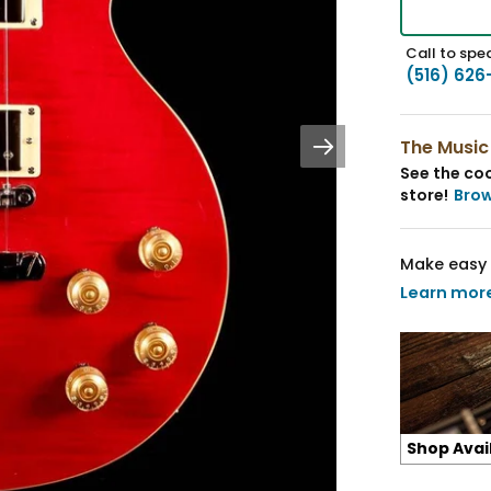
Call to spea
(516) 626
The Music
See the coo
store!
Bro
Make easy 
Learn mor
Shop Avai