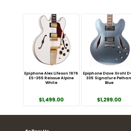
Epiphone Alex Lifeson 1976
Epiphone Dave Grohl 
ES-355 Reissue Alpine
335 Signature Pelha
White
Blue
$1,499.00
$1,299.00