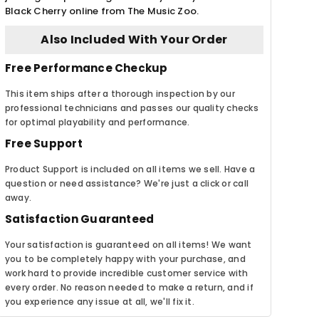
Black Cherry online from The Music Zoo.
Also Included With Your Order
Free Performance Checkup
This item ships after a thorough inspection by our
professional technicians and passes our quality checks
for optimal playability and performance.
Free Support
Product Support is included on all items we sell. Have a
question or need assistance? We're just a click or call
away.
Satisfaction Guaranteed
Your satisfaction is guaranteed on all items! We want
you to be completely happy with your purchase, and
work hard to provide incredible customer service with
every order. No reason needed to make a return, and if
you experience any issue at all, we'll fix it.