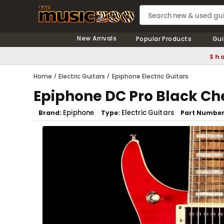
New Arrivals
Popular Products
Gui
Sho
Home
Electric Guitars
Epiphone Electric Guitars
Epiphone DC Pro Black Ch
Epiphone
Electric Guitars
Brand
Type
Part Numbe