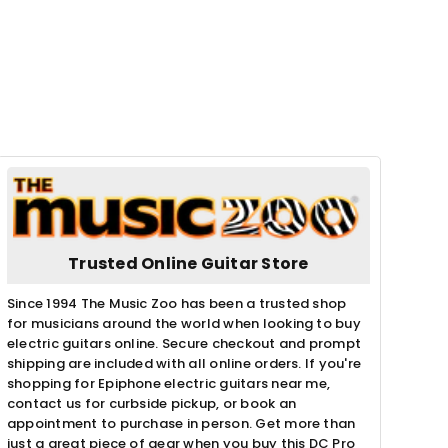
Trusted Online Guitar Store
Since 1994 The Music Zoo has been a trusted shop
for musicians around the world when looking to buy
electric guitars online. Secure checkout and prompt
shipping are included with all online orders. If you're
shopping for Epiphone electric guitars near me,
contact us for curbside pickup, or book an
appointment to purchase in person. Get more than
just a great piece of gear when you buy this DC Pro