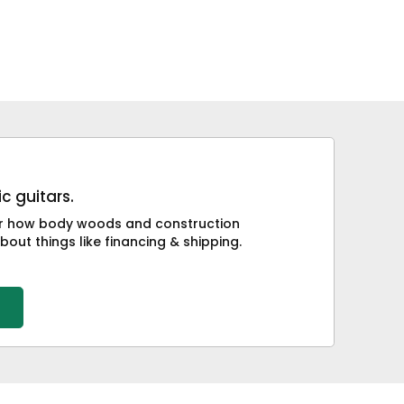
c guitars.
 or how body woods and construction
bout things like financing & shipping.