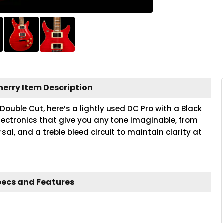
herry Item Description
Double Cut, here’s a lightly used DC Pro with a Black
lectronics that give you any tone imaginable, from
sal, and a treble bleed circuit to maintain clarity at
pecs and Features