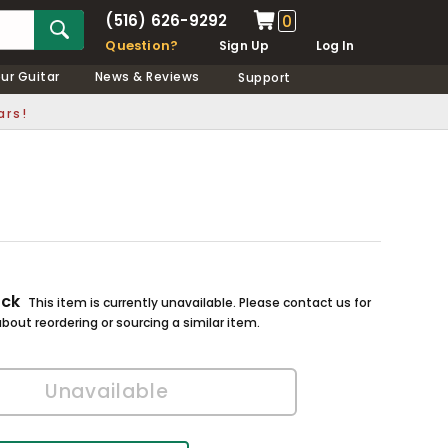
(516) 626-9292
0
Question?
Sign Up
Log In
our Guitar
News & Reviews
Support
ars!
ock
This item is currently unavailable. Please contact us for
bout reordering or sourcing a similar item.