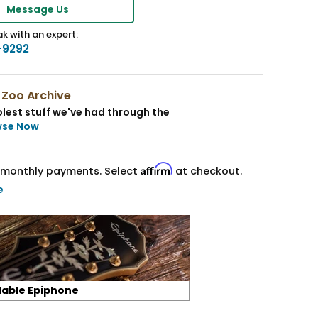
Message Us
k with an expert:
-9292
 Zoo Archive
lest stuff we've had through the
wse Now
Affirm
monthly payments. Select
at checkout.
e
lable Epiphone