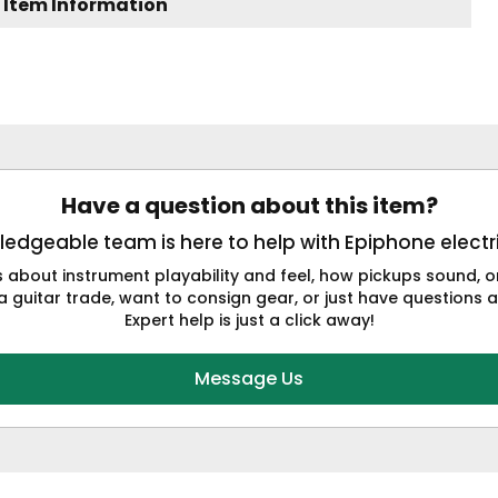
 Item Information
Have a question about this item?
edgeable team is here to help with Epiphone electri
s about instrument playability and feel, how pickups sound,
a guitar trade, want to consign gear, or just have questions a
Expert help is just a click away!
Message Us