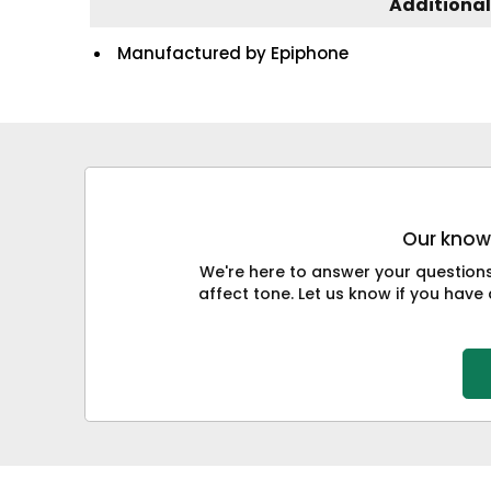
Additional
Manufactured by Epiphone
Our knowl
We're here to answer your question
affect tone. Let us know if you have 