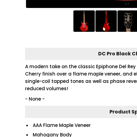
DC Pro Black C
A modern take on the classic Epiphone Del Rey 
Cherry finish over a flame maple veneer, and e
single-coil tapped tones as well as phase rever
reduced volumes!
- None -
Product S
AAA Flame Maple Veneer
Mahogany Body