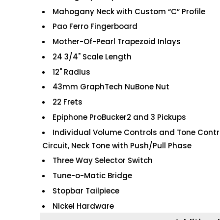
Mahogany Neck with Custom “C” Profile
Pao Ferro Fingerboard
Mother-Of-Pearl Trapezoid Inlays
24 3/4" Scale Length
12" Radius
43mm GraphTech NuBone Nut
22 Frets
Epiphone ProBucker2 and 3 Pickups
Individual Volume Controls and Tone Control
Circuit, Neck Tone with Push/Pull Phase
Three Way Selector Switch
Tune-o-Matic Bridge
Stopbar Tailpiece
Nickel Hardware