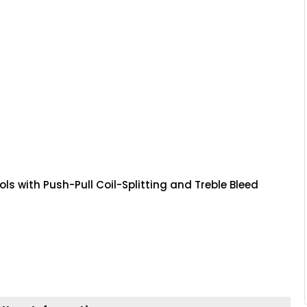
s with Push-Pull Coil-Splitting and Treble Bleed