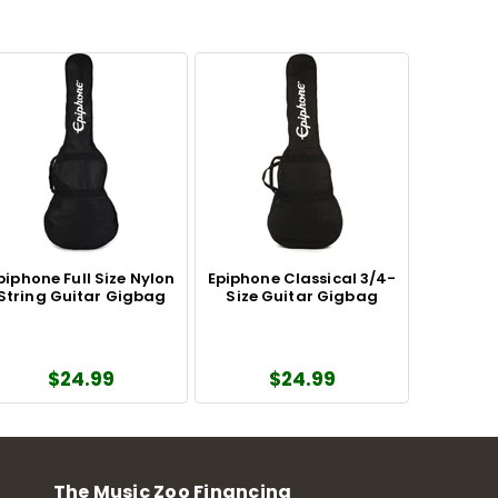
piphone Full Size Nylon
Epiphone Classical 3/4-
String Guitar Gigbag
Size Guitar Gigbag
$24.99
$24.99
The Music Zoo Financing