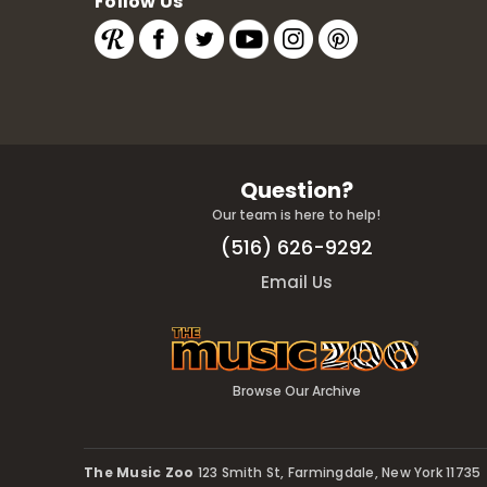
Follow Us
Question?
Our team is here to help!
(516) 626-9292
Email Us
Browse Our Archive
The Music Zoo
123 Smith St, Farmingdale, New York 11735