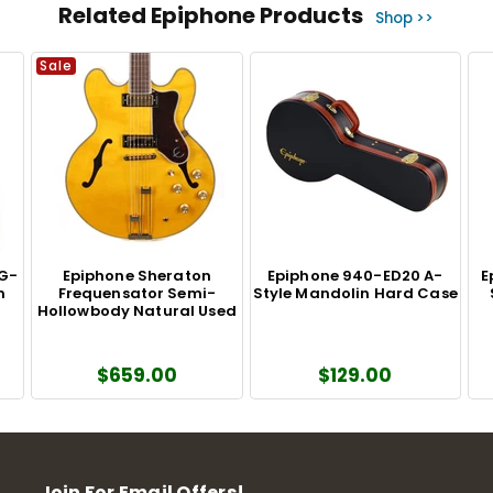
Related Epiphone Products
Shop >>
Sale
DG-
Epiphone Sheraton
Epiphone 940-ED20 A-
E
m
Frequensator Semi-
Style Mandolin Hard Case
Hollowbody Natural Used
$659.00
$129.00
Join For Email Offers!