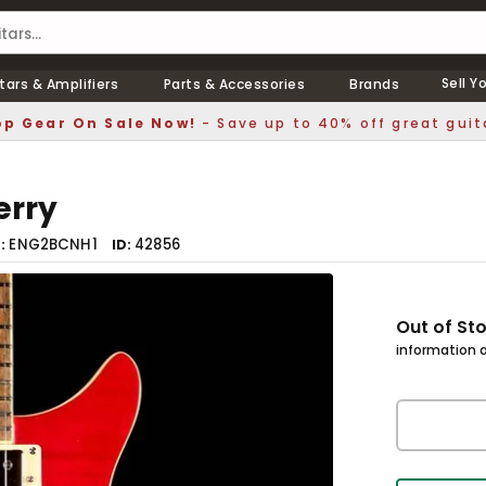
Sell Y
tars & Amplifiers
Parts & Accessories
Brands
p Gear On Sale Now!
- Save up to 40% off great guit
erry
ENG2BCNH1
42856
r
ID
Out of St
information a