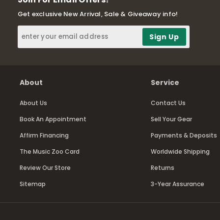
Get exclusive New Arrival, Sale & Giveaway info!
About
Service
About Us
Contact Us
Book An Appointment
Sell Your Gear
Affirm Financing
Payments & Deposits
The Music Zoo Card
Worldwide Shipping
Review Our Store
Returns
Sitemap
3-Year Assurance