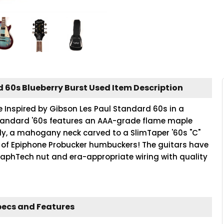
d 60s Blueberry Burst Used Item Description
e Inspired by Gibson Les Paul Standard 60s in a
l Standard '60s features an AAA-grade flame maple
y, a mahogany neck carved to a SlimTaper '60s "C"
et of Epiphone Probucker humbuckers! The guitars have
aphTech nut and era-appropriate wiring with quality
pecs and Features