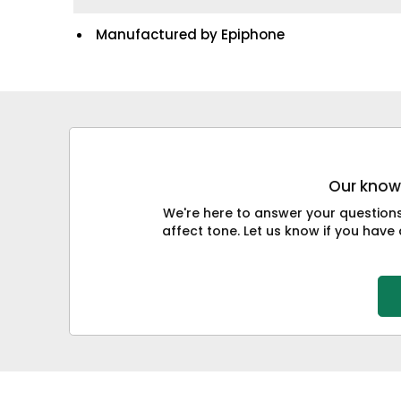
Manufactured by Epiphone
Our knowl
We're here to answer your question
affect tone. Let us know if you have 