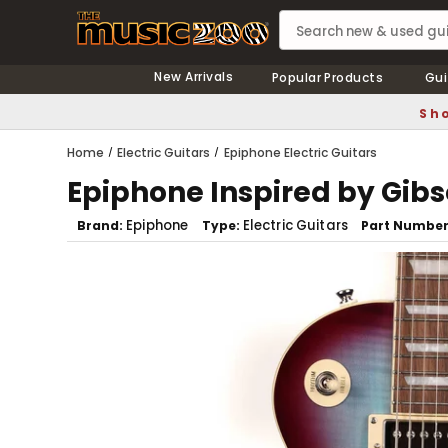
New Arrivals
Popular Products
Gui
Sho
Home
Electric Guitars
Epiphone Electric Guitars
Epiphone Inspired by Gibs
Epiphone
Electric Guitars
Brand
Type
Part Numbe