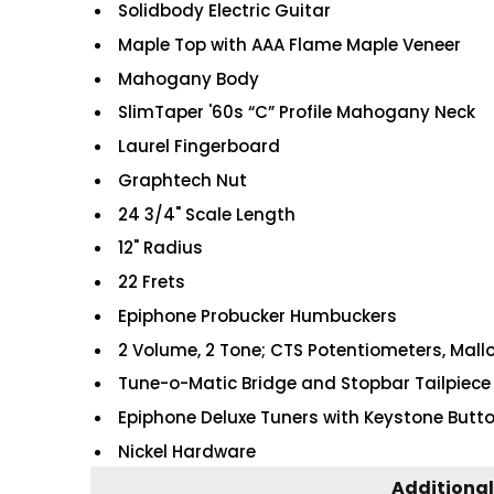
Solidbody Electric Guitar
Maple Top with AAA Flame Maple Veneer
Mahogany Body
SlimTaper '60s “C” Profile Mahogany Neck
Laurel Fingerboard
Graphtech Nut
24 3/4" Scale Length
12" Radius
22 Frets
Epiphone Probucker Humbuckers
2 Volume, 2 Tone; CTS Potentiometers, Mall
Tune-o-Matic Bridge and Stopbar Tailpiece
Epiphone Deluxe Tuners with Keystone Butt
Nickel Hardware
Additional