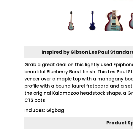
Inspired by Gibson Les Paul Standar
Grab a great deal on this lightly used Epiphon
beautiful Blueberry Burst finish. This Les Pau
veneer over a maple top with a mahogany bod
profile with a bound laurel fretboard and a s
the original Kalamazoo headstock shape, a Gr
CTS pots!
Includes: Gigbag
Product S