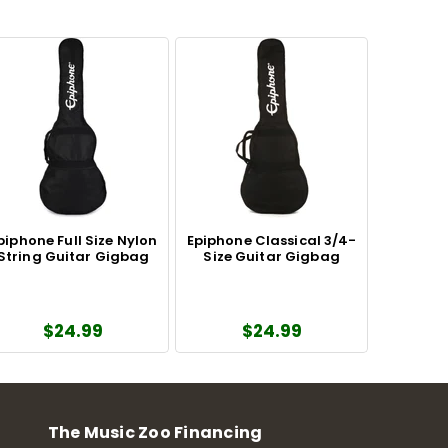
piphone Full Size Nylon
Epiphone Classical 3/4-
String Guitar Gigbag
Size Guitar Gigbag
$24.99
$24.99
The Music Zoo Financing