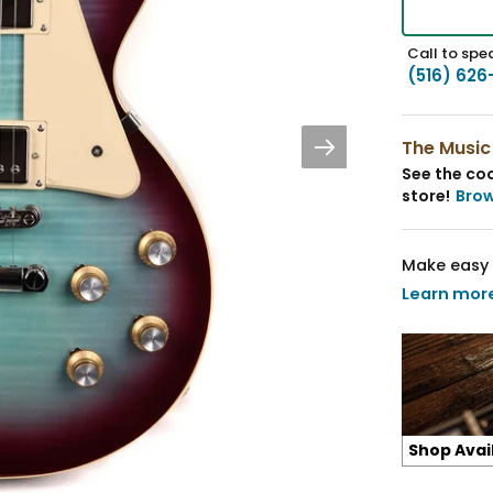
Call to spea
(516) 626
The Music
See the coo
store!
Bro
Make easy 
Learn mor
Shop Avai