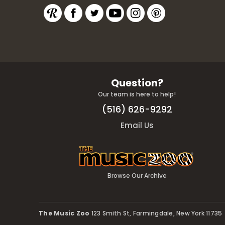
Question?
Our team is here to help!
(516) 626-9292
Email Us
Browse Our Archive
The Music Zoo
123 Smith St, Farmingdale, New York 11735