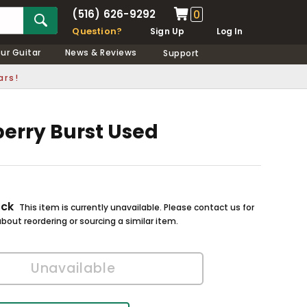
(516) 626-9292
0
Question?
Sign Up
Log In
our Guitar
News & Reviews
Support
ars!
berry Burst Used
ock
This item is currently unavailable. Please contact us for
bout reordering or sourcing a similar item.