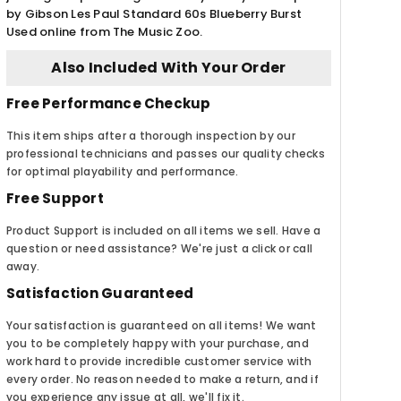
by Gibson Les Paul Standard 60s Blueberry Burst
Used online from The Music Zoo.
Also Included With Your Order
Free Performance Checkup
This item ships after a thorough inspection by our
professional technicians and passes our quality checks
for optimal playability and performance.
Free Support
Product Support is included on all items we sell. Have a
question or need assistance? We're just a click or call
away.
Satisfaction Guaranteed
Your satisfaction is guaranteed on all items! We want
you to be completely happy with your purchase, and
work hard to provide incredible customer service with
every order. No reason needed to make a return, and if
you experience any issue at all, we'll fix it.