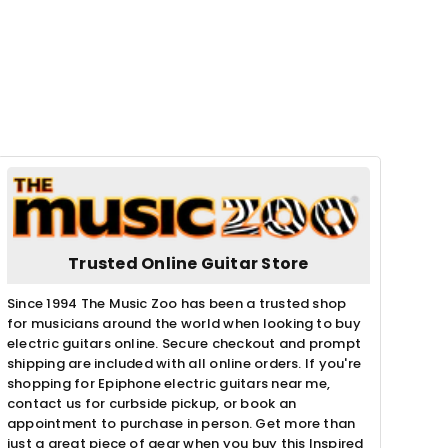
Trusted Online Guitar Store
Since 1994 The Music Zoo has been a trusted shop
for musicians around the world when looking to buy
electric guitars online. Secure checkout and prompt
shipping are included with all online orders. If you're
shopping for Epiphone electric guitars near me,
contact us for curbside pickup, or book an
appointment to purchase in person. Get more than
just a great piece of gear when you buy this Inspired