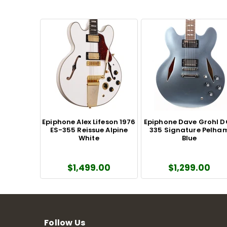
Epiphone Alex Lifeson 1976
Epiphone Dave Grohl 
ES-355 Reissue Alpine
335 Signature Pelha
White
Blue
$1,499.00
$1,299.00
Follow Us