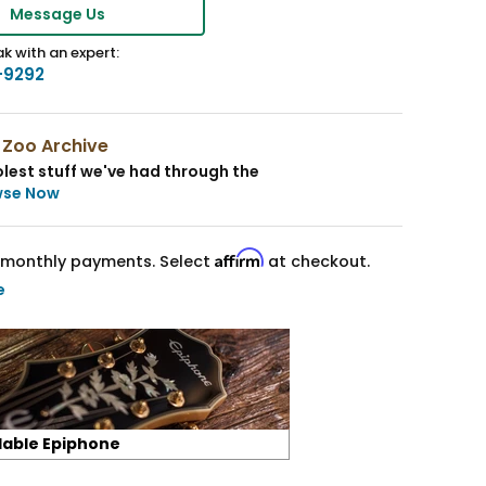
Message Us
k with an expert:
-9292
 Zoo Archive
lest stuff we've had through the
wse Now
Affirm
monthly payments. Select
at checkout.
e
lable Epiphone