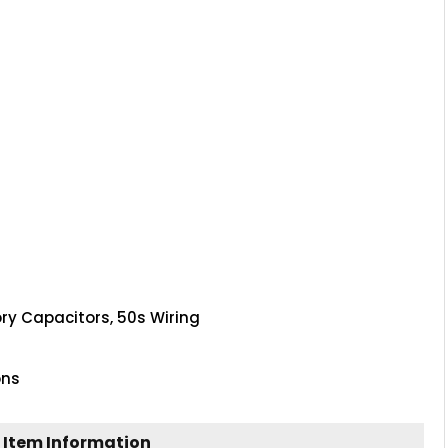
ory Capacitors, 50s Wiring
ons
 Item Information