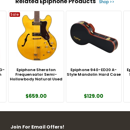
Related Epiphone Products
Shop >>
Sale
DG-
Epiphone Sheraton
Epiphone 940-ED20 A-
E
m
Frequensator Semi-
Style Mandolin Hard Case
Hollowbody Natural Used
$659.00
$129.00
Join For Email Offers!