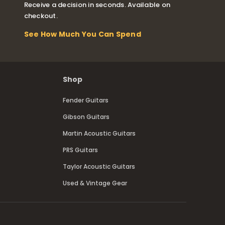
Receive a decision in seconds. Available on
checkout.
See How Much You Can Spend
Shop
Fender Guitars
Gibson Guitars
Martin Acoustic Guitars
PRS Guitars
Taylor Acoustic Guitars
Used & Vintage Gear