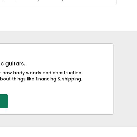
c guitars.
 or how body woods and construction
bout things like financing & shipping.