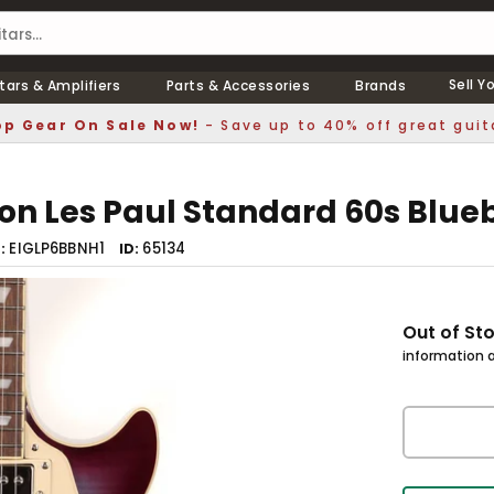
Sell Y
tars & Amplifiers
Parts & Accessories
Brands
p Gear On Sale Now!
- Save up to 40% off great guit
on Les Paul Standard 60s Blue
EIGLP6BBNH1
65134
r
ID
Out of St
information a