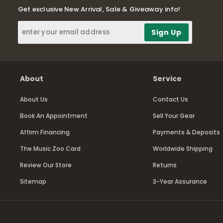
Get exclusive New Arrival, Sale & Giveaway info!
About
Service
About Us
Contact Us
Book An Appointment
Sell Your Gear
Affirm Financing
Payments & Deposits
The Music Zoo Card
Worldwide Shipping
Review Our Store
Returns
Sitemap
3-Year Assurance