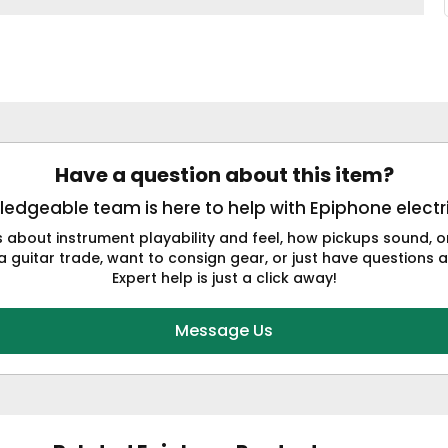
Have a question about this item?
edgeable team is here to help with Epiphone electri
s about instrument playability and feel, how pickups sound,
a guitar trade, want to consign gear, or just have questions a
Expert help is just a click away!
Message Us