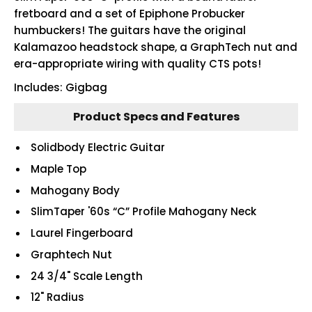
fretboard and a set of Epiphone Probucker
humbuckers! The guitars have the original
Kalamazoo headstock shape, a GraphTech nut and
era-appropriate wiring with quality CTS pots!
Includes: Gigbag
Product Specs and Features
Solidbody Electric Guitar
Maple Top
Mahogany Body
SlimTaper '60s “C” Profile Mahogany Neck
Laurel Fingerboard
Graphtech Nut
24 3/4" Scale Length
12" Radius