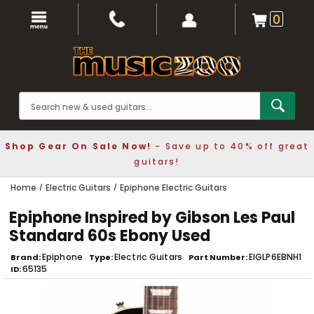
0
Shop Gear On Sale Now!
- Save up to 40% off great
guitars!
Home
Electric Guitars
Epiphone Electric Guitars
Epiphone Inspired by Gibson Les Paul
Standard 60s Ebony Used
Epiphone
Electric Guitars
EIGLP6EBNH1
Brand
Type
Part Number
65135
ID