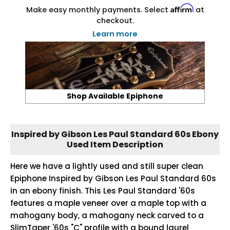
Affirm
Make easy monthly payments. Select
at
checkout.
Learn more
Shop Available Epiphone
Inspired by Gibson Les Paul Standard 60s Ebony
Used Item Description
Here we have a lightly used and still super clean
Epiphone Inspired by Gibson Les Paul Standard 60s
in an ebony finish. This Les Paul Standard '60s
features a maple veneer over a maple top with a
mahogany body, a mahogany neck carved to a
SlimTaper '60s "C" profile with a bound laurel