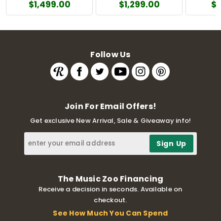
$1,499.00
$1,299.00
$
Follow Us
Join For Email Offers!
Get exclusive New Arrival, Sale & Giveaway info!
The Music Zoo Financing
Receive a decision in seconds. Available on
checkout.
See How Much You Can Spend