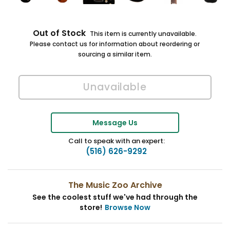
Out of Stock
This item is currently unavailable.
Please contact us for information about reordering or
sourcing a similar item.
Message Us
Call to speak with an expert:
(516) 626-9292
The Music Zoo Archive
See the coolest stuff we've had through the
store!
Browse Now