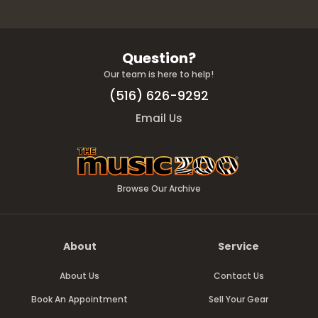
Question?
Our team is here to help!
(516) 626-9292
Email Us
Browse Our Archive
About
Service
About Us
Contact Us
Book An Appointment
Sell Your Gear