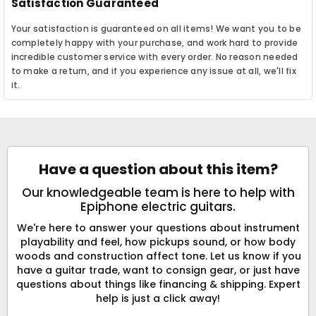
Satisfaction Guaranteed
Your satisfaction is guaranteed on all items! We want you to be
completely happy with your purchase, and work hard to provide
incredible customer service with every order. No reason needed
to make a return, and if you experience any issue at all, we'll fix
it.
Have a question about this item?
Our knowledgeable team is here to help with
Epiphone electric guitars.
We're here to answer your questions about instrument
playability and feel, how pickups sound, or how body
woods and construction affect tone. Let us know if you
have a guitar trade, want to consign gear, or just have
questions about things like financing & shipping. Expert
help is just a click away!