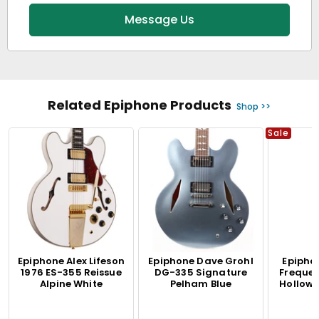
Message Us
Related Epiphone Products
Shop >>
Sale
Epiphone Alex Lifeson
Epiphone Dave Grohl
Epipho
1976 ES-355 Reissue
DG-335 Signature
Freque
Alpine White
Pelham Blue
Hollow