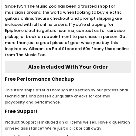
Since 1994 The Music Zoo has been a trusted shop for
musicians around the world when looking to buy electric
guitars online. Secure checkout and prompt shipping are
included with all online orders. If you're shopping for
Epiphone electric guitars near me, contact us for curbside
pickup, or book an appointment to purchase in person. Get
more than just a great piece of gear when you buy this
Inspired by Gibson Les Paul Standard 60s Ebony Used online
from The Music Zoo.
Also Included With Your Order
Free Performance Checkup
This item ships after a thorough inspection by our professional
technicians and passes our quality checks for optimal
playability and performance.
Free Support
Product Support is included on all items we sell. Have a question
or need assistance? We're just a click or call away.