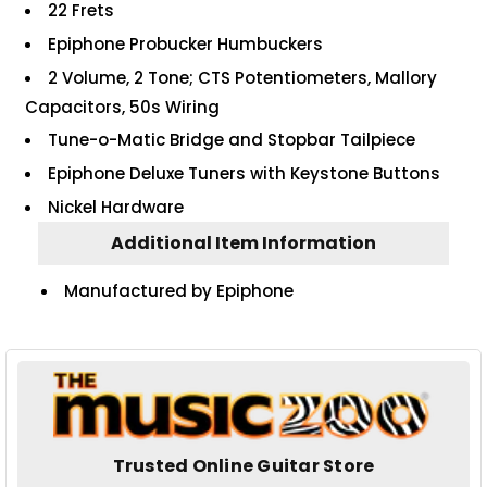
22 Frets
Epiphone Probucker Humbuckers
2 Volume, 2 Tone; CTS Potentiometers, Mallory
Capacitors, 50s Wiring
Tune-o-Matic Bridge and Stopbar Tailpiece
Epiphone Deluxe Tuners with Keystone Buttons
Nickel Hardware
Additional Item Information
Manufactured by Epiphone
Trusted Online Guitar Store