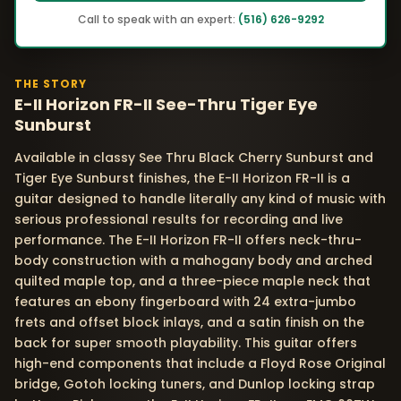
Call to speak with an expert:
(516) 626-9292
THE STORY
E-II Horizon FR-II See-Thru Tiger Eye
Sunburst
Available in classy See Thru Black Cherry Sunburst and
Tiger Eye Sunburst finishes, the E-II Horizon FR-II is a
guitar designed to handle literally any kind of music with
serious professional results for recording and live
performance. The E-II Horizon FR-II offers neck-thru-
body construction with a mahogany body and arched
quilted maple top, and a three-piece maple neck that
features an ebony fingerboard with 24 extra-jumbo
frets and offset block inlays, and a satin finish on the
back for super smooth playability. This guitar offers
high-end components that include a Floyd Rose Original
bridge, Gotoh locking tuners, and Dunlop locking strap