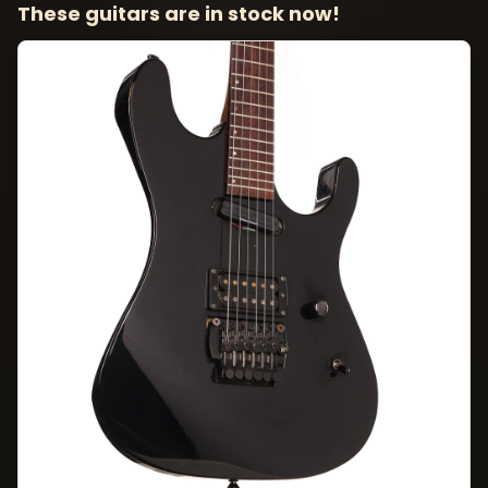
These guitars are in stock now!