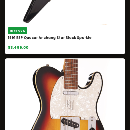
IN STOCK
1991 ESP Quasar Anchang Star Black Sparkle
$3,499.00