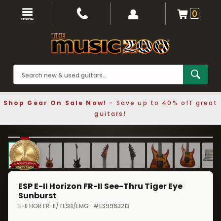
0
Shop Gear On Sale Now!
- Save up to 40% off great
guitars!
1 / 8
❮
❯
ESP E-II Horizon FR-II See-Thru Tiger Eye
Sunburst
E-II HOR FR-II/TESB/EMG · #ES9963213