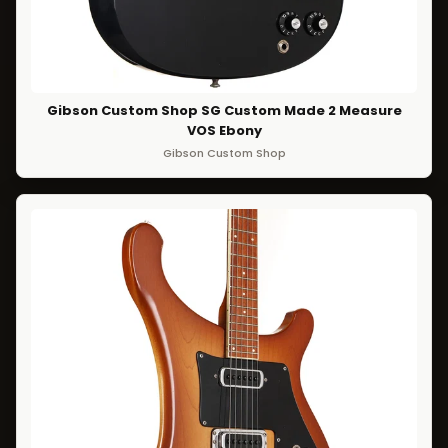
Gibson Custom Shop SG Custom Made 2 Measure
VOS Ebony
Gibson Custom Shop