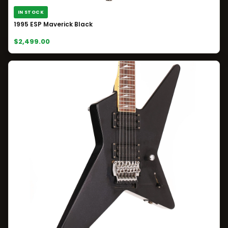
IN STOCK
1995 ESP Maverick Black
$2,499.00