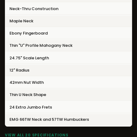
Neck-Thru Construction
Maple Neck
Ebony Fingerboard
Thin "U" Profile Mahogany Neck
24.75" Scale Length
12" Radius
42mm Nut Width
Thin U Neck Shape
24 Extra Jumbo Frets
EMG 66TW Neck and
57TW Humbuckers
VIEW ALL 20 SPECIFICATIONS