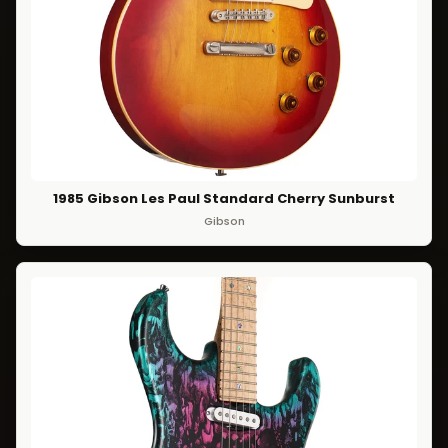
1985 Gibson Les Paul Standard Cherry Sunburst
Gibson