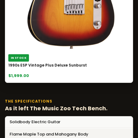
IN STOCK
1990s ESP Vintage Plus Deluxe Sunburst
$1,999.00
THE SPECIFICATIONS
As it left The Music Zoo Tech Bench.
Solidbody Electric Guitar
Flame Maple Top and Mahogany Body