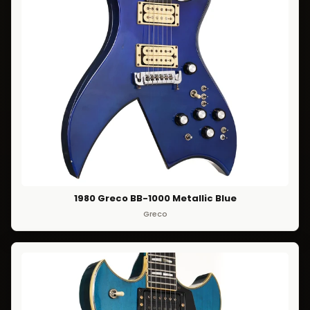
1980 Greco BB-1000 Metallic Blue
Greco