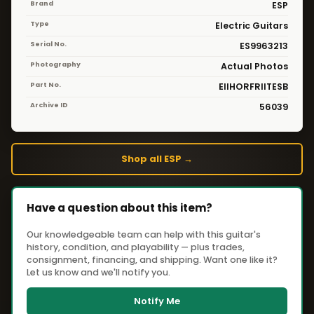
Brand
ESP
Type
Electric Guitars
Serial No.
ES9963213
Photography
Actual Photos
Part No.
EIIHORFRIITESB
Archive ID
56039
Shop all ESP →
Have a question about this item?
Our knowledgeable team can help with this guitar's
history, condition, and playability — plus trades,
consignment, financing, and shipping. Want one like it?
Let us know and we'll notify you.
Notify Me