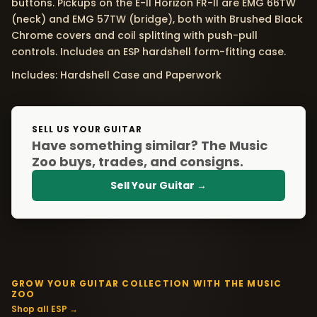
buttons. Pickups on the E-II Horizon FR-II are EMG 66TW
(neck) and EMG 57TW (bridge), both with Brushed Black
Chrome covers and coil splitting with push-pull
controls. Includes an ESP hardshell form-fitting case.
Includes: Hardshell Case and Paperwork
SELL US YOUR GUITAR
Have something similar? The Music
Zoo buys, trades, and consigns.
Sell Your Guitar →
GROW YOUR GUITAR COLLECTION WITH THE MUSIC
ZOO
Shop all ESP →