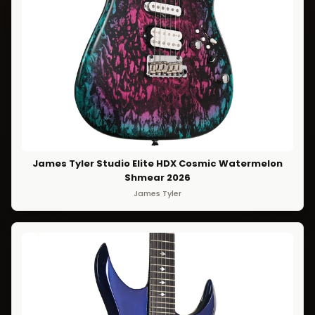
James Tyler Studio Elite HDX Cosmic Watermelon
Shmear 2026
James Tyler