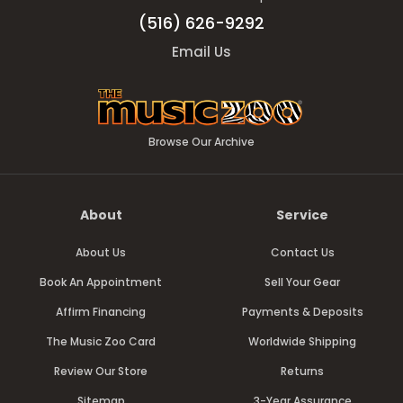
(516) 626-9292
Email Us
Browse Our Archive
About
Service
About Us
Contact Us
Book An Appointment
Sell Your Gear
Affirm Financing
Payments & Deposits
The Music Zoo Card
Worldwide Shipping
Review Our Store
Returns
Sitemap
3-Year Assurance