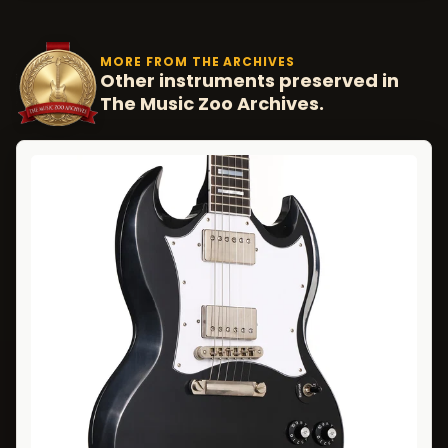
MORE FROM THE ARCHIVES
Other instruments preserved in
The Music Zoo Archives.