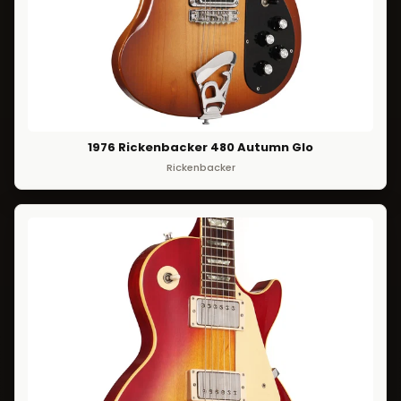
1976 Rickenbacker 480 Autumn Glo
Rickenbacker