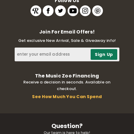
Follow Us
Join For Email Offers!
Get exclusive New Arrival, Sale & Giveaway info!
The Music Zoo Financing
Receive a decision in seconds. Available on
checkout.
See How Much You Can Spend
Question?
Our team is here to help!