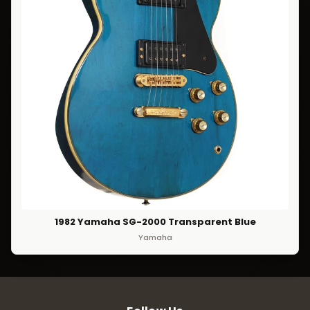
1982 Yamaha SG-2000 Transparent Blue
Yamaha