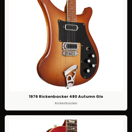
1976 Rickenbacker 480 Autumn Glo
Rickenbacker