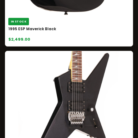
IN STOCK
1995 ESP Maverick Black
$2,499.00