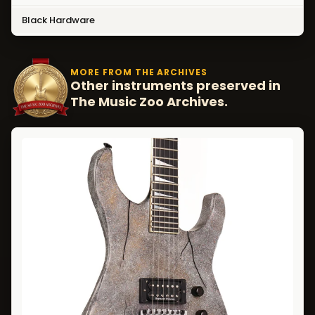
Black Hardware
MORE FROM THE ARCHIVES
Other instruments preserved in
The Music Zoo Archives.