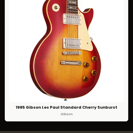
1985 Gibson Les Paul Standard Cherry Sunburst
Gibson