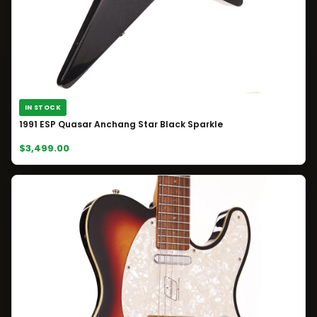
IN STOCK
1991 ESP Quasar Anchang Star Black Sparkle
$3,499.00