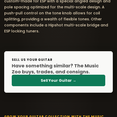
custom-made for ESP with a special angled design and
pole spacing optimized for the multi-scale design. A
push-pull control on the tone knob allows for coil
splitting, providing a wealth of flexible tones. Other
components include a Hipshot multi-scale bridge and
ESP locking tuners.
SELL US YOUR GUITAR
Have something similar? The Music
Zoo buys, trades, and consigns.
Sell Your Guitar →
GROW YOUR GUITAR COLLECTION WITH THE MUSIC