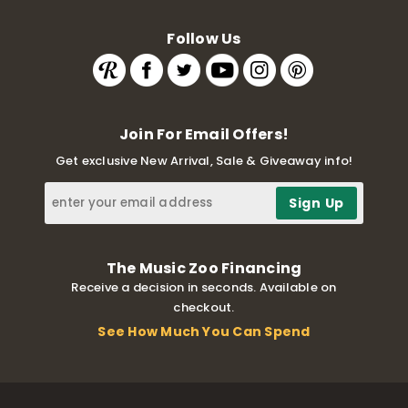
Follow Us
Join For Email Offers!
Get exclusive New Arrival, Sale & Giveaway info!
The Music Zoo Financing
Receive a decision in seconds. Available on
checkout.
See How Much You Can Spend