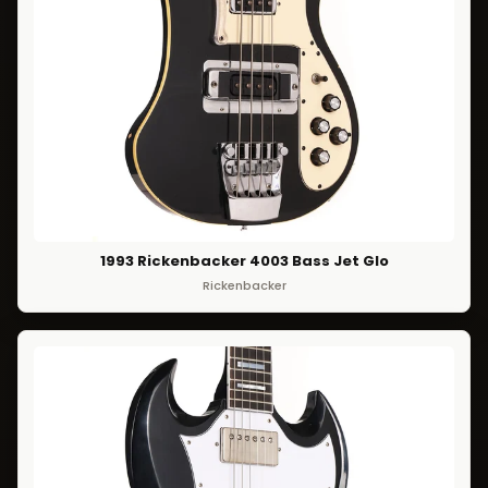
1993 Rickenbacker 4003 Bass Jet Glo
Rickenbacker