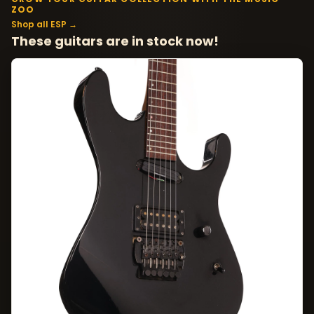
ZOO
Shop all ESP →
These guitars are in stock now!