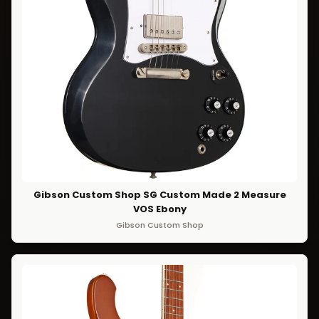
Gibson Custom Shop SG Custom Made 2 Measure
VOS Ebony
Gibson Custom Shop