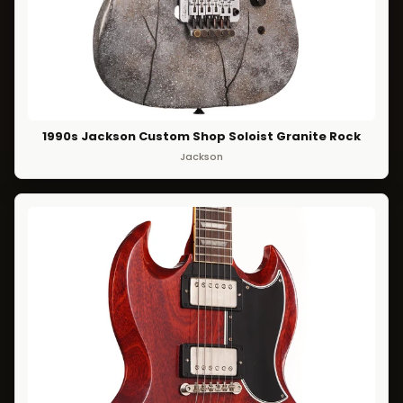
1990s Jackson Custom Shop Soloist Granite Rock
Jackson