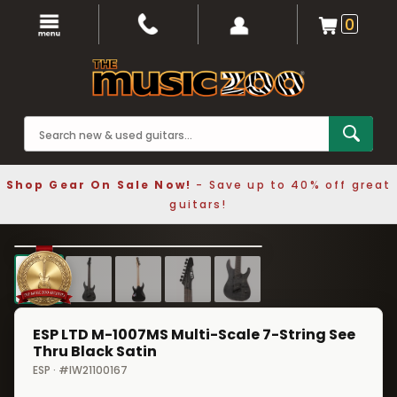
0
Shop Gear On Sale Now!
- Save up to 40% off great
guitars!
1 / 5
❮
❯
ESP LTD M-1007MS Multi-Scale 7-String See
Thru Black Satin
ESP · #IW21100167