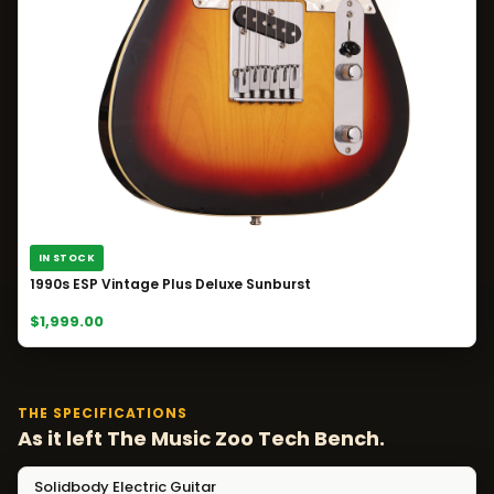
IN STOCK
1990s ESP Vintage Plus Deluxe Sunburst
$1,999.00
THE SPECIFICATIONS
As it left The Music Zoo Tech Bench.
Solidbody Electric Guitar