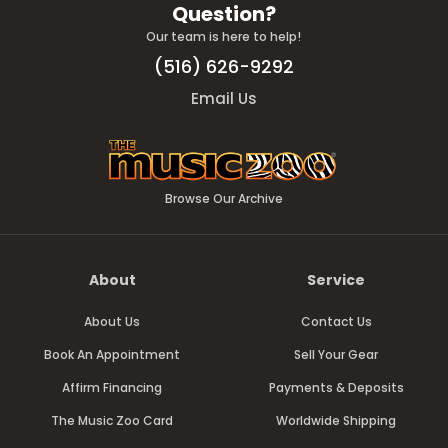
Question?
Our team is here to help!
(516) 626-9292
Email Us
Browse Our Archive
About
Service
About Us
Contact Us
Book An Appointment
Sell Your Gear
Affirm Financing
Payments & Deposits
The Music Zoo Card
Worldwide Shipping