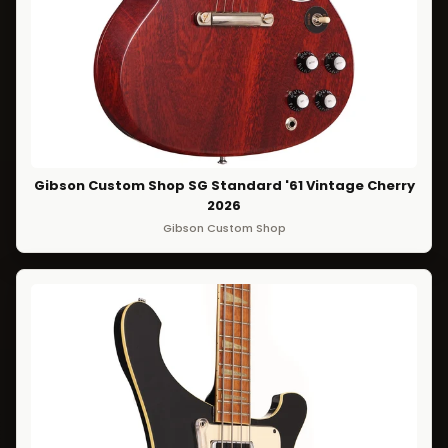
Gibson Custom Shop SG Standard '61 Vintage Cherry
2026
Gibson Custom Shop