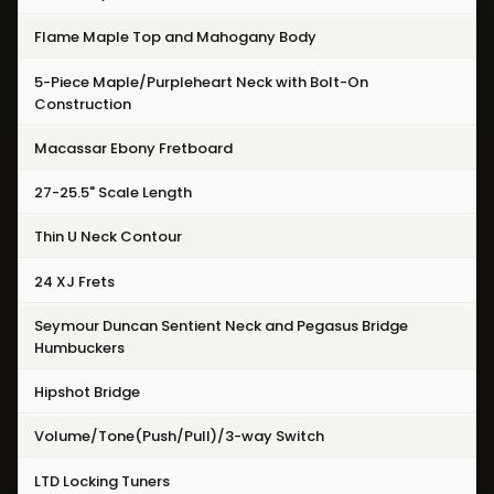
Flame Maple Top and Mahogany Body
5-Piece Maple/Purpleheart Neck with Bolt-On
Construction
Macassar Ebony Fretboard
27-25.5" Scale Length
Thin U Neck Contour
24 XJ Frets
Seymour Duncan Sentient Neck and Pegasus Bridge
Humbuckers
Hipshot Bridge
Volume/Tone(Push/Pull)/3-way Switch
LTD Locking Tuners