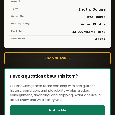
Brand
ESP
Type
Electric Guitars
Serial No.
IW21100167
Photography
Actual Photos
Part No.
LM1007MSFMSTBLKS
Archive ID
49732
Shop all ESP →
Have a question about this item?
Our knowledgeable team can help with this guitar's
history, condition, and playability — plus trades,
consignment, financing, and shipping. Want one like it?
Let us know and we'll notify you.
Notify Me