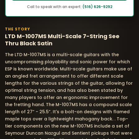
Call to speak with an expert:
(516) 626-9292
THE STORY
LTD M-1007MS Multi-Scale 7-String See
Thru Black Satin
The LTD M-1007MS is a multi-scale guitars with the
uncompromising playability and sonic power for which
ESP is known worldwide. Multi-scale guitars make use of
an angled fret arrangement to offer different scale
lengths for the various strings of the guitar, allowing for
optimal string tension, and has also been stated by
many players to offer an ergonomic improvement for
the fretting hand. The M-1007MS has a compound scale
length of 27” - 25.5”. It's a bolt-on designs with flamed
maple tops over a lightweight mahogany back. . Top-
tier components on the new M-1007MS include a set of
Seymour Duncan Nazgul and Sentient pickups that were