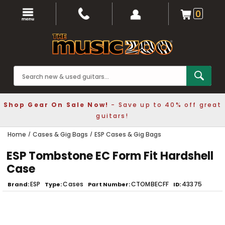
0
Shop Gear On Sale Now!
- Save up to 40% off great
guitars!
Home
Cases & Gig Bags
ESP Cases & Gig Bags
ESP Tombstone EC Form Fit Hardshell
Case
ESP
Cases
CTOMBECFF
43375
Brand
Type
Part Number
ID