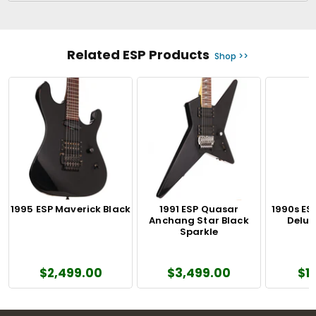
Related ESP Products
Shop >>
1995 ESP Maverick Black
1991 ESP Quasar
1990s ES
Anchang Star Black
Delux
Sparkle
$2,499.00
$3,499.00
$1