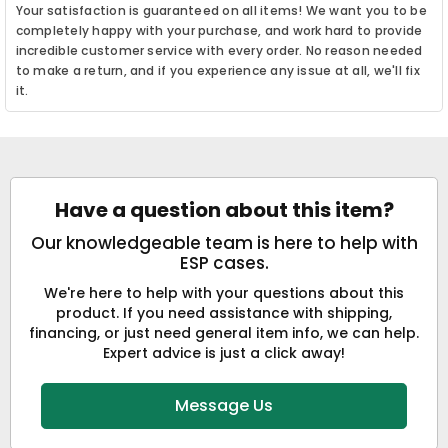
Your satisfaction is guaranteed on all items! We want you to be
completely happy with your purchase, and work hard to provide
incredible customer service with every order. No reason needed
to make a return, and if you experience any issue at all, we'll fix
it.
Have a question about this item?
Our knowledgeable team is here to help with
ESP cases.
We're here to help with your questions about this
product. If you need assistance with shipping,
financing, or just need general item info, we can help.
Expert advice is just a click away!
Message Us