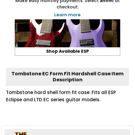
Make easy monthly payments. Select
at
checkout.
Learn more
Shop Available ESP
Tombstone EC Form Fit Hardshell Case Item
Description
Tombstone hard shell form fit case. Fits all ESP
Eclipse and LTD EC series guitar models.