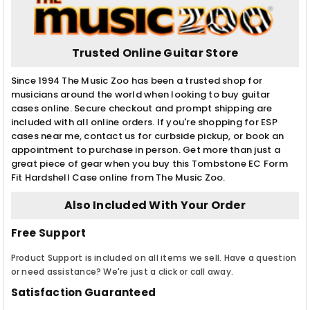
Trusted Online Guitar Store
Since 1994 The Music Zoo has been a trusted shop for
musicians around the world when looking to buy guitar
cases online. Secure checkout and prompt shipping are
included with all online orders. If you're shopping for ESP
cases near me, contact us for curbside pickup, or book an
appointment to purchase in person. Get more than just a
great piece of gear when you buy this Tombstone EC Form
Fit Hardshell Case online from The Music Zoo.
Also Included With Your Order
Free Support
Product Support is included on all items we sell. Have a question
or need assistance? We're just a click or call away.
Satisfaction Guaranteed