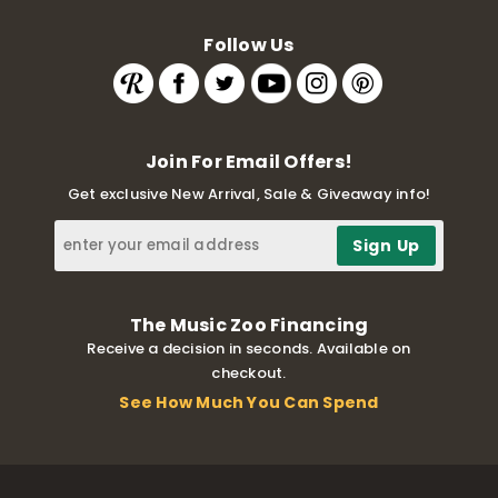
Follow Us
Join For Email Offers!
Get exclusive New Arrival, Sale & Giveaway info!
The Music Zoo Financing
Receive a decision in seconds. Available on
checkout.
See How Much You Can Spend