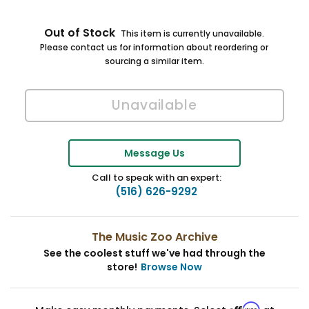
Out of Stock
This item is currently unavailable.
Please contact us for information about reordering or
sourcing a similar item.
Message Us
Call to speak with an expert:
(516) 626-9292
The Music Zoo Archive
See the coolest stuff we've had through the
store!
Browse Now
Affirm