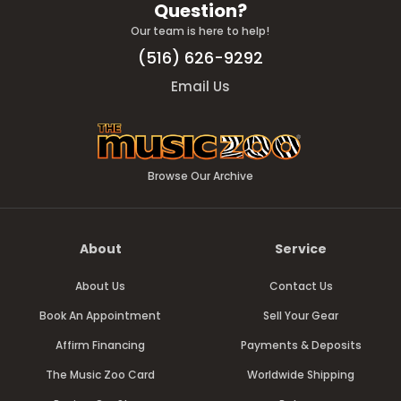
Question?
Our team is here to help!
(516) 626-9292
Email Us
Browse Our Archive
About
Service
About Us
Contact Us
Book An Appointment
Sell Your Gear
Affirm Financing
Payments & Deposits
The Music Zoo Card
Worldwide Shipping