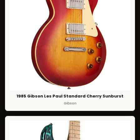
1985 Gibson Les Paul Standard Cherry Sunburst
Gibson