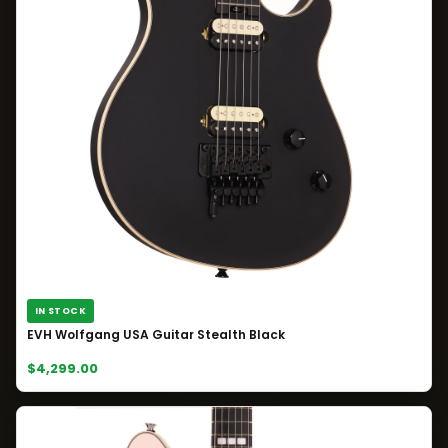
IN STOCK
EVH Wolfgang USA Guitar Stealth Black
$4,299.00