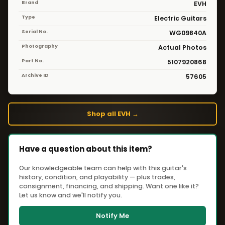
Brand
EVH
Type
Electric Guitars
Serial No.
WG09840A
Photography
Actual Photos
Part No.
5107920868
Archive ID
57605
Shop all EVH →
Have a question about this item?
Our knowledgeable team can help with this guitar's
history, condition, and playability — plus trades,
consignment, financing, and shipping. Want one like it?
Let us know and we'll notify you.
Notify Me