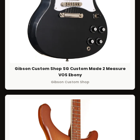
Gibson Custom Shop SG Custom Made 2 Measure
VOS Ebony
Gibson Custom Shop