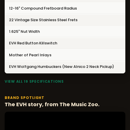
12-16" Compound Fretboard Radius
22 Vintage Size Stainless Steel Frets
1.625" Nut Width
EVH Red Button Killswitch
Mother of Pearl Inlays
EVH Wolfgang Humbuckers (New Alnico 2 Neck Pickup)
VIEW ALL 19 SPECIFICATIONS
BRAND SPOTLIGHT
The EVH story, from The Music Zoo.