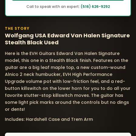
Call to speak with an expert:
(516) 626-9292
THE STORY
Wolfgang USA Edward Van Halen Signature
Stealth Black Used
Here is the EVH Guitars Edward Van Halen Signature
model, this one in a Stealth Black finish. Features on the
guitar are a big leaf maple top, a new custom-wound
Alnico 2 neck humbucker, EVH High Performance
Upgrade volume pot with low-friction feel, and a red-
button killswitch on the lower horn for you to do all your
favorite stutter-stop killswitch moves. The guitar has
some light pick marks around the controls but no dings
or dents!
Includes: Hardshell Case and Trem Arm