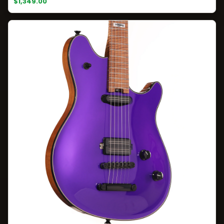
$1,349.00