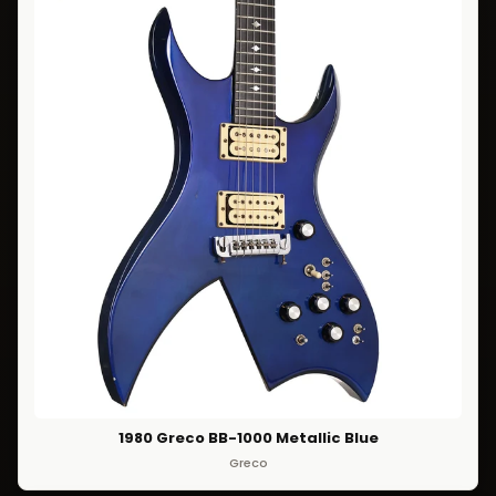
1980 Greco BB-1000 Metallic Blue
Greco