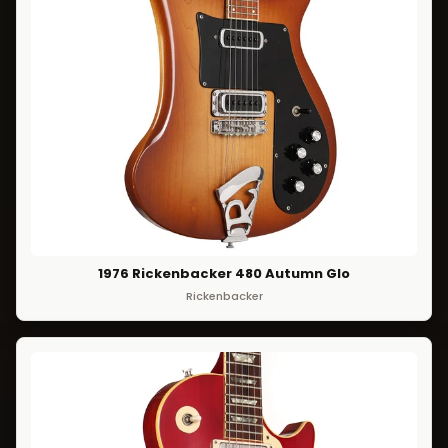
1976 Rickenbacker 480 Autumn Glo
Rickenbacker