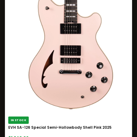
IN STOCK
EVH SA-126 Special Semi-Hollowbody Shell Pink 2025