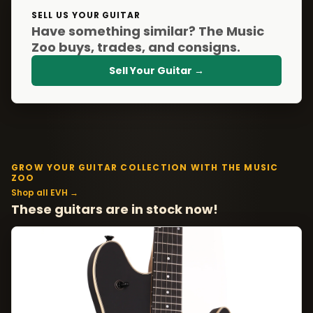
SELL US YOUR GUITAR
Have something similar? The Music
Zoo buys, trades, and consigns.
Sell Your Guitar →
GROW YOUR GUITAR COLLECTION WITH THE MUSIC
ZOO
Shop all EVH →
These guitars are in stock now!