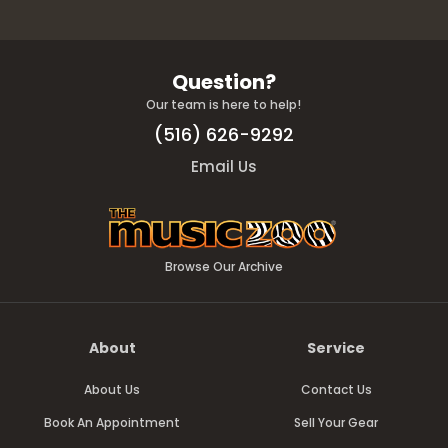
Question?
Our team is here to help!
(516) 626-9292
Email Us
Browse Our Archive
About
Service
About Us
Contact Us
Book An Appointment
Sell Your Gear