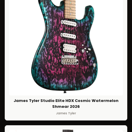
James Tyler Studio Elite HDX Cosmic Watermelon
Shmear 2026
James Tyler