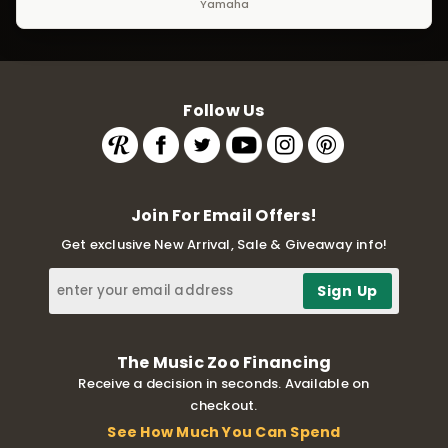
Yamaha
Follow Us
Join For Email Offers!
Get exclusive New Arrival, Sale & Giveaway info!
The Music Zoo Financing
Receive a decision in seconds. Available on
checkout.
See How Much You Can Spend