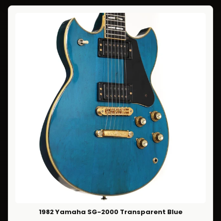
1982 Yamaha SG-2000 Transparent Blue