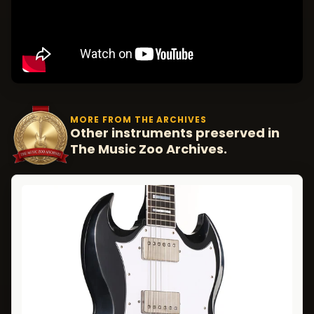
MORE FROM THE ARCHIVES
Other instruments preserved in
The Music Zoo Archives.