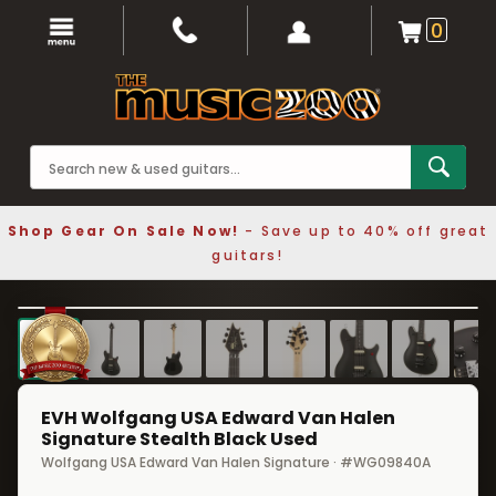
0
Shop Gear On Sale Now!
- Save up to 40% off great
guitars!
1 / 9
❮
❯
EVH Wolfgang USA Edward Van Halen
Signature Stealth Black Used
Wolfgang USA Edward Van Halen Signature · #WG09840A