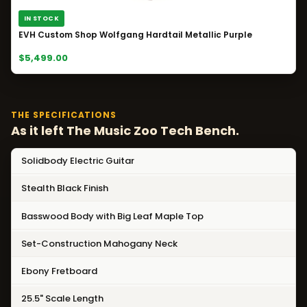
IN STOCK
EVH Custom Shop Wolfgang Hardtail Metallic Purple
$5,499.00
THE SPECIFICATIONS
As it left The Music Zoo Tech Bench.
Solidbody Electric Guitar
Stealth Black Finish
Basswood Body with Big Leaf Maple Top
Set-Construction Mahogany Neck
Ebony Fretboard
25.5" Scale Length