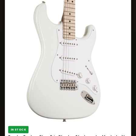
IN STOCK