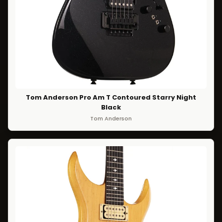
Tom Anderson Pro Am T Contoured Starry Night
Black
Tom Anderson