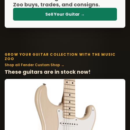
Zoo buys, trades, and consigns.
Sell Your Guitar →
GROW YOUR GUITAR COLLECTION WITH THE MUSIC
ZOO
Shop all Fender Custom Shop →
These guitars are in stock now!