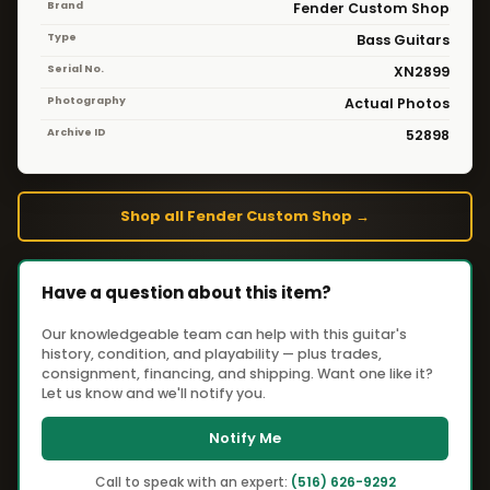
Brand
Fender Custom Shop
Type
Bass Guitars
Serial No.
XN2899
Photography
Actual Photos
Archive ID
52898
Shop all Fender Custom Shop →
Have a question about this item?
Our knowledgeable team can help with this guitar's
history, condition, and playability — plus trades,
consignment, financing, and shipping. Want one like it?
Let us know and we'll notify you.
Notify Me
Call to speak with an expert:
(516) 626-9292