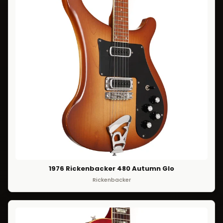
1976 Rickenbacker 480 Autumn Glo
Rickenbacker