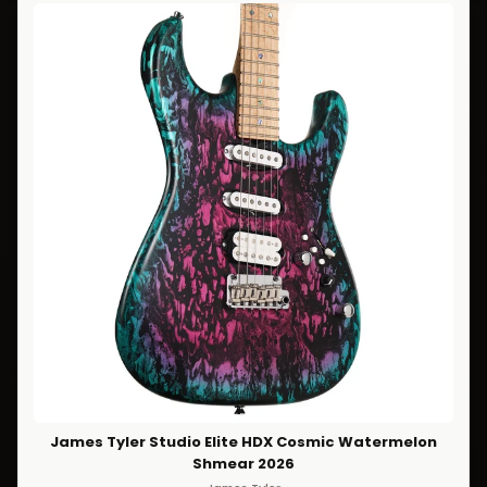
James Tyler Studio Elite HDX Cosmic Watermelon
Shmear 2026