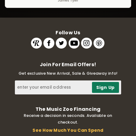
James Tyler
Follow Us
Join For Email Offers!
Get exclusive New Arrival, Sale & Giveaway info!
The Music Zoo Financing
Receive a decision in seconds. Available on
checkout.
See How Much You Can Spend