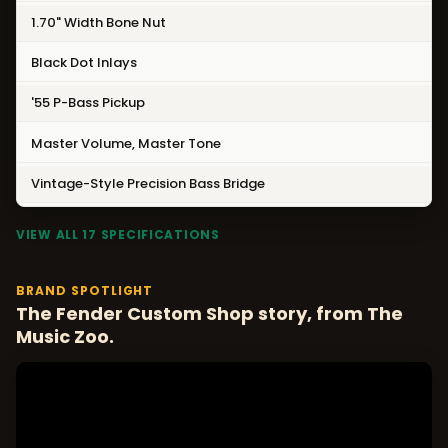
1.70" Width Bone Nut
Black Dot Inlays
'55 P-Bass Pickup
Master Volume, Master Tone
Vintage-Style Precision Bass Bridge
VIEW ALL 17 SPECIFICATIONS
BRAND SPOTLIGHT
The Fender Custom Shop story, from The
Music Zoo.