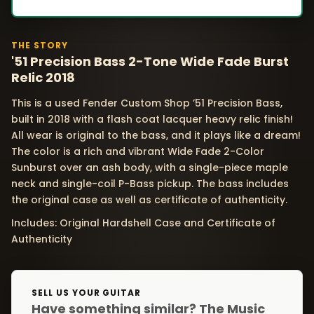
THE STORY
'51 Precision Bass 2-Tone Wide Fade Burst
Relic 2018
This is a used Fender Custom Shop ’51 Precision Bass,
built in 2018 with a flash coat lacquer heavy relic finish!
All wear is original to the bass, and it plays like a dream!
The color is a rich and vibrant Wide Fade 2-Color
Sunburst over an ash body, with a single-piece maple
neck and single-coil P-Bass pickup. The bass includes
the original case as well as certificate of authenticity.
Includes: Original Hardshell Case and Certificate of
Authenticity
SELL US YOUR GUITAR
Have something similar? The Music