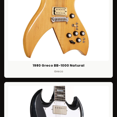
1980 Greco BB-1000 Natural
Greco