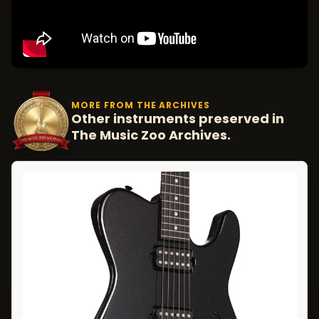
MORE FROM THE ARCHIVES
Other instruments preserved in
The Music Zoo Archives.