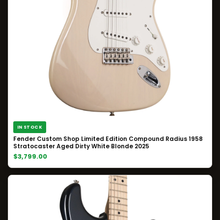
IN STOCK
Fender Custom Shop Limited Edition Compound Radius 1958
Stratocaster Aged Dirty White Blonde 2025
$3,799.00