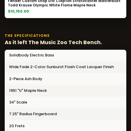
Fender Custom Shop Eric Clapton Stratocaster Masterbuilt
Todd Krause Olympic White Flame Maple Neck
$10,150.00
THE SPECIFICATIONS
As it left The Music Zoo Tech Bench.
Solidbody Electric Bass
Wide Fade 2-Color Sunburst Flash Coat Lacquer Finish
2-Piece Ash Body
1951 "U" Maple Neck
34" Scale
7.25" Radius Fingerboard
20 Frets