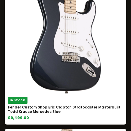
IN STOCK
Fender Custom Shop Eric Clapton Stratocaster Masterbuilt
Todd Krause Mercedes Blue
$9,499.00