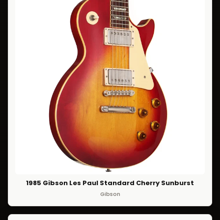
1985 Gibson Les Paul Standard Cherry Sunburst
Gibson