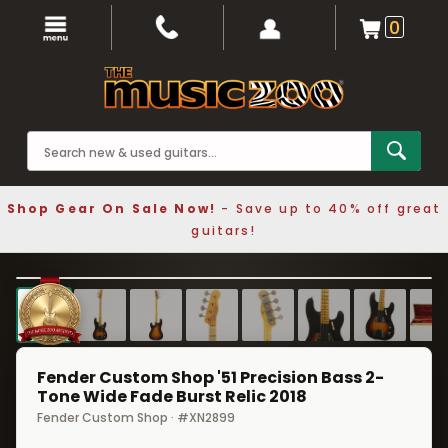
0
Shop Gear On Sale Now!
- Save up to 40% off great
guitars!
1 / 8
❮
❯
Fender Custom Shop '51 Precision Bass 2-
Tone Wide Fade Burst Relic 2018
Fender Custom Shop · #XN2899