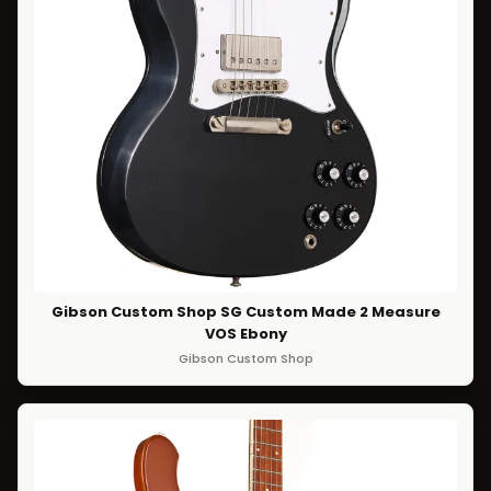
Gibson Custom Shop SG Custom Made 2 Measure
VOS Ebony
Gibson Custom Shop