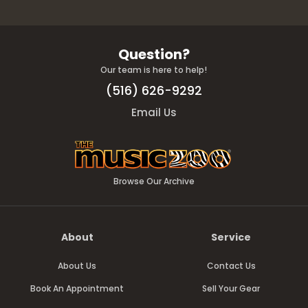
Question?
Our team is here to help!
(516) 626-9292
Email Us
Browse Our Archive
About
Service
About Us
Contact Us
Book An Appointment
Sell Your Gear