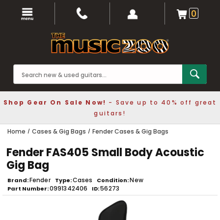
0
Shop Gear On Sale Now!
- Save up to 40% off great
guitars!
Home
Cases & Gig Bags
Fender Cases & Gig Bags
Fender FAS405 Small Body Acoustic
Gig Bag
Fender
Cases
New
Brand
Type
Condition
0991342406
56273
Part Number
ID