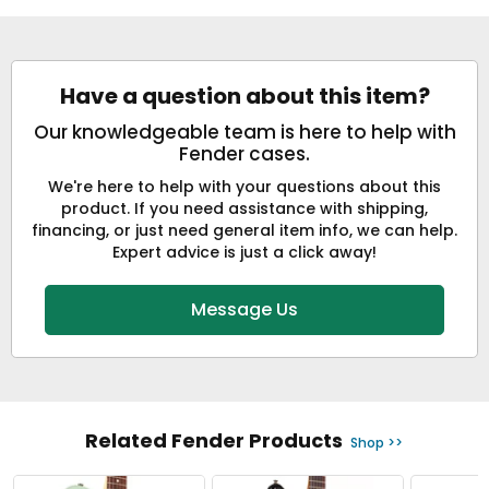
Have a question about this item?
Our knowledgeable team is here to help with
Fender cases.
We're here to help with your questions about this
product. If you need assistance with shipping,
financing, or just need general item info, we can help.
Expert advice is just a click away!
Message Us
Related Fender Products
Shop >>