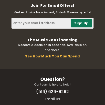
Join For Email Offers!
Get exclusive New Arrival, Sale & Giveaway info!
The Music Zoo Financing
Receive a decision in seconds. Available on
checkout.
See How Much You Can Spend
Question?
Our team is here to help!
(516) 626-9292
Email Us