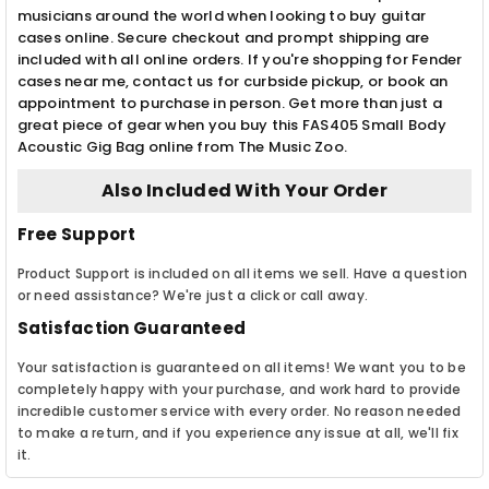
musicians around the world when looking to buy guitar
cases online. Secure checkout and prompt shipping are
included with all online orders. If you're shopping for Fender
cases near me, contact us for curbside pickup, or book an
appointment to purchase in person. Get more than just a
great piece of gear when you buy this FAS405 Small Body
Acoustic Gig Bag online from The Music Zoo.
Also Included With Your Order
Free Support
Product Support is included on all items we sell. Have a question
or need assistance? We're just a click or call away.
Satisfaction Guaranteed
Your satisfaction is guaranteed on all items! We want you to be
completely happy with your purchase, and work hard to provide
incredible customer service with every order. No reason needed
to make a return, and if you experience any issue at all, we'll fix
it.