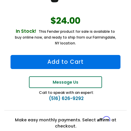
$24.00
In Stock!
This Fender product for sale is available to
buy online now, and ready to ship from our Farmingdale,
NY location.
Message Us
Call to speak with an expert:
(516) 626-9292
Affirm
Make easy monthly payments. Select
at
checkout.