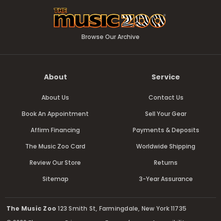
Browse Our Archive
About
Service
About Us
Contact Us
Book An Appointment
Sell Your Gear
Affirm Financing
Payments & Deposits
The Music Zoo Card
Worldwide Shipping
Review Our Store
Returns
Sitemap
3-Year Assurance
The Music Zoo
123 Smith St, Farmingdale, New York 11735