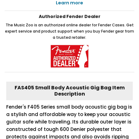
Learn more
Authorized Fender Dealer
The Music Zoo is an authorized online dealer for Fender Cases. Get
expert service and product support when you buy Fender gear from
a trusted retailer.
FAS405 Small Body Acoustic Gig Bag Item
Description
Fender's F405 Series small body acoustic gig bag is
a stylish and affordable way to keep your acoustic
guitar safe while traveling. Its durable outer layer is
constructed of tough 600 Denier polyester that
protects against impacts and also avoids ripping