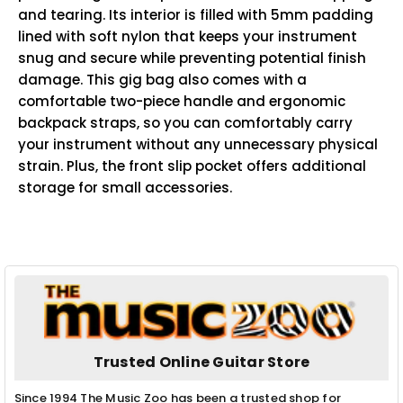
and tearing. Its interior is filled with 5mm padding
lined with soft nylon that keeps your instrument
snug and secure while preventing potential finish
damage. This gig bag also comes with a
comfortable two-piece handle and ergonomic
backpack straps, so you can comfortably carry
your instrument without any unnecessary physical
strain. Plus, the front slip pocket offers additional
storage for small accessories.
Trusted Online Guitar Store
Since 1994 The Music Zoo has been a trusted shop for