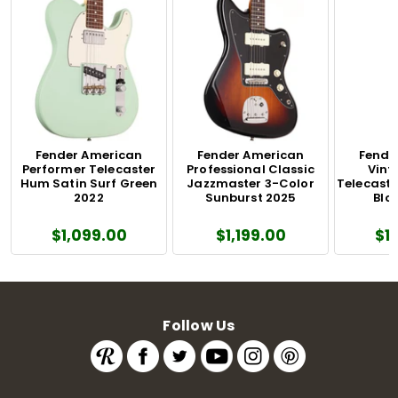
Fender American
Fender American
Fende
Performer Telecaster
Professional Classic
Vinta
Hum Satin Surf Green
Jazzmaster 3-Color
Telecaste
2022
Sunburst 2025
Blo
$1,099.00
$1,199.00
$1
Follow Us