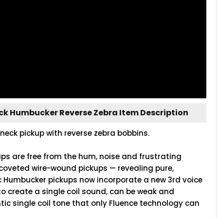
eck Humbucker Reverse Zebra Item Description
neck pickup with reverse zebra bobbins.
ups are free from the hum, noise and frustrating
coveted wire-wound pickups — revealing pure,
c Humbucker pickups now incorporate a new 3rd voice
to create a single coil sound, can be weak and
tic single coil tone that only Fluence technology can