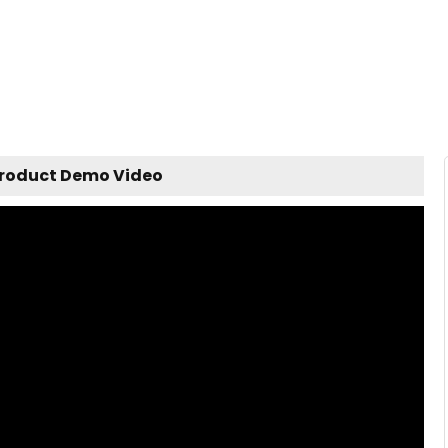
Product Demo Video