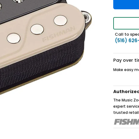
Call to spea
(516) 626
Pay over t
Make easy mo
Authorize
The Music Zoo
expert servi
trusted retail