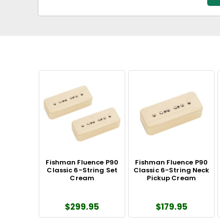
Fishman Fluence P90
Fishman Fluence P90
Classic 6-String Set
Classic 6-String Neck
Cream
Pickup Cream
$299.95
$179.95