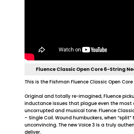
Fluence Classic Open Core 6-String N
This is the Fishman Fluence Classic Open Core 
Original and totally re-imagined, Fluence pick
inductance issues that plague even the most 
uncorrupted and musical tone. Fluence Classi
– Single Coil. Wound humbuckers, when “split” 
unconvincing. The new Voice 3 is a truly authen
deliver.