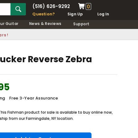
(516) 626-9292
0
Question?
Sign Up
Log In
our Guitar
News & Reviews
Support
ars!
ucker Reverse Zebra
95
ing
Free 3-Year Assurance
This Fishman product for sale is available to buy online now,
ship from our Farmingdale, NY location.