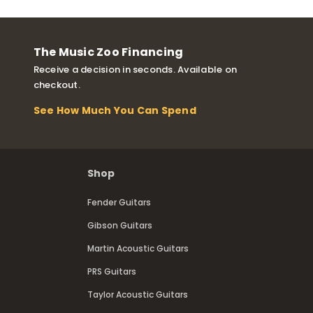
The Music Zoo Financing
Receive a decision in seconds. Available on
checkout.
See How Much You Can Spend
Shop
Fender Guitars
Gibson Guitars
Martin Acoustic Guitars
PRS Guitars
Taylor Acoustic Guitars