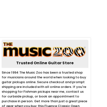
Trusted Online Guitar Store
Since 1994 The Music Zoo has been a trusted shop
for musicians around the world when looking to buy
guitar pickups online. Secure checkout and prompt
shipping are included with all online orders. If you're
shopping for Fishman pickups near me, contact us
for curbside pickup, or book an appointment to
purchase in person. Get more than just a great piece
of gear when you buy this Fluence Classic Open