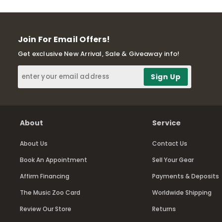
Join For Email Offers!
Get exclusive New Arrival, Sale & Giveaway info!
About
Service
About Us
Contact Us
Book An Appointment
Sell Your Gear
Affirm Financing
Payments & Deposits
The Music Zoo Card
Worldwide Shipping
Review Our Store
Returns