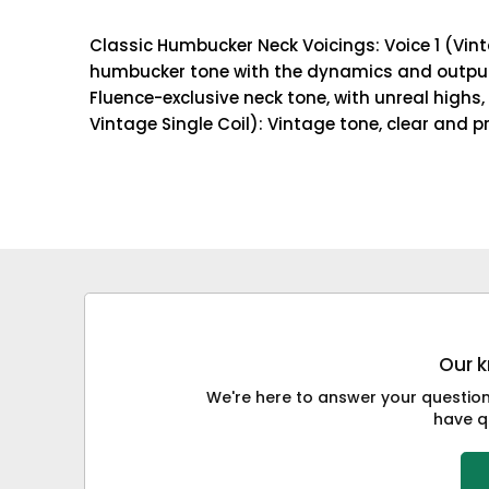
Classic Humbucker Neck Voicings: Voice 1 (Vint
humbucker tone with the dynamics and output l
Fluence-exclusive neck tone, with unreal highs,
Vintage Single Coil): Vintage tone, clear and 
Our k
We're here to answer your questions
have qu