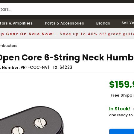
Sell Y
tars & Amplifiers
Parts & Accessories
Brands
p Gear On Sale Now!
- Save up to 40% off great guit
mbuckers
 Open Core 6-String Neck Humb
PRF-COC-NV1
64223
t Number
ID
$159.
Free Shipp
In Stock!
and ready to 