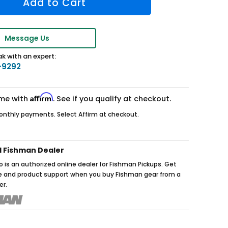
Message Us
k with an expert:
-9292
Affirm
ime with
. See if you qualify at checkout.
nthly payments. Select Affirm at checkout.
d Fishman Dealer
 is an authorized online dealer for Fishman Pickups. Get
ce and product support when you buy Fishman gear from a
er.