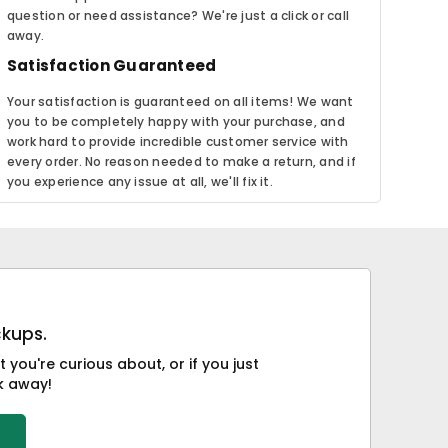
question or need assistance? We're just a click or call
away.
Satisfaction Guaranteed
Your satisfaction is guaranteed on all items! We want
you to be completely happy with your purchase, and
work hard to provide incredible customer service with
every order. No reason needed to make a return, and if
you experience any issue at all, we'll fix it.
ckups.
you're curious about, or if you just
ck away!