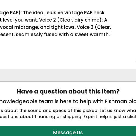
age PAF): The ideal, elusive vintage PAF neck
evel you want. Voice 2 (Clear, airy chime): A
 vocal midrange, and tight lows. Voice 3 (Clear,
present, seamlessly fused with a sweet warmth.
Have a question about this item?
nowledgeable team is here to help with Fishman pi
 about the sound and specs of this pickup. Let us know what 
estions about financing or shipping. Expert help is just a cli
Message Us