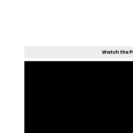
Watch the 