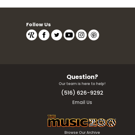
Follow Us
Question?
Our team is here to help!
(516) 626-9292
Email Us
Browse Our Archive