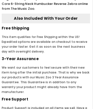
Core 6-String Neck Humbucker Reverse Zebra online
from The Music Zoo.
Also Included With Your Order
Free Shipping
This item qualifies for Free Shipping within the US!
Expedited options are available on checkout to receive
your order faster. Get it as soon as the next business
day with overnight delivery.
3-Year Assurance
We want our customers to feel secure with their new
item long after the initial purchase. That is why we back
our products with our Music Zoo 3 Year Assurance
Guarantee. This Guarantee is in addition to any
warranty your product might already have from the
manufacturer.
Free Support
Product Support is included on all items we sell. Have a