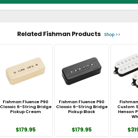
Related Fishman Products
Shop >>
Fishman Fluence P90
Fishman Fluence P90
Fishman
Classic 6-String Bridge
Classic 6-String Bridge
Custom S
Pickup Cream
Pickup Black
Henson P
Wh
$179.95
$179.95
$31