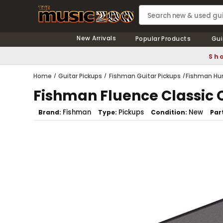
New Arrivals
Popular Products
Gui
Sho
Home
Guitar Pickups
Fishman Guitar Pickups
Fishman Hu
Fishman Fluence Classic
Fishman
Pickups
New
Brand
Type
Condition
Par