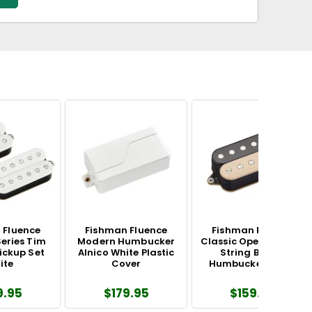
 Fluence
Fishman Fluence
Fishman Fluence
eries Tim
Modern Humbucker
Classic Open Core 6-
ickup Set
Alnico White Plastic
String Bridge
ite
Cover
Humbucker Zebra
9.95
$179.95
$159.95