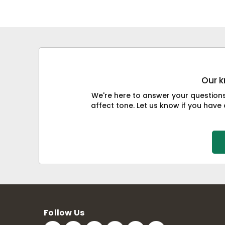
Our k
We're here to answer your question
affect tone. Let us know if you have 
Follow Us