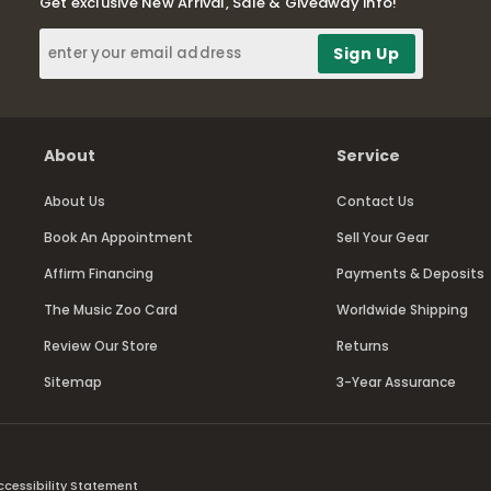
Get exclusive New Arrival, Sale & Giveaway info!
About
Service
About Us
Contact Us
Book An Appointment
Sell Your Gear
Affirm Financing
Payments & Deposits
The Music Zoo Card
Worldwide Shipping
Review Our Store
Returns
Sitemap
3-Year Assurance
ccessibility Statement