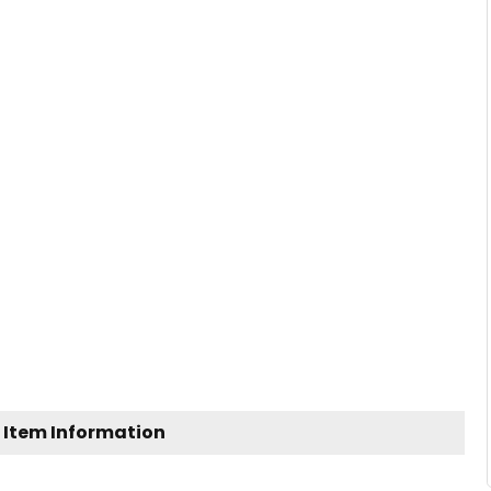
 Item Information