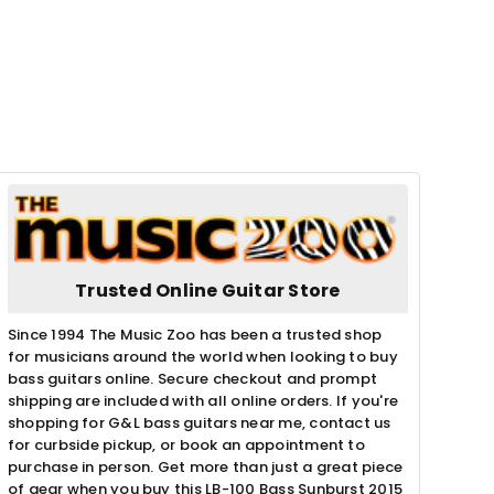
Trusted Online Guitar Store
Since 1994 The Music Zoo has been a trusted shop
for musicians around the world when looking to buy
bass guitars online. Secure checkout and prompt
shipping are included with all online orders. If you're
shopping for G&L bass guitars near me, contact us
for curbside pickup, or book an appointment to
purchase in person. Get more than just a great piece
of gear when you buy this LB-100 Bass Sunburst 2015