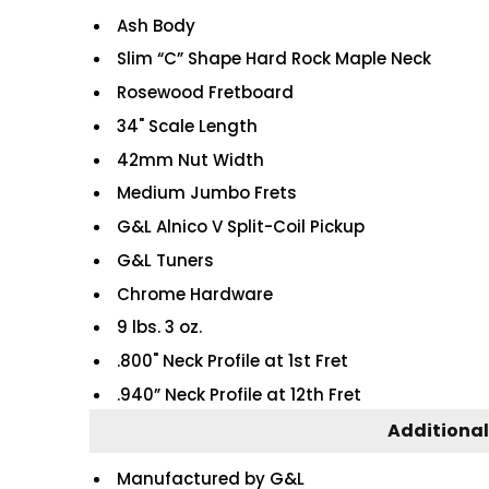
Ash Body
Slim “C” Shape Hard Rock Maple Neck
Rosewood Fretboard
34" Scale Length
42mm Nut Width
Medium Jumbo Frets
G&L Alnico V Split-Coil Pickup
G&L Tuners
Chrome Hardware
9 lbs. 3 oz.
.800" Neck Profile at 1st Fret
.940” Neck Profile at 12th Fret
Additional
Manufactured by G&L