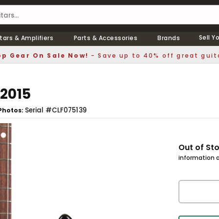
Sell Y
tars & Amplifiers
Parts & Accessories
Brands
p Gear On Sale Now!
- Save up to 40% off great guit
 2015
Serial #CLF075139
Photos
Out of St
information a