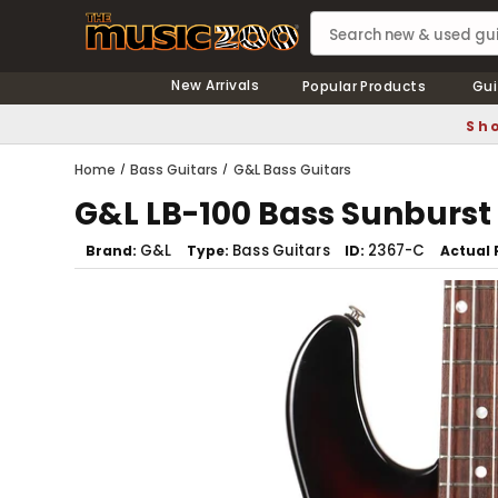
New Arrivals
Popular Products
Gui
Sho
Home
Bass Guitars
G&L Bass Guitars
G&L LB-100 Bass Sunburst
G&L
Bass Guitars
2367-C
Brand
Type
ID
Actual 