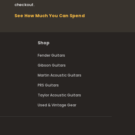
checkout.
See How Much You Can Spend
Shop
Fender Guitars
Gibson Guitars
Martin Acoustic Guitars
PRS Guitars
Taylor Acoustic Guitars
Used & Vintage Gear