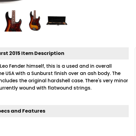
rst 2015 Item Description
Leo Fender himself, this is a used and in overall
the USA with a Sunburst finish over an ash body. The
includes the original hardshell case. There's very minor
 currently wound with flatwound strings.
pecs and Features