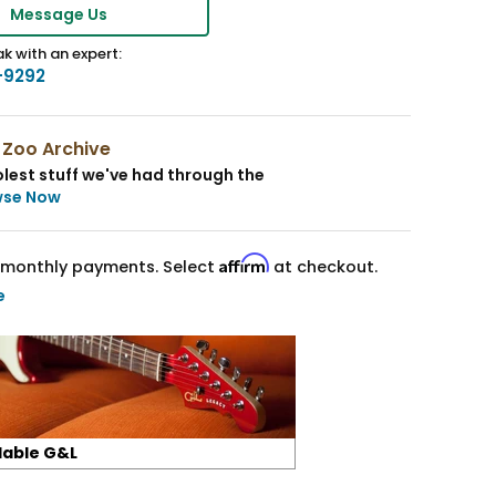
Message Us
k with an expert:
-9292
 Zoo Archive
lest stuff we've had through the
wse Now
Affirm
monthly payments. Select
at checkout.
e
lable G&L