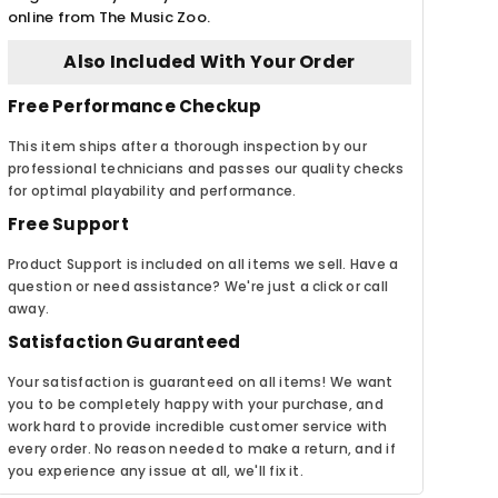
online from The Music Zoo.
Also Included With Your Order
Free Performance Checkup
This item ships after a thorough inspection by our
professional technicians and passes our quality checks
for optimal playability and performance.
Free Support
Product Support is included on all items we sell. Have a
question or need assistance? We're just a click or call
away.
Satisfaction Guaranteed
Your satisfaction is guaranteed on all items! We want
you to be completely happy with your purchase, and
work hard to provide incredible customer service with
every order. No reason needed to make a return, and if
you experience any issue at all, we'll fix it.