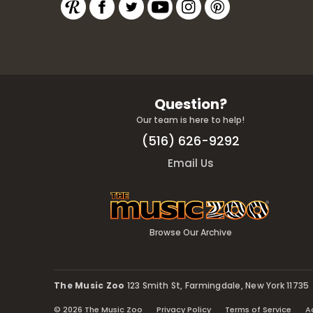
Question?
Our team is here to help!
(516) 626-9292
Email Us
Browse Our Archive
The Music Zoo
123 Smith St, Farmingdale, New York 11735
© 2026 The Music Zoo
Privacy Policy
Terms of Service
A