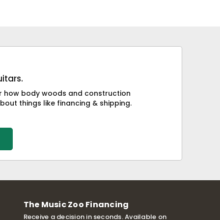
itars.
 or how body woods and construction
bout things like financing & shipping.
The Music Zoo Financing
Receive a decision in seconds. Available on