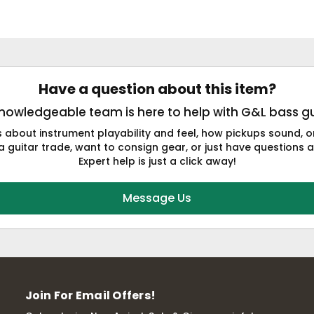
Have a question about this item?
nowledgeable team is here to help with G&L bass gu
s about instrument playability and feel, how pickups sound,
a guitar trade, want to consign gear, or just have questions a
Expert help is just a click away!
Message Us
Join For Email Offers!