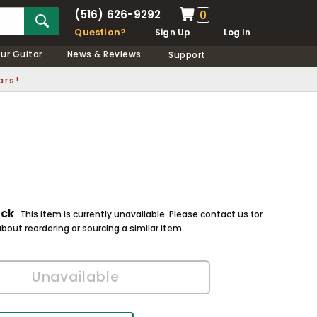
(516) 626-9292
0
Question?
Sign Up
Log In
our Guitar
News & Reviews
Support
ars!
ock
This item is currently unavailable. Please contact us for
bout reordering or sourcing a similar item.