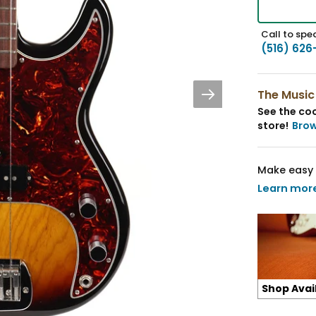
Call to spea
(516) 626
The Music
See the coo
store!
Bro
Make easy 
Learn mor
Shop Avai