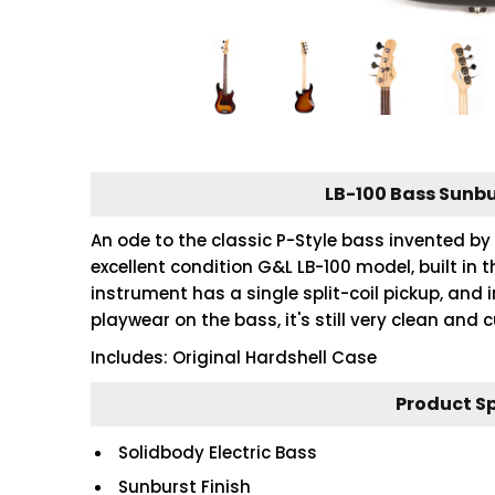
LB-100 Bass Sunbu
An ode to the classic P-Style bass invented by 
excellent condition G&L LB-100 model, built in 
instrument has a single split-coil pickup, and 
playwear on the bass, it's still very clean and
Includes: Original Hardshell Case
Product S
Solidbody Electric Bass
Sunburst Finish