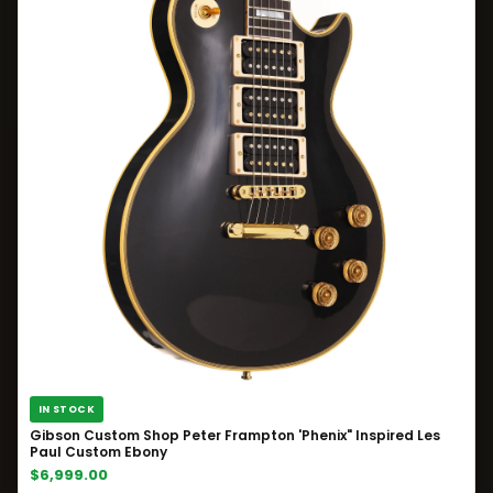
IN STOCK
Gibson Custom Shop Peter Frampton 'Phenix" Inspired Les
Paul Custom Ebony
$6,999.00