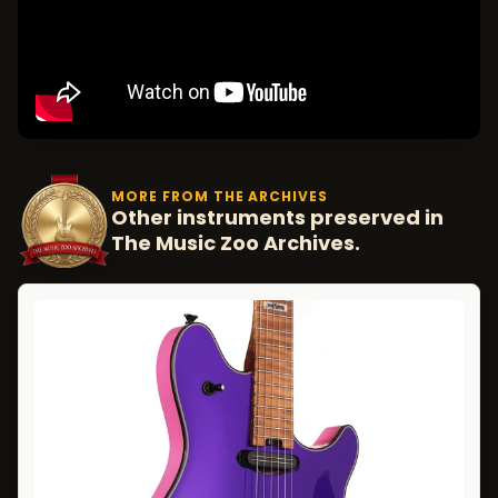
MORE FROM THE ARCHIVES
Other instruments preserved in
The Music Zoo Archives.