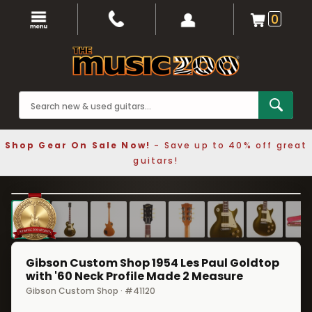
0
Shop Gear On Sale Now!
- Save up to 40% off great
guitars!
1 / 8
❮
❯
Gibson Custom Shop 1954 Les Paul Goldtop
with '60 Neck Profile Made 2 Measure
Gibson Custom Shop · #41120