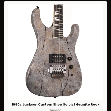
1990s Jackson Custom Shop Soloist Granite Rock
Jackson