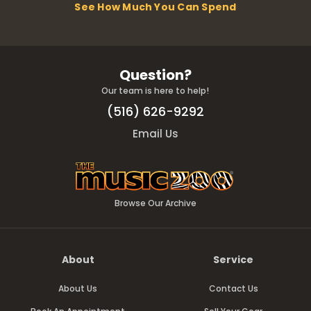
See How Much You Can Spend
Question?
Our team is here to help!
(516) 626-9292
Email Us
Browse Our Archive
About
Service
About Us
Contact Us