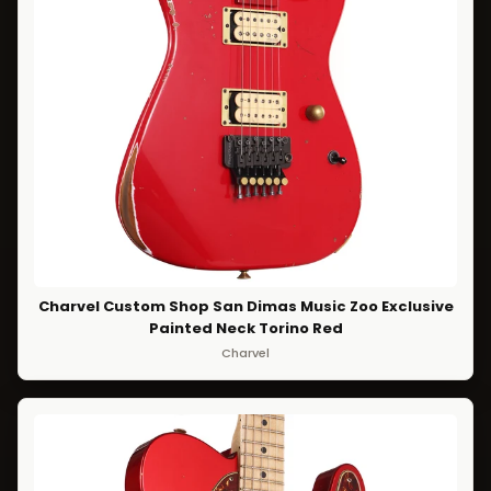
Charvel Custom Shop San Dimas Music Zoo Exclusive
Painted Neck Torino Red
Charvel