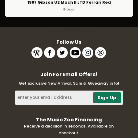
1987 Gibson U2 Mach II LTD Ferrari Red
Gibson
Follow Us
Join For Email Offers!
Get exclusive New Arrival, Sale & Giveaway info!
The Music Zoo Financing
Receive a decision in seconds. Available on
checkout.