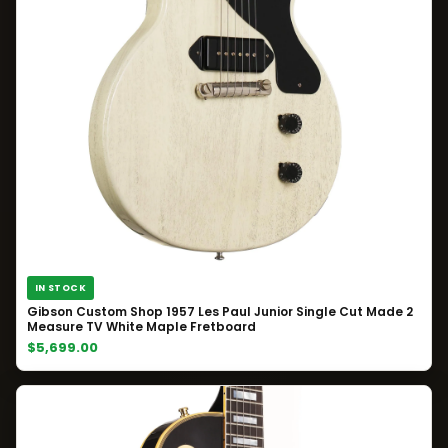
IN STOCK
Gibson Custom Shop 1957 Les Paul Junior Single Cut Made 2
Measure TV White Maple Fretboard
$5,699.00