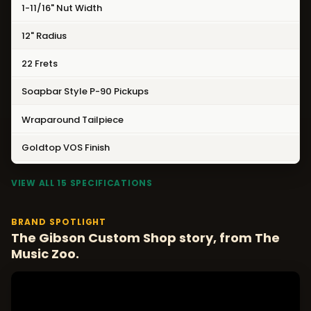
1-11/16" Nut Width
12" Radius
22 Frets
Soapbar Style P-90 Pickups
Wraparound Tailpiece
Goldtop VOS Finish
VIEW ALL 15 SPECIFICATIONS
BRAND SPOTLIGHT
The Gibson Custom Shop story, from The
Music Zoo.