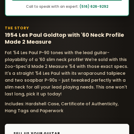
Call to speak with an expert:
(516) 626-9292
THE STORY
1954 Les Paul Goldtop with '60 Neck Profile
Made 2 Measure
Fat '54 Les Paul P-90 tones with the lead guitar-
playability of a '60 slim neck profile! We're sold with this
Zoo-Spec'd Made 2 Measure '54 with those exact specs.
It's a straight '54 Les Paul with its wraparound tailpiece
and two soapbar P-90s - just tweaked perfectly with a
slim neck for all your lead playing needs. This one won't
last long, pick it up today!
Includes: Hardshell Case, Certificate of Authenticity,
Hang Tags and Paperwork
SELL US YOUR GUITAR