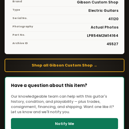
Brand
Gibson Custom Shop
Type
Electric Guitars
Serial No.
41120
Photography
Actual Photos
Part No.
LPR54M2M14164
Archive ID
45527
Shop all Gibson Custom Shop →
Have a question about this item?
Our knowledgeable team can help with this guitar's
history, condition, and playability — plus trades,
consignment, financing, and shipping. Want one like it?
Let us know and we'll notify you.
Notify Me