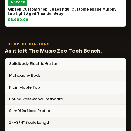
IN STOCK
Gibson Custom Shop '68 Les Paul Custom Reissue Murphy
Lab Light Aged Thunder Gray
$8,999.00
THE SPECIFICATIONS
As it left The Music Zoo Tech Bench.
Solidbody Electric Guitar
Mahogany Body
Plain Maple Top
Bound Rosewood Fretboard
Slim '60s Neck Profile
24-3/4" Scale Length