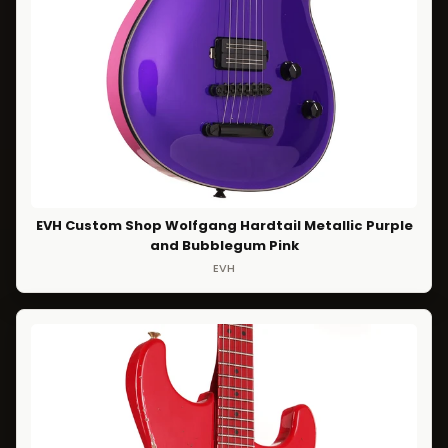
EVH Custom Shop Wolfgang Hardtail Metallic Purple
and Bubblegum Pink
EVH