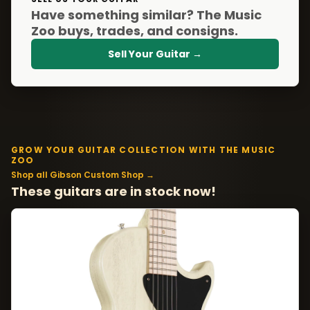
Have something similar? The Music
Zoo buys, trades, and consigns.
Sell Your Guitar →
GROW YOUR GUITAR COLLECTION WITH THE MUSIC
ZOO
Shop all Gibson Custom Shop →
These guitars are in stock now!