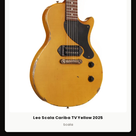
Leo Scala Cariba TV Yellow 2025
Scala