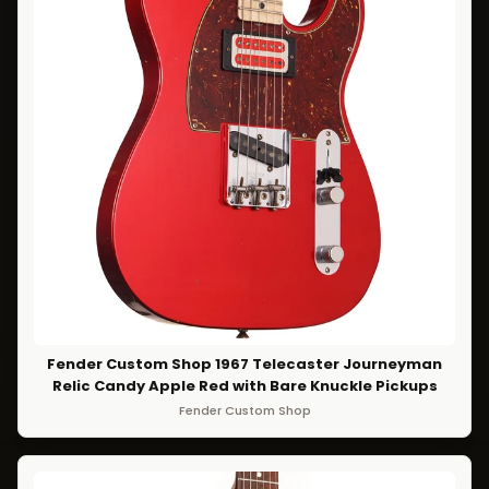
Fender Custom Shop 1967 Telecaster Journeyman
Relic Candy Apple Red with Bare Knuckle Pickups
Fender Custom Shop