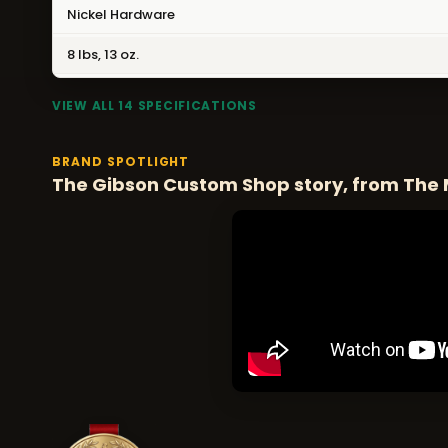
Nickel Hardware
8 lbs, 13 oz.
VIEW ALL 14 SPECIFICATIONS
BRAND SPOTLIGHT
The Gibson Custom Shop story, from The 