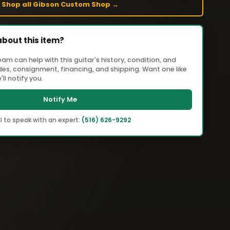
Shop all Gibson Custom Shop →
about this item?
m can help with this guitar's history, condition, and
ades, consignment, financing, and shipping. Want one like
ll notify you.
Notify Me
l to speak with an expert:
(516) 626-9292