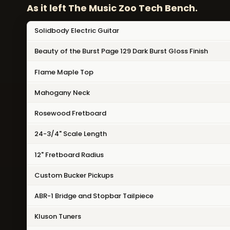
As it left The Music Zoo Tech Bench.
Solidbody Electric Guitar
Beauty of the Burst Page 129 Dark Burst Gloss Finish
Flame Maple Top
Mahogany Neck
Rosewood Fretboard
24-3/4" Scale Length
12" Fretboard Radius
Custom Bucker Pickups
ABR-1 Bridge and Stopbar Tailpiece
Kluson Tuners