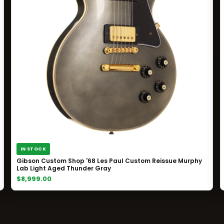
IN STOCK
Gibson Custom Shop '68 Les Paul Custom Reissue Murphy
Lab Light Aged Thunder Gray
$8,999.00