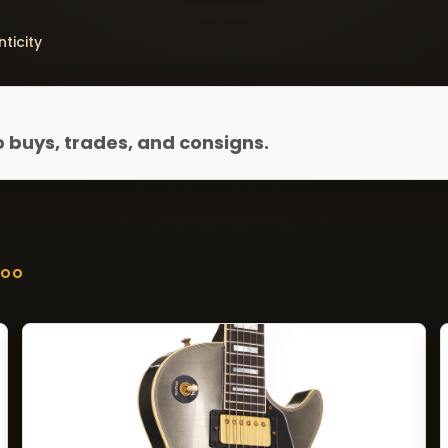
ticity
 buys, trades, and consigns.
ZOO