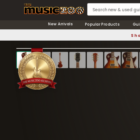
New Arrivals
Popular Products
Gui
Sho
❮