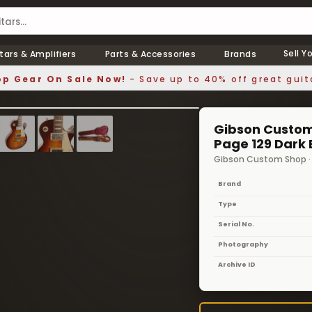
Sell Y
tars & Amplifiers
Parts & Accessories
Brands
p Gear On Sale Now!
- Save up to 40% off great guit
1 / 10
❯
Gibson Custom 
Page 129 Dark 
Gibson Custom Shop 
Brand
Type
Serial No.
Photography
Archive ID