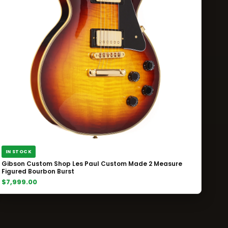
IN STOCK
Gibson Custom Shop Les Paul Custom Made 2 Measure
Figured Bourbon Burst
$7,999.00