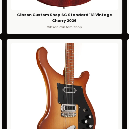
Gibson Custom Shop SG Standard '61 Vintage
Cherry 2026
Gibson Custom Shop