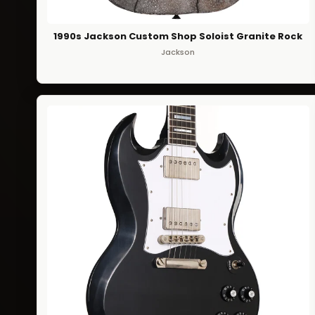
1990s Jackson Custom Shop Soloist Granite Rock
Jackson