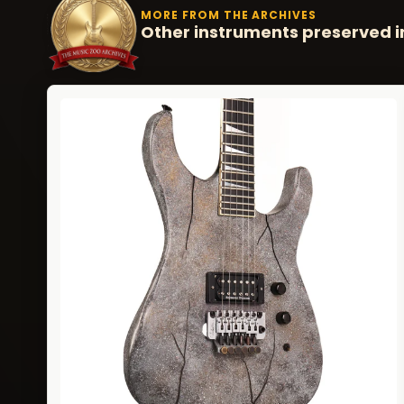
MORE FROM THE ARCHIVES
Other instruments preserved i