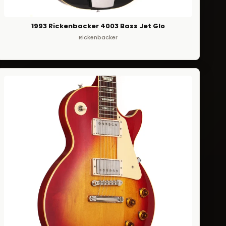
1993 Rickenbacker 4003 Bass Jet Glo
Rickenbacker