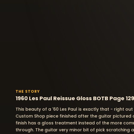
THE STORY
1960 Les Paul Reissue Gloss BOTB Page 129
This beauty of a '60 Les Paul is exactly that - right ou
Custom Shop piece finished after the guitar pictured 
finish has a gloss treatment instead of the more com
through. The guitar very minor bit of pick scratching a