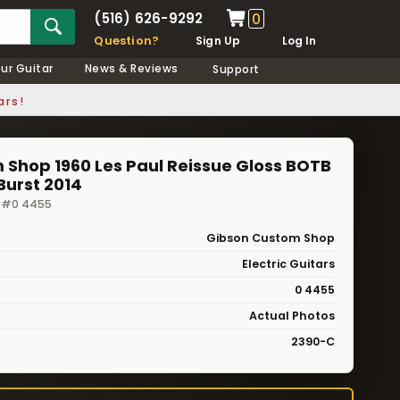
(516) 626-9292
0
Question?
Sign Up
Log In
our Guitar
News & Reviews
Support
ars!
Shop 1960 Les Paul Reissue Gloss BOTB
Burst 2014
· #0 4455
Gibson Custom Shop
Electric Guitars
0 4455
Actual Photos
2390-C