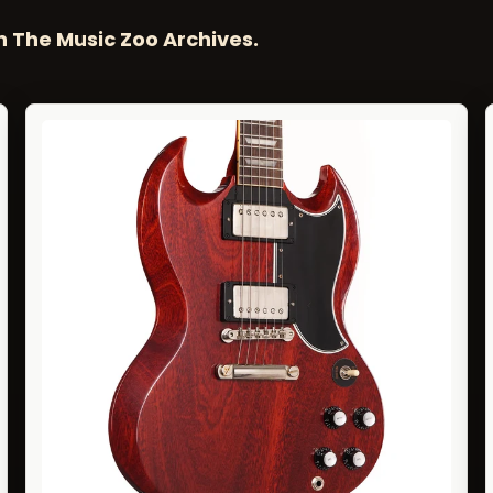
n The Music Zoo Archives.