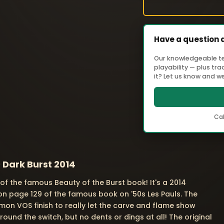
Have a question 
Our knowledgeable tea
playability — plus tr
it? Let us know and we'
Cal
 Dark Burst 2014
t of the famous Beauty of the Burst book! It's a 2014
on page 129 of the famous book on '50s Les Pauls. The
mon VOS finish to really let the carve and flame show
round the switch, but no dents or dings at all! The original