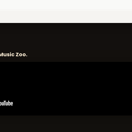
Music Zoo.