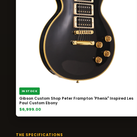
IN STOCK
Gibson Custom Shop Peter Frampton 'Phenix" Inspired Les
Paul Custom Ebony
$6,999.00
THE SPECIFICATIONS