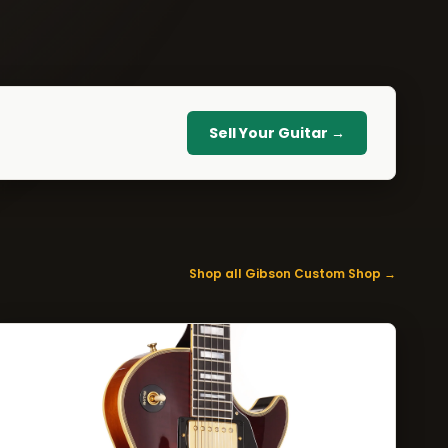
Sell Your Guitar →
Shop all Gibson Custom Shop →