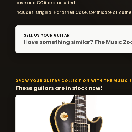
case and COA are included.
Includes: Original Hardshell Case, Certificate of Authen
SELL US YOUR GUITAR
Have something similar? The Music Zoo
GROW YOUR GUITAR COLLECTION WITH THE MUSIC 
These guitars are in stock now!