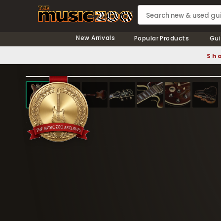
New Arrivals
Popular Products
Gui
Sho
❮