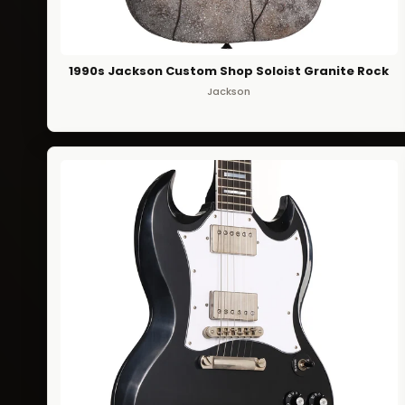
1990s Jackson Custom Shop Soloist Granite Rock
Jackson