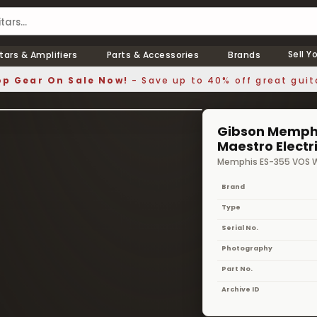
Sell Y
tars & Amplifiers
Parts & Accessories
Brands
p Gear On Sale Now!
- Save up to 40% off great guit
1 / 7
❯
Gibson Memphi
Maestro Electr
Memphis ES-355 VOS W
Brand
Type
Serial No.
Photography
Part No.
Archive ID