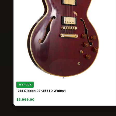
IN STOCK
1981 Gibson ES-355TD Walnut
$3,999.00