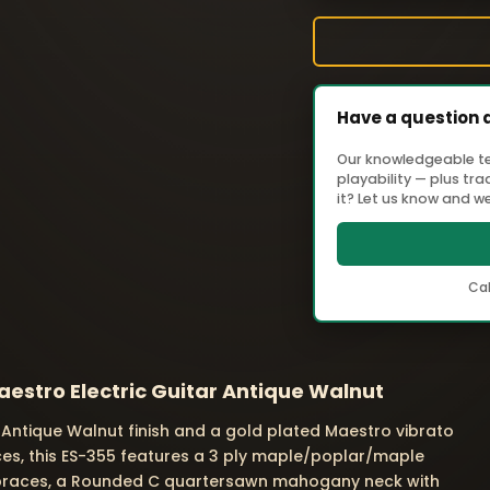
Have a question 
Our knowledgeable tea
playability — plus tr
it? Let us know and we'
Cal
estro Electric Guitar Antique Walnut
Antique Walnut finish and a gold plated Maestro vibrato
eces, this ES-355 features a 3 ply maple/poplar/maple
braces, a Rounded C quartersawn mahogany neck with