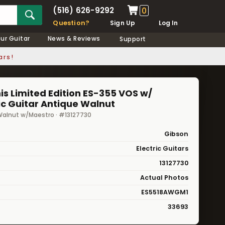
(516) 626-9292
0
Question?
Sign Up
Log In
our Guitar
News & Reviews
Support
ars!
s Limited Edition ES-355 VOS w/
ic Guitar Antique Walnut
alnut w/Maestro · #13127730
Gibson
Electric Guitars
13127730
Actual Photos
ES5518AWGM1
33693