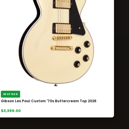
IN STOCK
Gibson Les Paul Custom '70s Buttercream Top 2026
$3,399.00