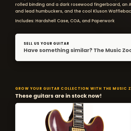
rolled binding and a dark rosewood fingerboard, an 
and lead humbuckers, and the cool Kluson Wafflebac
Includes: Hardshell Case, COA, and Paperwork
SELL US YOUR GUITAR
Have something similar? The Music Zoo
GROW YOUR GUITAR COLLECTION WITH THE MUSIC 
These guitars are in stock now!