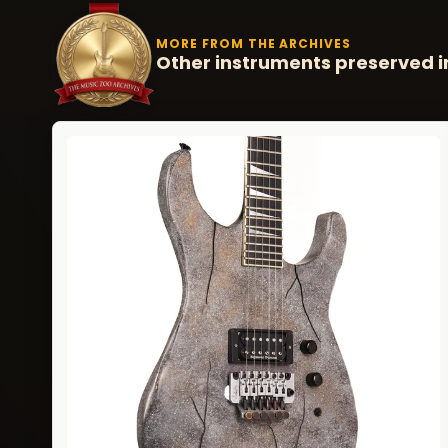
MORE FROM THE ARCHIVES
Other instruments preserved i