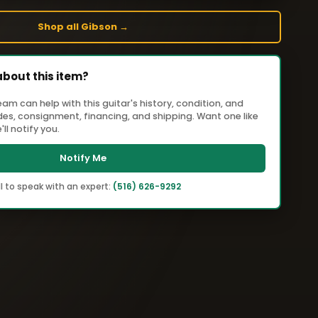
Shop all Gibson →
about this item?
m can help with this guitar's history, condition, and
ades, consignment, financing, and shipping. Want one like
ll notify you.
Notify Me
l to speak with an expert:
(516) 626-9292