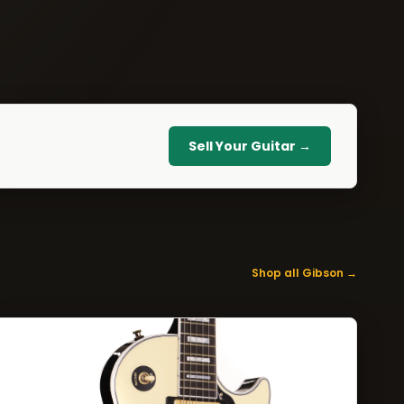
Sell Your Guitar →
Shop all Gibson →