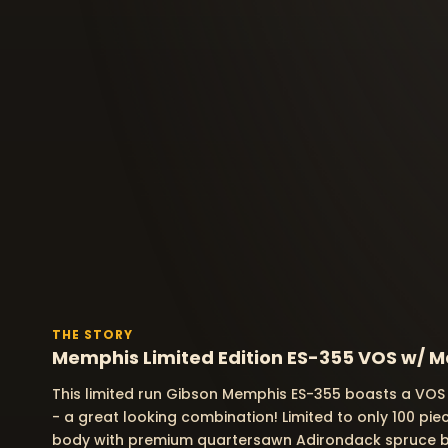
THE STORY
Memphis Limited Edition ES-355 VOS w/ Ma
This limited run Gibson Memphis ES-355 boasts a VOS 
- a great looking combination! Limited to only 100 pi
body with premium quartersawn Adirondack spruce 