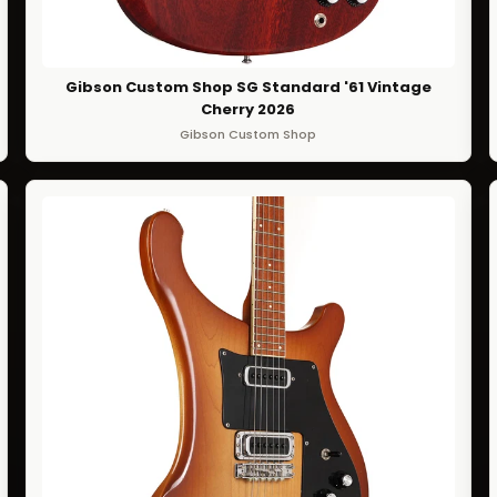
Gibson Custom Shop SG Standard '61 Vintage
Cherry 2026
Gibson Custom Shop