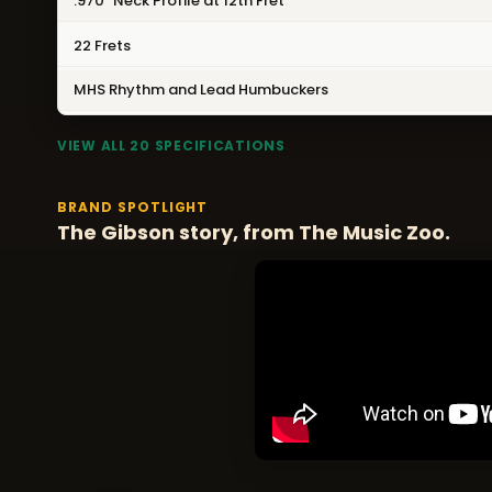
.970" Neck Profile at 12th Fret
22 Frets
MHS Rhythm and Lead Humbuckers
VIEW ALL 20 SPECIFICATIONS
BRAND SPOTLIGHT
The Gibson story, from The Music Zoo.