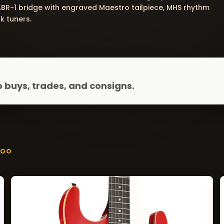
ABR-1 bridge with engraved Maestro tailpiece, MHS rhythm
k tuners.
 buys, trades, and consigns.
ZOO