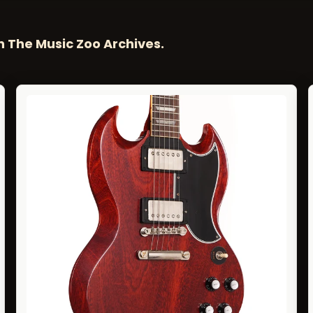
n The Music Zoo Archives.