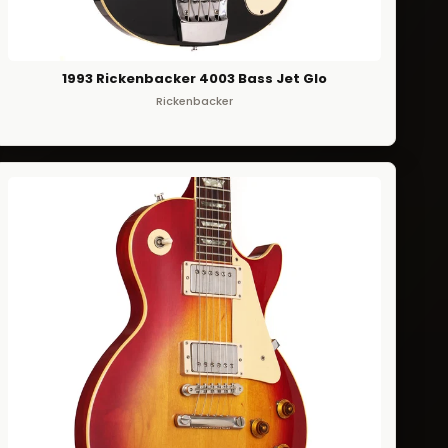
1993 Rickenbacker 4003 Bass Jet Glo
Rickenbacker