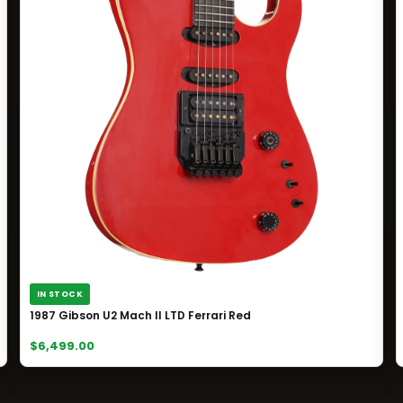
IN STOCK
1987 Gibson U2 Mach II LTD Ferrari Red
$6,499.00