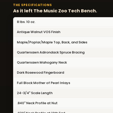
THE SPECIFICATIONS
As it left The Music Zoo Tech Bench.
8 lbs. 10 oz.
Antique Walnut VOS Finish
Maple/Poplar/Maple Top, Back, and Sides
Quartersawn Adirondack Spruce Bracing
Quartersawn Mahogany Neck
Dark Rosewood Fingerboard
Full Block Mother of Pearl Inlays
24-3/4" Scale Length
.840" Neck Profile at Nut