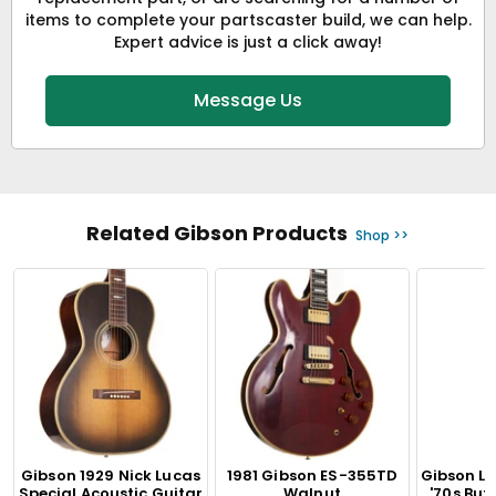
items to complete your partscaster build, we can help.
Expert advice is just a click away!
Message Us
Related Gibson Products
Shop >>
Gibson 1929 Nick Lucas
1981 Gibson ES-355TD
Gibson L
Special Acoustic Guitar
Walnut
'70s Bu