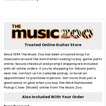
Trusted Online Guitar Store
Since 1994 The Music Zoo has been a trusted shop for
musicians around the world when looking to buy guitar parts
online. Secure checkout and prompt shipping are included
with all online orders. If you're shopping for Gibson parts
near me, contact us for curbside pickup, or book an
appointment to purchase in person. Get more than just a
great piece of gear when you buy this Neck Humbucker
Pickup Cover (Nickel) online from The Music Zoo.
Also Included With Your Order