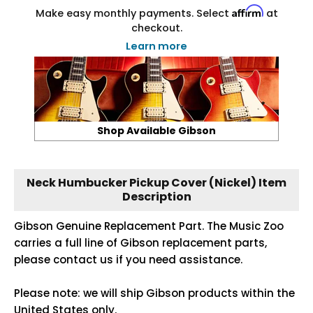
Affirm
Make easy monthly payments. Select
at
checkout.
Learn more
Shop Available Gibson
Neck Humbucker Pickup Cover (Nickel) Item
Description
Gibson Genuine Replacement Part. The Music Zoo
carries a full line of Gibson replacement parts,
please contact us if you need assistance.
Please note: we will ship Gibson products within the
United States only.