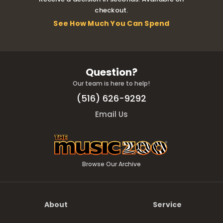
checkout.
See How Much You Can Spend
Question?
Our team is here to help!
(516) 626-9292
Email Us
Browse Our Archive
About
Service