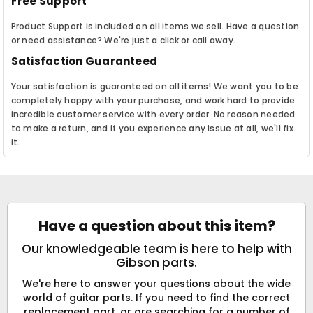
Free Support
Product Support is included on all items we sell. Have a question
or need assistance? We're just a click or call away.
Satisfaction Guaranteed
Your satisfaction is guaranteed on all items! We want you to be
completely happy with your purchase, and work hard to provide
incredible customer service with every order. No reason needed
to make a return, and if you experience any issue at all, we'll fix
it.
Have a question about this item?
Our knowledgeable team is here to help with
Gibson parts.
We're here to answer your questions about the wide
world of guitar parts. If you need to find the correct
replacement part, or are searching for a number of