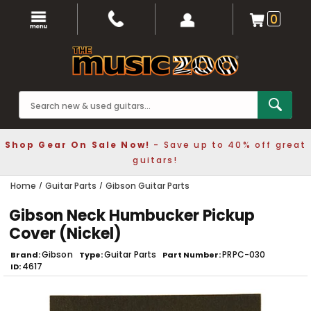
0
Shop Gear On Sale Now!
- Save up to 40% off great
guitars!
Home
Guitar Parts
Gibson Guitar Parts
Gibson Neck Humbucker Pickup
Cover (Nickel)
Gibson
Guitar Parts
PRPC-030
Brand
Type
Part Number
4617
ID