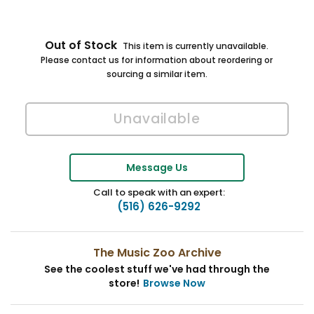
Out of Stock
This item is currently unavailable.
Please contact us for information about reordering or
sourcing a similar item.
Message Us
Call to speak with an expert:
(516) 626-9292
The Music Zoo Archive
See the coolest stuff we've had through the
store!
Browse Now