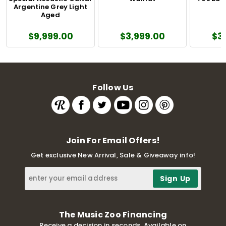
Argentine Grey Light
Aged
$9,999.00
$3,999.00
$3
Follow Us
Join For Email Offers!
Get exclusive New Arrival, Sale & Giveaway info!
The Music Zoo Financing
Receive a decision in seconds. Available on