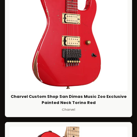
Charvel Custom Shop San Dimas Music Zoo Exclusive
Painted Neck Torino Red
Charvel