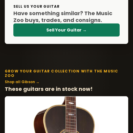
SELL US YOUR GUITAR
Have something similar? The Music
Zoo buys, trades, and consigns.
Sell Your Guitar →
GROW YOUR GUITAR COLLECTION WITH THE MUSIC
ZOO
Shop all Gibson →
These guitars are in stock now!