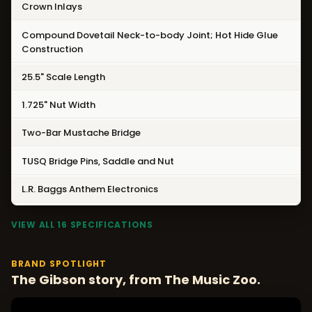
Crown Inlays
Compound Dovetail Neck-to-body Joint; Hot Hide Glue
Construction
25.5" Scale Length
1.725" Nut Width
Two-Bar Mustache Bridge
TUSQ Bridge Pins, Saddle and Nut
L.R. Baggs Anthem Electronics
VIEW ALL 16 SPECIFICATIONS
BRAND SPOTLIGHT
The Gibson story, from The Music Zoo.