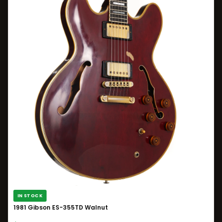
IN STOCK
1981 Gibson ES-355TD Walnut