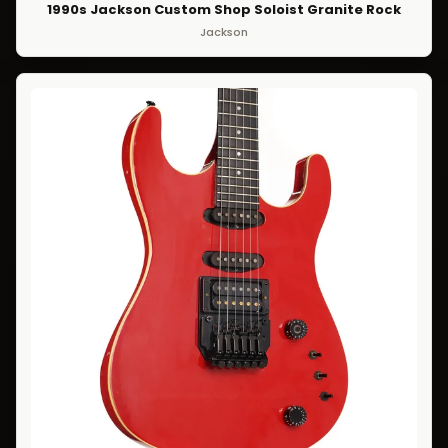
1990s Jackson Custom Shop Soloist Granite Rock
Jackson