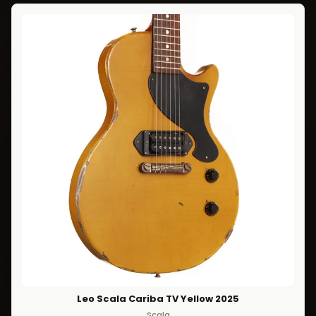
Leo Scala Cariba TV Yellow 2025
Scala