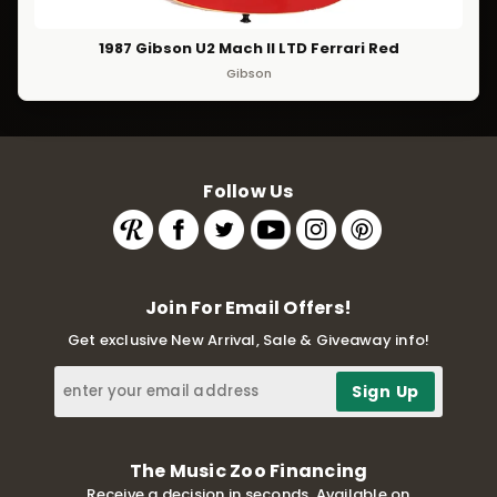
1987 Gibson U2 Mach II LTD Ferrari Red
Gibson
Follow Us
Join For Email Offers!
Get exclusive New Arrival, Sale & Giveaway info!
The Music Zoo Financing
Receive a decision in seconds. Available on