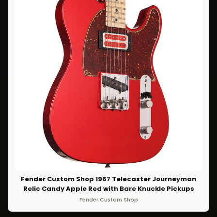
Fender Custom Shop 1967 Telecaster Journeyman
Relic Candy Apple Red with Bare Knuckle Pickups
Fender Custom Shop