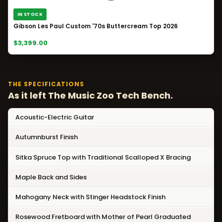
IN STOCK
Gibson Les Paul Custom '70s Buttercream Top 2026
$3,399.00
THE SPECIFICATIONS
As it left The Music Zoo Tech Bench.
Acoustic-Electric Guitar
Autumnburst Finish
Sitka Spruce Top with Traditional Scalloped X Bracing
Maple Back and Sides
Mahogany Neck with Stinger Headstock Finish
Rosewood Fretboard with Mother of Pearl Graduated