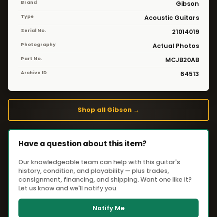
Brand
Gibson
Type
Acoustic Guitars
Serial No.
21014019
Photography
Actual Photos
Part No.
MCJB20AB
Archive ID
64513
Shop all Gibson →
Have a question about this item?
Our knowledgeable team can help with this guitar's
history, condition, and playability — plus trades,
consignment, financing, and shipping. Want one like it?
Let us know and we'll notify you.
Notify Me