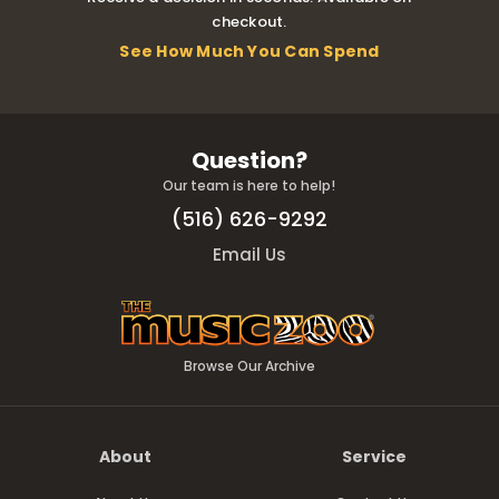
checkout.
See How Much You Can Spend
Question?
Our team is here to help!
(516) 626-9292
Email Us
Browse Our Archive
About
Service