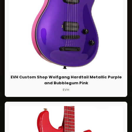
EVH Custom Shop Wolfgang Hardtail Metallic Purple
and Bubblegum Pink
EVH