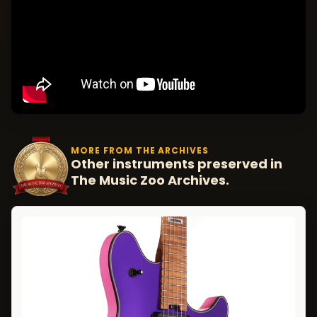
MORE FROM THE ARCHIVES
Other instruments preserved in
The Music Zoo Archives.