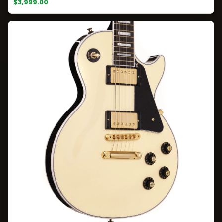
$3,999.00