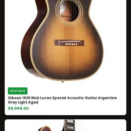
IN STOCK
Gibson 1929 Nick Lucas Special Acoustic Guitar Argentine
Grey Light Aged
$9,999.00