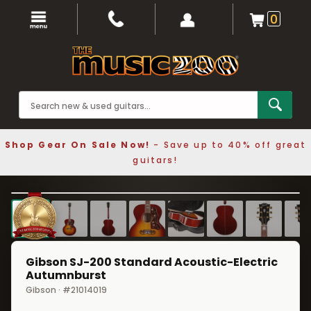
0
Shop Gear On Sale Now!
- Save up to 40% off great
guitars!
1 / 9
❮
❯
Gibson SJ-200 Standard Acoustic-Electric
Autumnburst
Gibson · #21014019