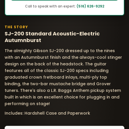
Call to speak with an expert:
(516) 626-9292
THE STORY
SJ-200 Standard Acoustic-Electric
Autumnburst
The almighty Gibson SJ-200 dressed up to the nines
with an Autumnburst finish and the always-cool stinger
design on the back of the headstock. The guitar
features all of the classic SJ-200 specs including
graduated crown fretboard inlays, multi-ply top
binding, the two-bar mustache bridge and Grover
tuners. There's also a L.R. Baggs Anthem pickup system
built in which is an excellent choice for plugging in and
performing on stage!
Includes: Hardshell Case and Paperwork