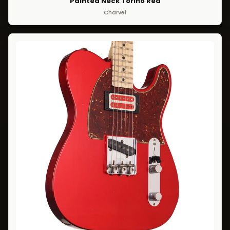
Painted Neck Torino Red
Charvel