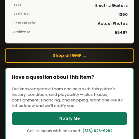
Type
Electric Guitars
Serial No.
1360
Photography
Actual Photos
Archive ID
55497
Shop all GMP →
Have a question about this item?
Our knowledgeable team can help with this guitar's
history, condition, and playability — plus trades,
consignment, financing, and shipping. Want one like it?
Let us know and we'll notify you.
Notify Me
Call to speak with an expert:
(516) 626-9292