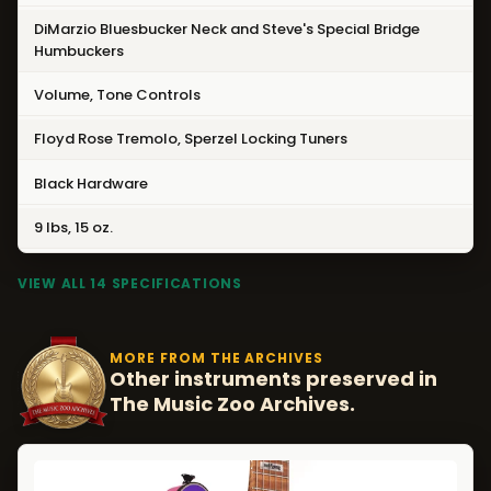
DiMarzio Bluesbucker Neck and Steve's Special Bridge
Humbuckers
Volume, Tone Controls
Floyd Rose Tremolo, Sperzel Locking Tuners
Black Hardware
9 lbs, 15 oz.
VIEW ALL 14 SPECIFICATIONS
MORE FROM THE ARCHIVES
Other instruments preserved in
The Music Zoo Archives.