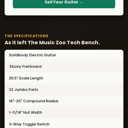
Sell Your Guitar →
THE SPECIFICATIONS
As it left The Music Zoo Tech Bench.
Solidbody Electric Guitar
Ebony Fretboard
25.5" Scale Length
22 Jumbo Frets
16"-20" Compound Radius
1-11/16” Nut Width
3-Way Toggle Switch