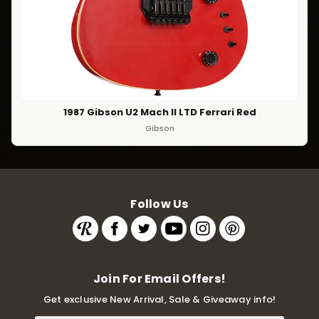
1987 Gibson U2 Mach II LTD Ferrari Red
Gibson
Follow Us
Join For Email Offers!
Get exclusive New Arrival, Sale & Giveaway info!