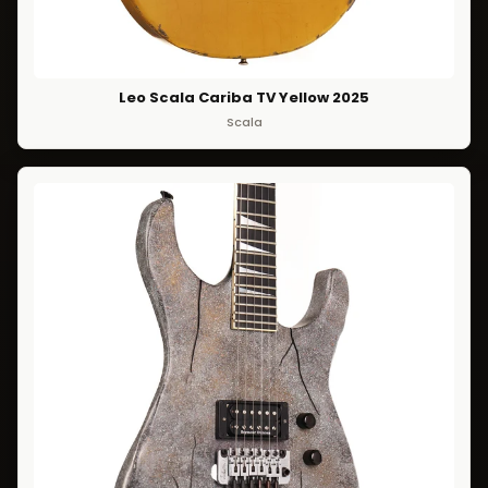
Leo Scala Cariba TV Yellow 2025
Scala