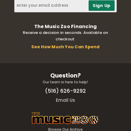
The Music Zoo Financing
Receive a decision in seconds. Available on
checkout.
See How Much You Can Spend
Question?
Our team is here to help!
(516) 626-9292
Email Us
Browse Our Archive