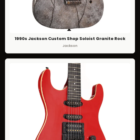
1990s Jackson Custom Shop Soloist Granite Rock
Jackson