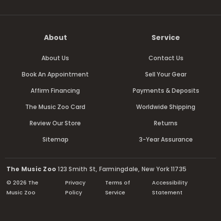
About
Service
About Us
Contact Us
Book An Appointment
Sell Your Gear
Affirm Financing
Payments & Deposits
The Music Zoo Card
Worldwide Shipping
Review Our Store
Returns
Sitemap
3-Year Assurance
The Music Zoo
123 Smith St, Farmingdale, New York 11735
© 2026 The
Privacy
Terms of
Accessibility
Music Zoo
Policy
Service
Statement