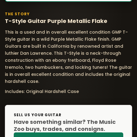
THE STORY
T-Style Guitar Purple Metallic Flake
This is a used and in overall excellent condition GMP T-
Style guitar in a wild Purple Metallic Flake finish. GMP
Guitars are built in California by renowned artist and
luthier Dan Lawrence. This T-Style is a neck-through
construction with an ebony fretboard, Floyd Rose
tremolo, two humbuckers, and locking tuners! The guitar
is in overall excellent condition and includes the original
hardshell case.
Includes: Original Hardshell Case
SELL US YOUR GUITAR
Have something similar? The Music
Zoo buys, trades, and consigns.