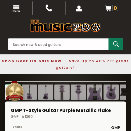
0
Shop Gear On Sale Now!
- Save up to 40% off great
guitars!
1 / 8
❮
❯
GMP T-Style Guitar Purple Metallic Flake
GMP · #1360
Brand
GMP