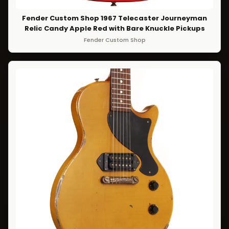
Fender Custom Shop 1967 Telecaster Journeyman
Relic Candy Apple Red with Bare Knuckle Pickups
Fender Custom Shop