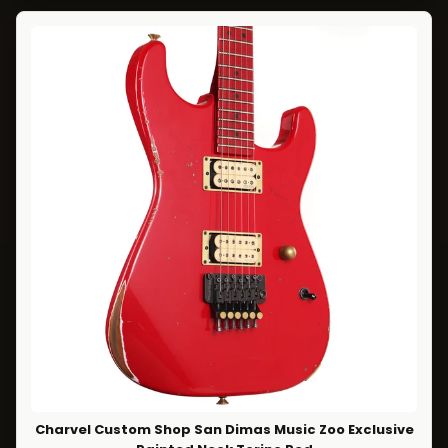
Charvel Custom Shop San Dimas Music Zoo Exclusive