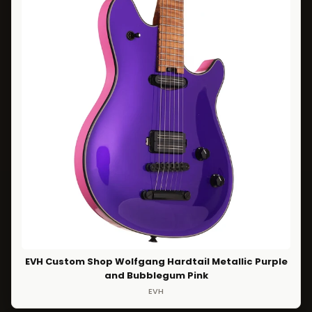
EVH Custom Shop Wolfgang Hardtail Metallic Purple
and Bubblegum Pink
EVH