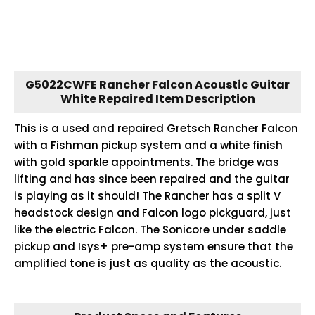
G5022CWFE Rancher Falcon Acoustic Guitar
White Repaired Item Description
This is a used and repaired Gretsch Rancher Falcon
with a Fishman pickup system and a white finish
with gold sparkle appointments. The bridge was
lifting and has since been repaired and the guitar
is playing as it should! The Rancher has a split V
headstock design and Falcon logo pickguard, just
like the electric Falcon. The Sonicore under saddle
pickup and Isys+ pre-amp system ensure that the
amplified tone is just as quality as the acoustic.