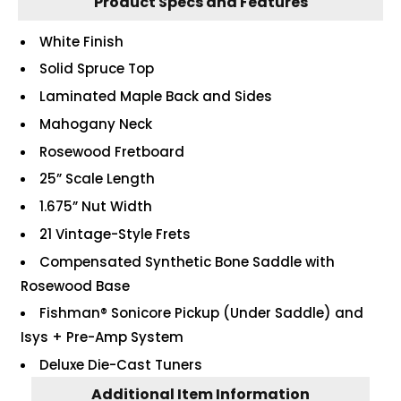
Product Specs and Features
White Finish
Solid Spruce Top
Laminated Maple Back and Sides
Mahogany Neck
Rosewood Fretboard
25” Scale Length
1.675” Nut Width
21 Vintage-Style Frets
Compensated Synthetic Bone Saddle with
Rosewood Base
Fishman® Sonicore Pickup (Under Saddle) and
Isys + Pre-Amp System
Deluxe Die-Cast Tuners
Additional Item Information