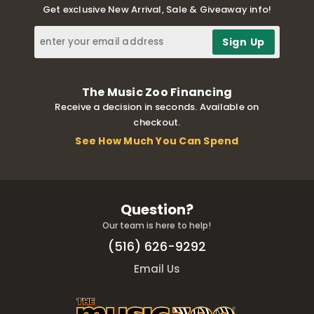
Get exclusive New Arrival, Sale & Giveaway info!
The Music Zoo Financing
Receive a decision in seconds. Available on
checkout.
See How Much You Can Spend
Question?
Our team is here to help!
(516) 626-9292
Email Us