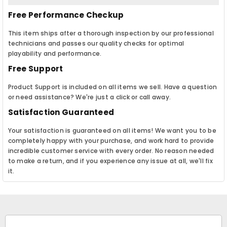
Free Performance Checkup
This item ships after a thorough inspection by our professional
technicians and passes our quality checks for optimal
playability and performance.
Free Support
Product Support is included on all items we sell. Have a question
or need assistance? We're just a click or call away.
Satisfaction Guaranteed
Your satisfaction is guaranteed on all items! We want you to be
completely happy with your purchase, and work hard to provide
incredible customer service with every order. No reason needed
to make a return, and if you experience any issue at all, we'll fix
it.