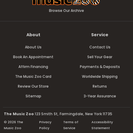
Browse Our Archive
About
Service
About Us
Contact Us
Book An Appointment
Sell Your Gear
Affirm Financing
Payments & Deposits
The Music Zoo Card
Worldwide Shipping
Review Our Store
Returns
Sitemap
3-Year Assurance
The Music Zoo
123 Smith St, Farmingdale, New York 11735
© 2026 The
Privacy
Terms of
Accessibility
Music Zoo
Policy
Service
Statement