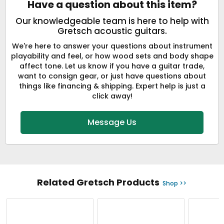
Have a question about this item?
Our knowledgeable team is here to help with
Gretsch acoustic guitars.
We're here to answer your questions about instrument
playability and feel, or how wood sets and body shape
affect tone. Let us know if you have a guitar trade,
want to consign gear, or just have questions about
things like financing & shipping. Expert help is just a
click away!
Message Us
Related Gretsch Products
Shop >>