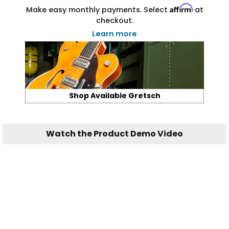
Affirm
Make easy monthly payments. Select
at
checkout.
Learn more
Shop Available Gretsch
Watch the Product Demo Video