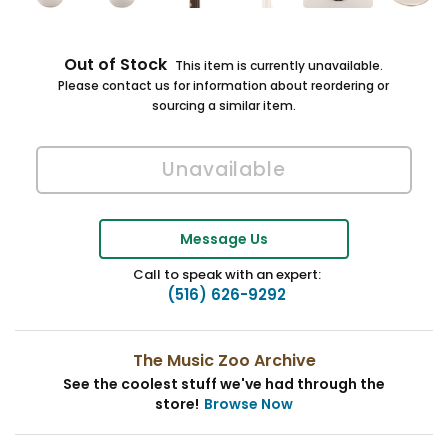
Out of Stock
This item is currently unavailable.
Please contact us for information about reordering or
sourcing a similar item.
Message Us
Call to speak with an expert:
(516) 626-9292
The Music Zoo Archive
See the coolest stuff we've had through the
store!
Browse Now