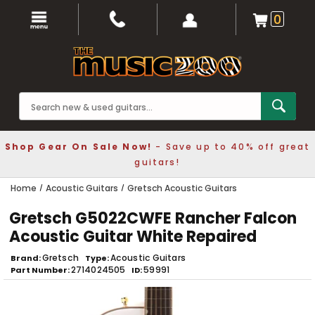
0
Shop Gear On Sale Now!
- Save up to 40% off great
guitars!
Home
Acoustic Guitars
Gretsch Acoustic Guitars
Gretsch G5022CWFE Rancher Falcon
Acoustic Guitar White Repaired
Gretsch
Acoustic Guitars
Brand
Type
2714024505
59991
Part Number
ID