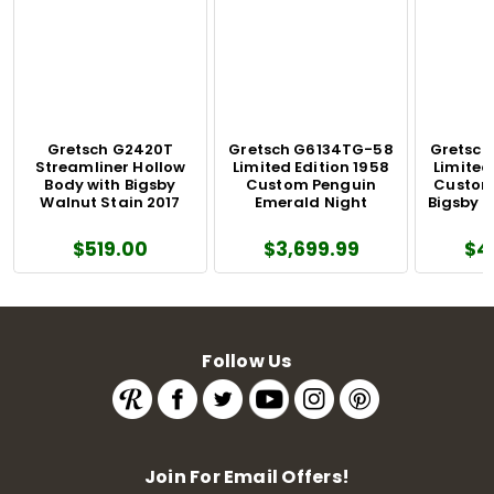
Gretsch G2420T
Gretsch G6134TG-58
Gretsch
Streamliner Hollow
Limited Edition 1958
Limited
Body with Bigsby
Custom Penguin
Custom
Walnut Stain 2017
Emerald Night
Bigsby 
$519.00
$3,699.99
$4
Follow Us
Join For Email Offers!