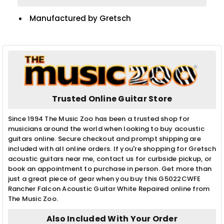
Manufactured by Gretsch
Trusted Online Guitar Store
Since 1994 The Music Zoo has been a trusted shop for
musicians around the world when looking to buy acoustic
guitars online. Secure checkout and prompt shipping are
included with all online orders. If you're shopping for Gretsch
acoustic guitars near me, contact us for curbside pickup, or
book an appointment to purchase in person. Get more than
just a great piece of gear when you buy this G5022CWFE
Rancher Falcon Acoustic Guitar White Repaired online from
The Music Zoo.
Also Included With Your Order