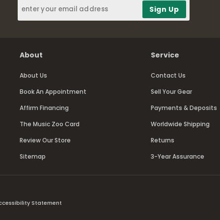
About
Service
About Us
Contact Us
Book An Appointment
Sell Your Gear
Affirm Financing
Payments & Deposits
The Music Zoo Card
Worldwide Shipping
Review Our Store
Returns
Sitemap
3-Year Assurance
ccessibility Statement