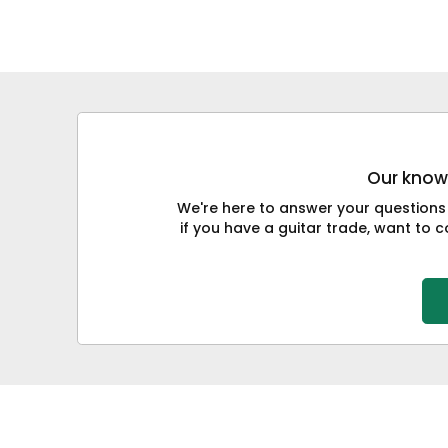
Our knowl
We're here to answer your questions
if you have a guitar trade, want to co