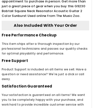
appointment to purchase in person. Get more than
just a great piece of gear when you buy this G9230
Bobtail Square Neck Resonator Acoustic Guitar 2
Color Sunburst Used online from The Music Zoo.
Also Included With Your Order
Free Performance Checkup
This item ships after a thorough inspection by our
professional technicians and passes our quality checks
for optimal playability and performance.
Free Support
Product Support is included on all items we sell. Have a
question or need assistance? We're just a click or call
away.
Satisfaction Guaranteed
Your satisfaction is guaranteed on all items! We want
you to be completely happy with your purchase, and
work hard to provide incredible customer service with