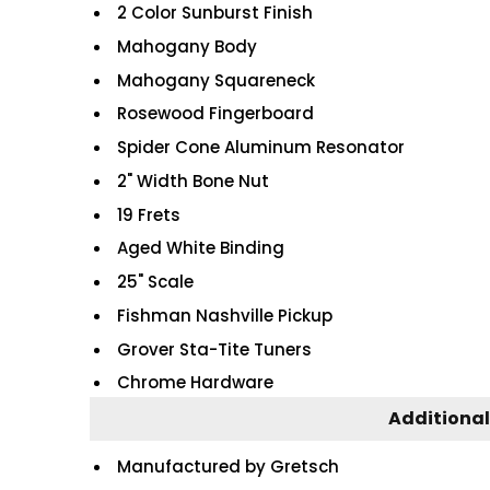
2 Color Sunburst Finish
Mahogany Body
Mahogany Squareneck
Rosewood Fingerboard
Spider Cone Aluminum Resonator
2" Width Bone Nut
19 Frets
Aged White Binding
25" Scale
Fishman Nashville Pickup
Grover Sta-Tite Tuners
Chrome Hardware
Additional
Manufactured by Gretsch