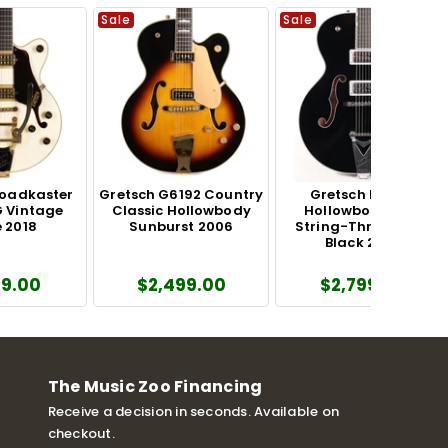
Sale
Sale
roadkaster
Gretsch G6192 Country
Gretsch Falcon
 Vintage
Classic Hollowbody
Hollowbody with
 2018
Sunburst 2006
String-Thru Bigsby
Black 2025
99.00
$2,499.00
$2,799.00
The Music Zoo Financing
Receive a decision in seconds. Available on
checkout.