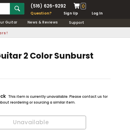
(516) 626-9292
0
Question?
Sign Up
Log In
our Guitar
News & Reviews
Support
ars!
uitar 2 Color Sunburst
ock
This item is currently unavailable. Please contact us for
bout reordering or sourcing a similar item.