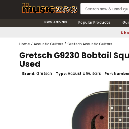
New Arrivals
Popular Products
Gui
Sho
Home
Acoustic Guitars
Gretsch Acoustic Guitars
Gretsch G9230 Bobtail Squ
Used
Gretsch
Acoustic Guitars
Brand
Type
Part Numbe