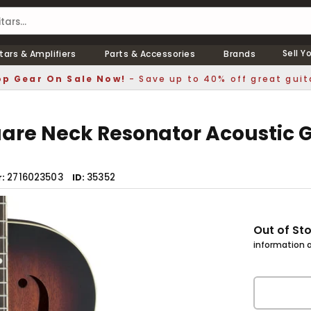
Sell Y
tars & Amplifiers
Parts & Accessories
Brands
p Gear On Sale Now!
- Save up to 40% off great guit
are Neck Resonator Acoustic G
2716023503
35352
r
ID
Out of St
information a