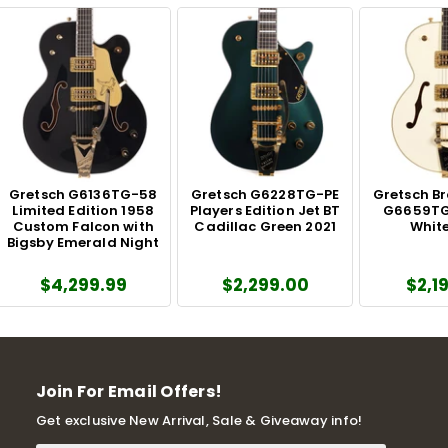
Gretsch G6136TG-58
Gretsch G6228TG-PE
Gretsch B
Limited Edition 1958
Players Edition Jet BT
G6659TG
Custom Falcon with
Cadillac Green 2021
White
Bigsby Emerald Night
$4,299.99
$2,299.00
$2,1
Join For Email Offers!
Get exclusive New Arrival, Sale & Giveaway info!