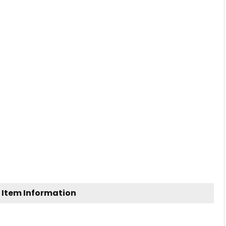
 Item Information