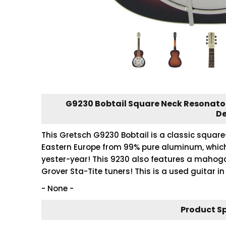
G9230 Bobtail Square Neck Resonator
De
This Gretsch G9230 Bobtail is a classic squar
Eastern Europe from 99% pure aluminum, which
yester-year! This 9230 also features a mahog
Grover Sta-Tite tuners! This is a used guitar in 
- None -
Product S