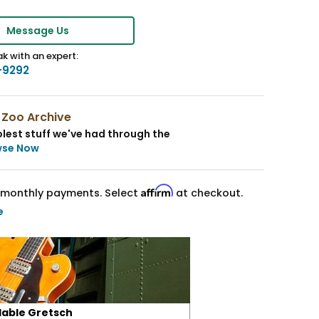
Message Us
k with an expert:
-9292
 Zoo Archive
lest stuff we've had through the
wse Now
Affirm
monthly payments. Select
at checkout.
e
lable Gretsch