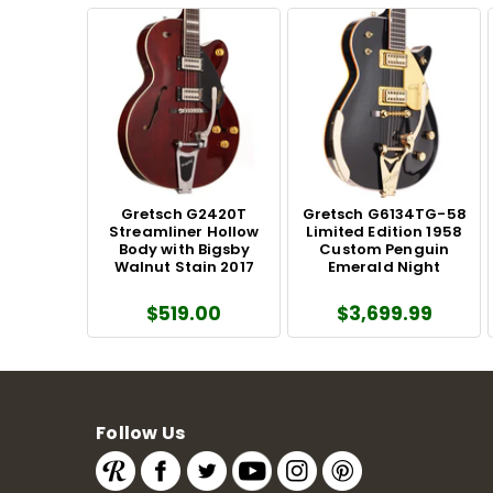
Gretsch G2420T
Gretsch G6134TG-58
Streamliner Hollow
Limited Edition 1958
Body with Bigsby
Custom Penguin
Walnut Stain 2017
Emerald Night
$519.00
$3,699.99
Follow Us