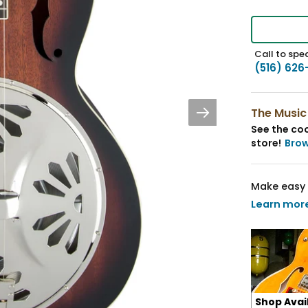
Call to spea
(516) 626
The Music
See the coo
store!
Bro
Make easy 
Learn mor
Shop Avai