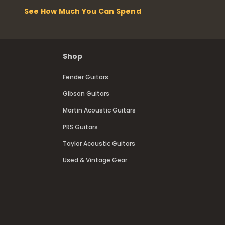
See How Much You Can Spend
Shop
Fender Guitars
Gibson Guitars
Martin Acoustic Guitars
PRS Guitars
Taylor Acoustic Guitars
Used & Vintage Gear