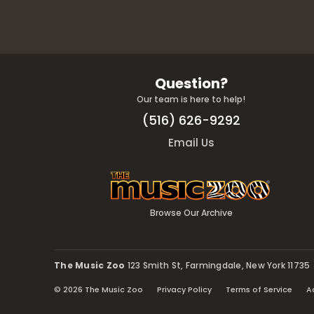
Question?
Our team is here to help!
(516) 626-9292
Email Us
Browse Our Archive
The Music Zoo
123 Smith St, Farmingdale, New York 11735
© 2026 The Music Zoo
Privacy Policy
Terms of Service
A