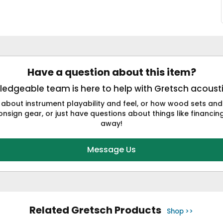
Have a question about this item?
edgeable team is here to help with Gretsch acousti
 about instrument playability and feel, or how wood sets and
nsign gear, or just have questions about things like financing 
away!
Message Us
Related Gretsch Products
Shop >>