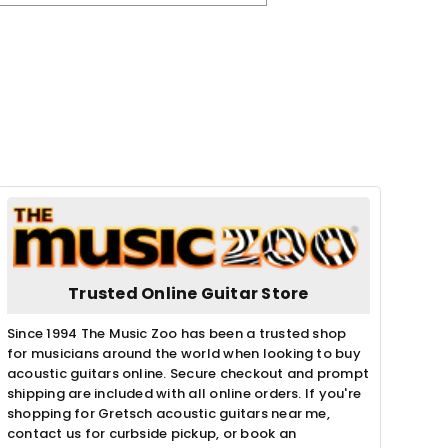
Trusted Online Guitar Store
Since 1994 The Music Zoo has been a trusted shop
for musicians around the world when looking to buy
acoustic guitars online. Secure checkout and prompt
shipping are included with all online orders. If you're
shopping for Gretsch acoustic guitars near me,
contact us for curbside pickup, or book an