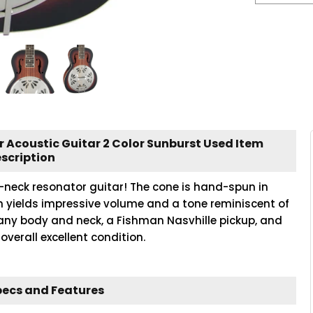
 Acoustic Guitar 2 Color Sunburst Used Item
scription
e-neck resonator guitar! The cone is hand-spun in
 yields impressive volume and a tone reminiscent of
any body and neck, a Fishman Nasvhille pickup, and
overall excellent condition.
pecs and Features