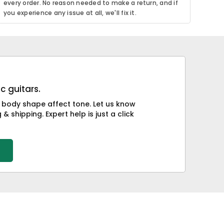
every order. No reason needed to make a return, and if
you experience any issue at all, we'll fix it.
c guitars.
 body shape affect tone. Let us know
& shipping. Expert help is just a click