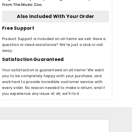
from The Music Zoo.
Also Included With Your Order
Free Support
Product Support is included on all items we sell. Have a
question or need assistance? We're just a click or call
away.
Satisfaction Guaranteed
Your satisfaction is guaranteed on all items! We want
you to be completely happy with your purchase, and
work hard to provide incredible customer service with
every order. No reason needed to make a return, and if
you experience any issue at all, we'll fix it.