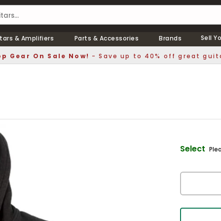
Sell Y
tars & Amplifiers
Parts & Accessories
Brands
p Gear On Sale Now!
- Save up to 40% off great guit
Select
Ple