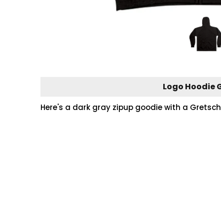
Logo Hoodie G
Here's a dark gray zipup goodie with a Gretsch