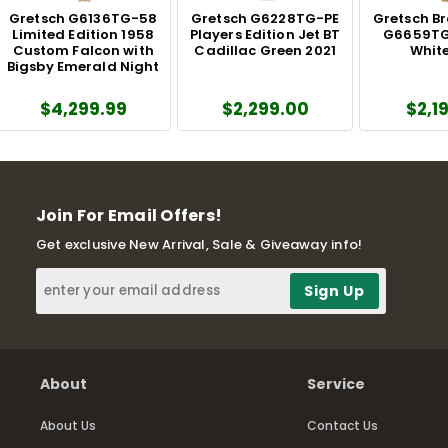
Gretsch G6136TG-58
Gretsch G6228TG-PE
Gretsch B
Limited Edition 1958
Players Edition Jet BT
G6659TG
Custom Falcon with
Cadillac Green 2021
White
Bigsby Emerald Night
$4,299.99
$2,299.00
$2,1
Join For Email Offers!
Get exclusive New Arrival, Sale & Giveaway info!
About
Service
About Us
Contact Us