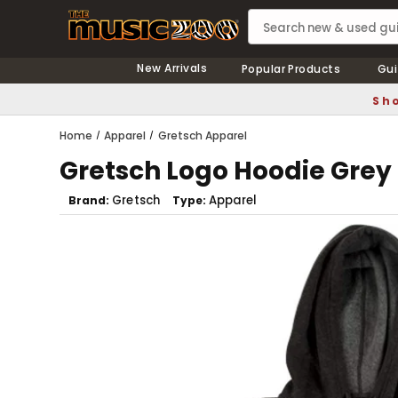
New Arrivals
Popular Products
Gui
Sho
Home
Apparel
Gretsch Apparel
Gretsch Logo Hoodie Grey
Gretsch
Apparel
Brand
Type