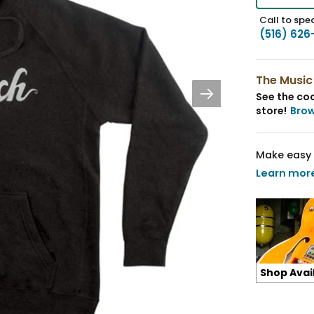
Call to spea
(516) 626
The Music
See the coo
store!
Bro
Make easy 
Learn mor
Shop Avai