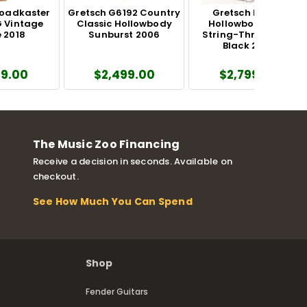
roadkaster
Gretsch G6192 Country
Gretsch Falcon
 Vintage
Classic Hollowbody
Hollowbody with
 2018
Sunburst 2006
String-Thru Bigsby
Black 2025
99.00
$2,499.00
$2,799.00
The Music Zoo Financing
Receive a decision in seconds. Available on
checkout.
See How Much You Can Spend
Shop
Fender Guitars