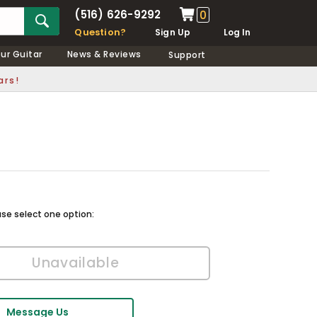
(516) 626-9292
0
Question?
Sign Up
Log In
our Guitar
News & Reviews
Support
ars!
ase select one option:
Message Us