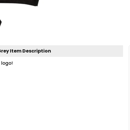
rey Item Description
 logo!