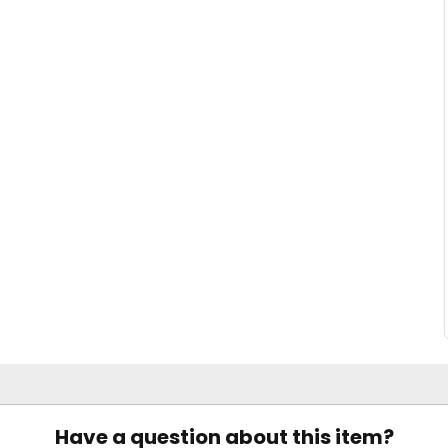
Have a question about this item?