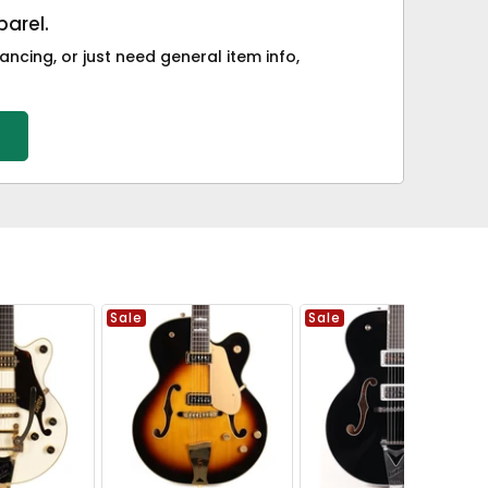
arel.
ancing, or just need general item info,
Sale
Sale