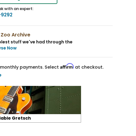
k with an expert:
-9292
 Zoo Archive
lest stuff we've had through the
wse Now
Affirm
monthly payments. Select
at checkout.
e
lable Gretsch