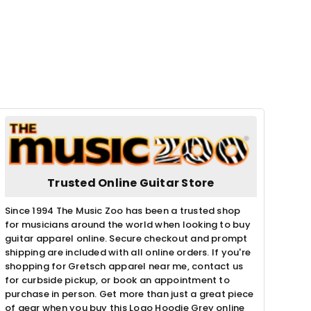
Trusted Online Guitar Store
Since 1994 The Music Zoo has been a trusted shop
for musicians around the world when looking to buy
guitar apparel online. Secure checkout and prompt
shipping are included with all online orders. If you're
shopping for Gretsch apparel near me, contact us
for curbside pickup, or book an appointment to
purchase in person. Get more than just a great piece
of gear when you buy this Logo Hoodie Grey online