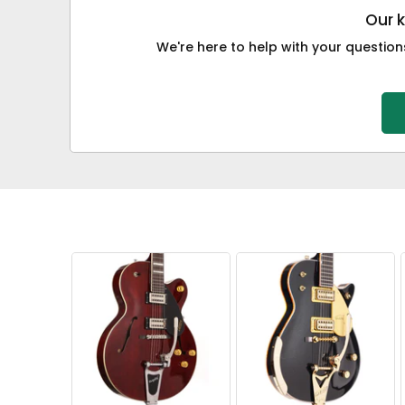
Our 
We're here to help with your questions