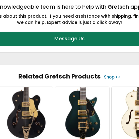
knowledgeable team is here to help with Gretsch app
 about this product. If you need assistance with shipping, fin
we can help. Expert advice is just a click away!
Message Us
Related Gretsch Products
Shop >>