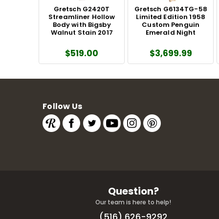
Gretsch G2420T
Gretsch G6134TG-58
Streamliner Hollow
Limited Edition 1958
Body with Bigsby
Custom Penguin
Walnut Stain 2017
Emerald Night
$519.00
$3,699.99
Follow Us
Question?
Our team is here to help!
(516) 626-9292