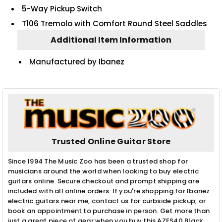
5-Way Pickup Switch
T106 Tremolo with Comfort Round Steel Saddles
Additional Item Information
Manufactured by Ibanez
Trusted Online Guitar Store
Since 1994 The Music Zoo has been a trusted shop for
musicians around the world when looking to buy electric
guitars online. Secure checkout and prompt shipping are
included with all online orders. If you're shopping for Ibanez
electric guitars near me, contact us for curbside pickup, or
book an appointment to purchase in person. Get more than
just a great piece of gear when you buy this AZES40 Black