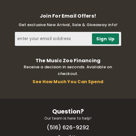
Join For Email Offers!
Get exclusive New Arrival, Sale & Giveaway info!
The Music Zoo Financing
Receive a decision in seconds. Available on
checkout.
See How Much You Can Spend
Question?
Our team is here to help!
(516) 626-9292