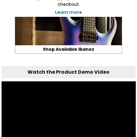
checkout.
Learn more
Shop Available Ibanez
Watch the Product Demo Video