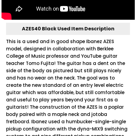
AZES40 Black Used Item Description
This is a used and in good shape Ibanez AZES
model, designed in collaboration with Berklee
College of Music professor and YouTube guitar
teacher Tomo Fujita! The guitar has a dent on the
side of the body as pictured but still plays nicely
and has no wear on the neck. The goal was to
create the new standard of an entry level electric
guitar which was affordable, but still comfortable
and useful to play years beyond your first as a
guitarist! The construction of the AZES is a poplar
body paired with a maple neck and jotoba
fretboard. Ibanez used a humbucker-single-single
pickup configuration with the dyna-MIX9 switching