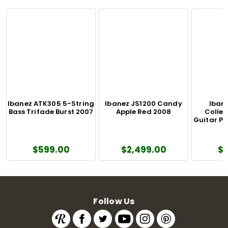
Ibanez ATK305 5-String
Ibanez JS1200 Candy
Iban
Bass Trifade Burst 2007
Apple Red 2008
Colle
Guitar Pu
$599.00
$2,499.00
$
Follow Us