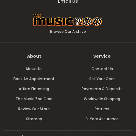
Email Us
Browse Our Archive
About
Service
About Us
Contact Us
Book An Appointment
Sell Your Gear
Affirm Financing
Payments & Deposits
The Music Zoo Card
Worldwide Shipping
Review Our Store
Returns
Sitemap
3-Year Assurance