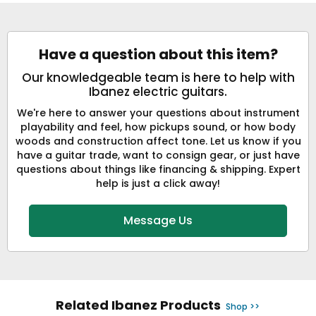
Have a question about this item?
Our knowledgeable team is here to help with
Ibanez electric guitars.
We're here to answer your questions about instrument
playability and feel, how pickups sound, or how body
woods and construction affect tone. Let us know if you
have a guitar trade, want to consign gear, or just have
questions about things like financing & shipping. Expert
help is just a click away!
Message Us
Related Ibanez Products
Shop >>