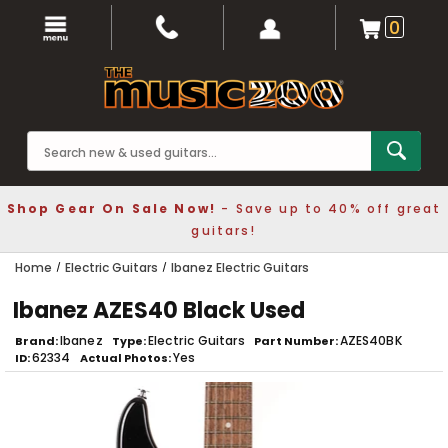
0
Shop Gear On Sale Now!
- Save up to 40% off great
guitars!
Home
Electric Guitars
Ibanez Electric Guitars
Ibanez AZES40 Black Used
Ibanez
Electric Guitars
AZES40BK
Brand
Type
Part Number
62334
Yes
ID
Actual Photos