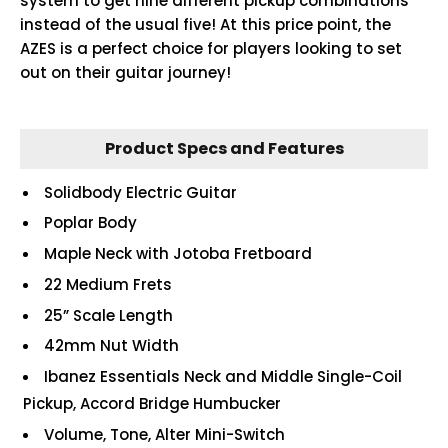
system to get nine different pickup combinations
instead of the usual five! At this price point, the
AZES is a perfect choice for players looking to set
out on their guitar journey!
Product Specs and Features
Solidbody Electric Guitar
Poplar Body
Maple Neck with Jotoba Fretboard
22 Medium Frets
25” Scale Length
42mm Nut Width
Ibanez Essentials Neck and Middle Single-Coil
Pickup, Accord Bridge Humbucker
Volume, Tone, Alter Mini-Switch