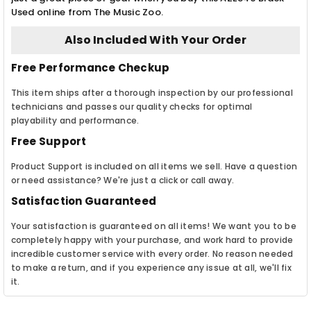
Used online from The Music Zoo.
Also Included With Your Order
Free Performance Checkup
This item ships after a thorough inspection by our professional
technicians and passes our quality checks for optimal
playability and performance.
Free Support
Product Support is included on all items we sell. Have a question
or need assistance? We're just a click or call away.
Satisfaction Guaranteed
Your satisfaction is guaranteed on all items! We want you to be
completely happy with your purchase, and work hard to provide
incredible customer service with every order. No reason needed
to make a return, and if you experience any issue at all, we'll fix
it.