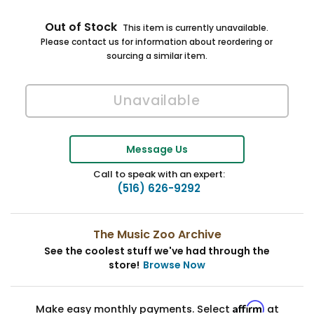
Out of Stock
This item is currently unavailable.
Please contact us for information about reordering or
sourcing a similar item.
Message Us
Call to speak with an expert:
(516) 626-9292
The Music Zoo Archive
See the coolest stuff we've had through the
store!
Browse Now
Affirm
Make easy monthly payments. Select
at