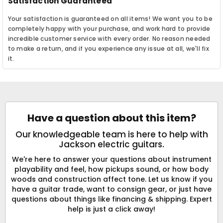
Satisfaction Guaranteed
Your satisfaction is guaranteed on all items! We want you to be
completely happy with your purchase, and work hard to provide
incredible customer service with every order. No reason needed
to make a return, and if you experience any issue at all, we'll fix
it.
Have a question about this item?
Our knowledgeable team is here to help with
Jackson electric guitars.
We're here to answer your questions about instrument
playability and feel, how pickups sound, or how body
woods and construction affect tone. Let us know if you
have a guitar trade, want to consign gear, or just have
questions about things like financing & shipping. Expert
help is just a click away!