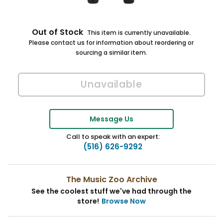
Out of Stock
This item is currently unavailable.
Please contact us for information about reordering or
sourcing a similar item.
Message Us
Call to speak with an expert:
(516) 626-9292
The Music Zoo Archive
See the coolest stuff we've had through the
store!
Browse Now