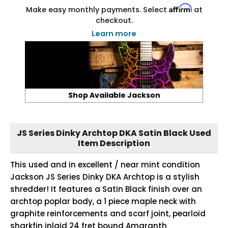
Affirm
Make easy monthly payments. Select
at
checkout.
Learn more
Shop Available Jackson
JS Series Dinky Archtop DKA Satin Black Used
Item Description
This used and in excellent / near mint condition
Jackson JS Series Dinky DKA Archtop is a stylish
shredder! It features a Satin Black finish over an
archtop poplar body, a 1 piece maple neck with
graphite reinforcements and scarf joint, pearloid
sharkfin inlaid 24 fret bound Amaranth