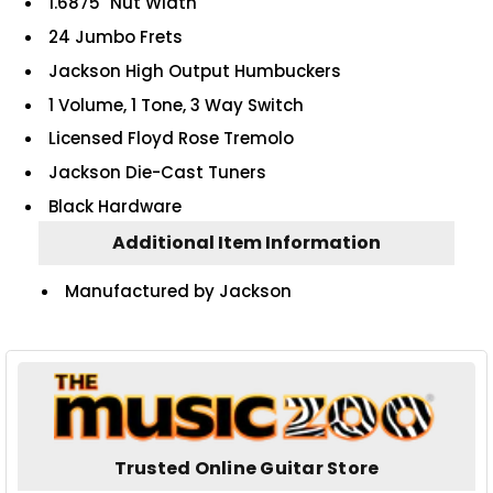
1.6875" Nut Width
24 Jumbo Frets
Jackson High Output Humbuckers
1 Volume, 1 Tone, 3 Way Switch
Licensed Floyd Rose Tremolo
Jackson Die-Cast Tuners
Black Hardware
Additional Item Information
Manufactured by Jackson
Trusted Online Guitar Store