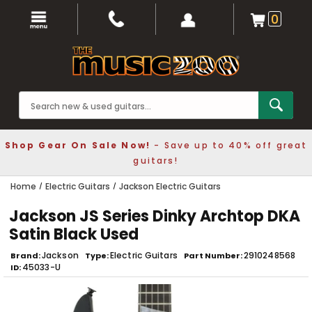
0
Shop Gear On Sale Now!
- Save up to 40% off great
guitars!
Home
Electric Guitars
Jackson Electric Guitars
Jackson JS Series Dinky Archtop DKA
Satin Black Used
Jackson
Electric Guitars
2910248568
Brand
Type
Part Number
45033-U
ID