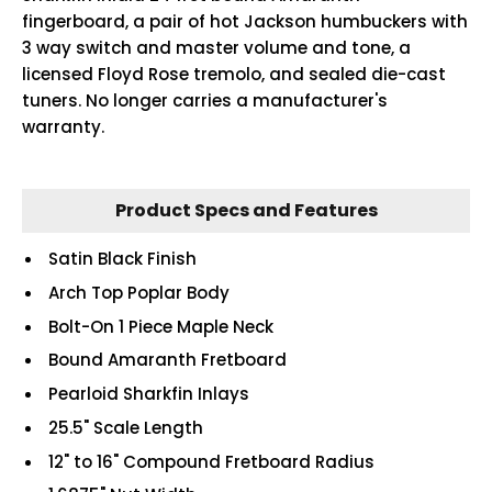
fingerboard, a pair of hot Jackson humbuckers with
3 way switch and master volume and tone, a
licensed Floyd Rose tremolo, and sealed die-cast
tuners. No longer carries a manufacturer's
warranty.
Product Specs and Features
Satin Black Finish
Arch Top Poplar Body
Bolt-On 1 Piece Maple Neck
Bound Amaranth Fretboard
Pearloid Sharkfin Inlays
25.5" Scale Length
12" to 16" Compound Fretboard Radius