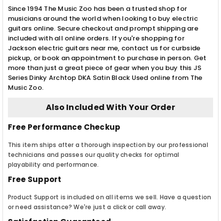
Since 1994 The Music Zoo has been a trusted shop for
musicians around the world when looking to buy electric
guitars online. Secure checkout and prompt shipping are
included with all online orders. If you're shopping for
Jackson electric guitars near me, contact us for curbside
pickup, or book an appointment to purchase in person. Get
more than just a great piece of gear when you buy this JS
Series Dinky Archtop DKA Satin Black Used online from The
Music Zoo.
Also Included With Your Order
Free Performance Checkup
This item ships after a thorough inspection by our professional
technicians and passes our quality checks for optimal
playability and performance.
Free Support
Product Support is included on all items we sell. Have a question
or need assistance? We're just a click or call away.