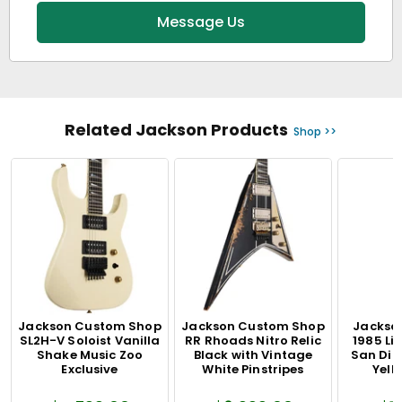
Message Us
Related Jackson Products
Shop >>
Jackson Custom Shop
Jackson Custom Shop
Jackson
SL2H-V Soloist Vanilla
RR Rhoads Nitro Relic
1985 Li
Shake Music Zoo
Black with Vintage
San Dim
Exclusive
White Pinstripes
Yell