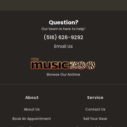
Question?
Our team is here to help!
(516) 626-9292
Email Us
Browse Our Archive
About
Service
About Us
Contact Us
Book An Appointment
Sell Your Gear