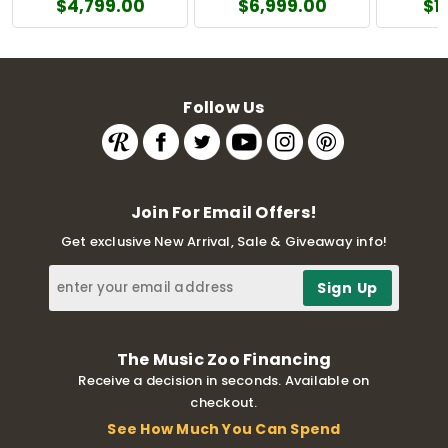
$4,799.00
$6,999.00
$1
Follow Us
Join For Email Offers!
Get exclusive New Arrival, Sale & Giveaway info!
The Music Zoo Financing
Receive a decision in seconds. Available on
checkout.
See How Much You Can Spend