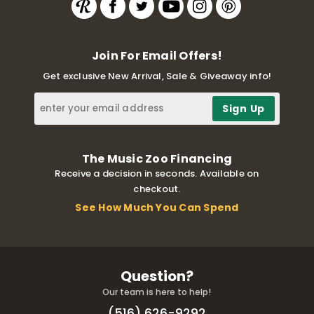
Join For Email Offers!
Get exclusive New Arrival, Sale & Giveaway info!
The Music Zoo Financing
Receive a decision in seconds. Available on
checkout.
See How Much You Can Spend
Question?
Our team is here to help!
(516) 626-9292