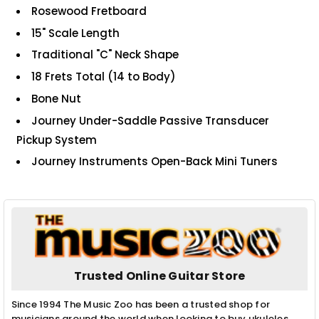
Rosewood Fretboard
15" Scale Length
Traditional "C" Neck Shape
18 Frets Total (14 to Body)
Bone Nut
Journey Under-Saddle Passive Transducer
Pickup System
Journey Instruments Open-Back Mini Tuners
Trusted Online Guitar Store
Since 1994 The Music Zoo has been a trusted shop for
musicians around the world when looking to buy ukuleles