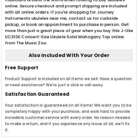
online. Secure checkout and prompt shipping are included
with all online orders. If you're shopping for Journey
Instruments ukuleles near me, contact us for curbside
pickup, or book an appointment to purchase in person. Get
more than just a great piece of gear when you buy this J-Uke
UC310E Concert-Size Ukulele Solid Mahogany Top online
from The Music Zoo.
Also Included With Your Order
Free Support
Product Support is included on all items we sell. Have a question
or need assistance? We're just a click or call away.
Satisfaction Guaranteed
Your satisfaction is guaranteed on all items! We want you to be
completely happy with your purchase, and work hard to provide
incredible customer service with every order. No reason needed
to make a return, and if you experience any issue at all, we'll fix
it.