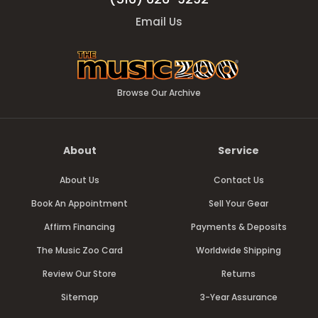
Email Us
Browse Our Archive
About
Service
About Us
Contact Us
Book An Appointment
Sell Your Gear
Affirm Financing
Payments & Deposits
The Music Zoo Card
Worldwide Shipping
Review Our Store
Returns
Sitemap
3-Year Assurance