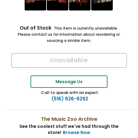
Out of Stock
This item is currently unavailable.
Please contact us for information about reordering or
sourcing a similar item.
Message Us
Call to speak with an expert:
(516) 626-9292
The Music Zoo Archive
See the coolest stuff we've had through the
store!
Browse Now