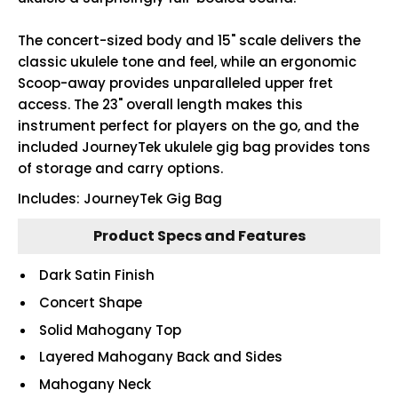
The concert-sized body and 15" scale delivers the
classic ukulele tone and feel, while an ergonomic
Scoop-away provides unparalleled upper fret
access. The 23" overall length makes this
instrument perfect for players on the go, and the
included JourneyTek ukulele gig bag provides tons
of storage and carry options.
Includes: JourneyTek Gig Bag
Product Specs and Features
Dark Satin Finish
Concert Shape
Solid Mahogany Top
Layered Mahogany Back and Sides
Mahogany Neck