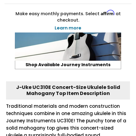
Affirm
Make easy monthly payments. Select
at
checkout.
Learn more
Shop Available Journey Instruments
J-Uke UC310E Concert-Size Ukulele Solid
Mahogany Top Item Description
Traditional materials and modern construction
techniques combine in one amazing ukulele in this
Journey Instruments UC310E! The punchy tone of a
solid mahogany top gives this concert-sized
ukulele a surprisingly full-bodied sound.