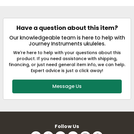
Have a question about this item?
Our knowledgeable team is here to help with
Journey Instruments ukuleles.
We're here to help with your questions about this
product. If you need assistance with shipping,
financing, or just need general item info, we can help.
Expert advice is just a click away!
Message Us
Follow Us