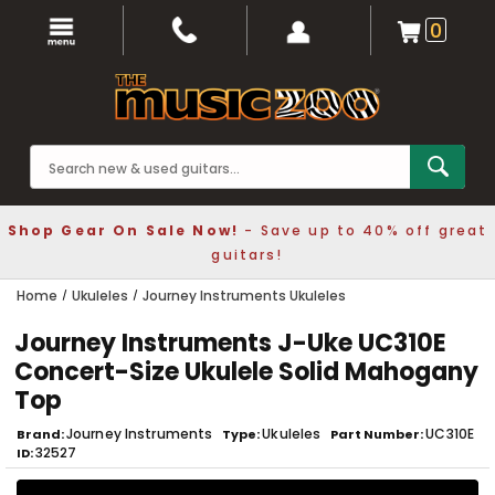
0
Shop Gear On Sale Now!
- Save up to 40% off great
guitars!
Home
Ukuleles
Journey Instruments Ukuleles
Journey Instruments J-Uke UC310E
Concert-Size Ukulele Solid Mahogany
Top
Journey Instruments
Ukuleles
UC310E
Brand
Type
Part Number
32527
ID